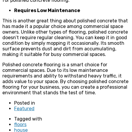
for polished concrete flooring.
Requires Low Maintenance
This is another great thing about polished concrete that
has made it a popular choice among commercial space
owners. Unlike other types of flooring, polished concrete
doesn’t require regular cleaning. You can keep it in good
condition by simply mopping it occasionally. Its smooth
surface prevents dust and dirt from accumulating,
making it suitable for busy commercial spaces.
Polished concrete flooring is a smart choice for
commercial spaces. Due to its low maintenance
requirements and ability to withstand heavy traffic, it
adds value to your space. By choosing polished concrete
flooring for your business, you can create a professional
environment that stands the test of time.
Posted in
Featured
Tagged with
floors
house