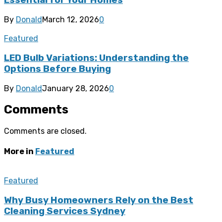
Essential for Your Homes
By
Donald
March 12, 2026
0
Featured
LED Bulb Variations: Understanding the
Options Before Buying
By
Donald
January 28, 2026
0
Comments
Comments are closed.
More in
Featured
Featured
Why Busy Homeowners Rely on the Best
Cleaning Services Sydney