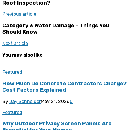
Roof Inspection?
Previous article
Category 3 Water Damage – Things You
Should Know
Next article
You may also like
Featured
How Much Do Concrete Contractors Charge?
Cost Factors Explained
By
Jay Schneider
May 21, 2026
0
Featured
Why Outdoor Privacy Screen Panels Are