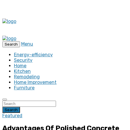
Menu
Search
Energy-efficiency
Security
Home
Kitchen
Remodeling
Home Improvement
Furniture
Search
Featured
Advantages Of Polished Concrete