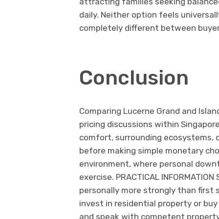
attracting families seeking balance
daily. Neither option feels universa
completely different between buyer
Conclusion
Comparing Lucerne Grand and Islan
pricing discussions within Singapor
comfort, surrounding ecosystems, c
before making simple monetary choic
environment, where personal downt
exercise. PRACTICAL INFORMATION So
personally more strongly than first
invest in residential property or b
and speak with competent property