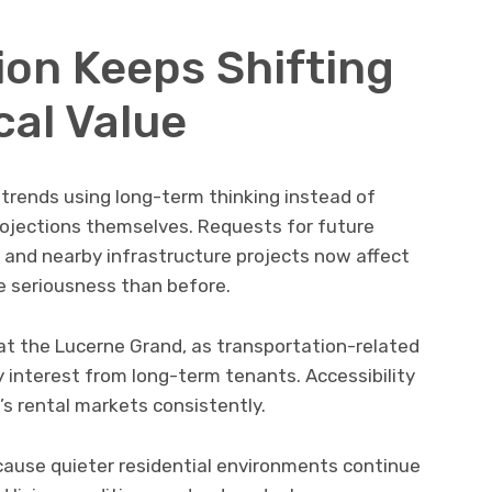
ion Keeps Shifting
cal Value
trends using long-term thinking instead of
jections themselves. Requests for future
and nearby infrastructure projects now affect
 seriousness than before.
g at the Lucerne Grand, as transportation-related
 interest from long-term tenants. Accessibility
s rental markets consistently.
cause quieter residential environments continue