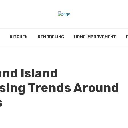
KITCHEN
REMODELING
HOME IMPROVEMENT
nd Island
sing Trends Around
s