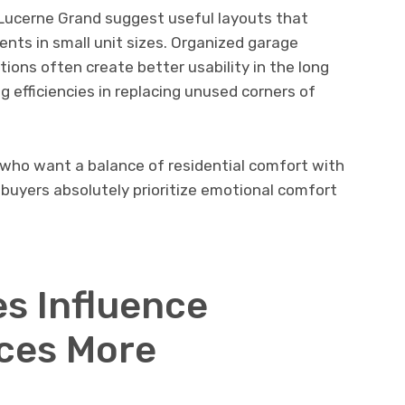
e Lucerne Grand suggest useful layouts that
nts in small unit sizes. Organized garage
ions often create better usability in the long
g efficiencies in replacing unused corners of
 who want a balance of residential comfort with
buyers absolutely prioritize emotional comfort
s Influence
ces More