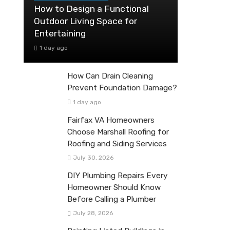
How to Design a Functional
Outdoor Living Space for
Entertaining
1 day ago
How Can Drain Cleaning
Prevent Foundation Damage?
1 day ago
Fairfax VA Homeowners
Choose Marshall Roofing for
Roofing and Siding Services
July 30, 2026
DIY Plumbing Repairs Every
Homeowner Should Know
Before Calling a Plumber
July 28, 2026