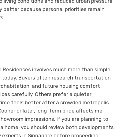
d living conditions and reduced urban pressure
lly better because personal priorities remain
s.
d Residences involves much more than simple
e today. Buyers often research transportation
ohabitation, and future housing comfort
es carefully. Others prefer a quieter
ime feels better after a crowded metropolis
oner or later, long-term pride affects me
 showroom impressions. If you are planning to
uy a home, you should review both developments
 experts in Singapore before proceeding