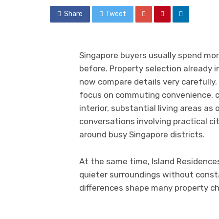
Share
Tweet
Singapore buyers usually spend more
before. Property selection already i
now compare details very carefully
focus on commuting convenience, c
interior, substantial living areas a
conversations involving practical c
around busy Singapore districts.
At the same time, Island Residence
quieter surroundings without consta
differences shape many property ch