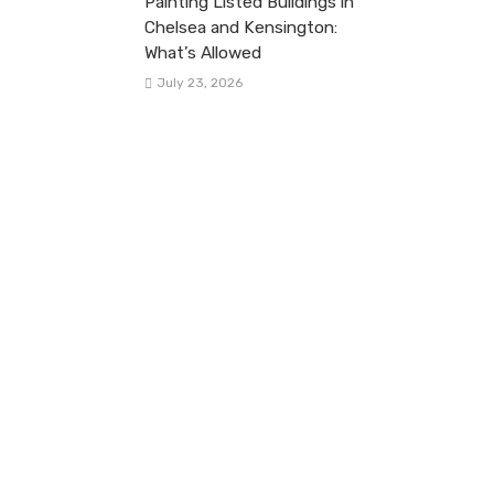
Painting Listed Buildings in
Chelsea and Kensington:
What’s Allowed
July 23, 2026