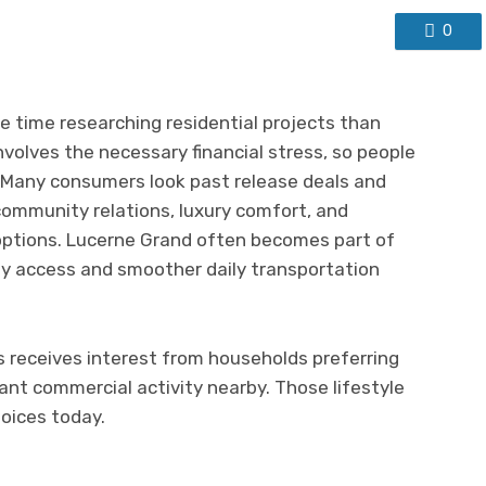
0
 time researching residential projects than
nvolves the necessary financial stress, so people
. Many consumers look past release deals and
ommunity relations, luxury comfort, and
s options. Lucerne Grand often becomes part of
ity access and smoother daily transportation
s receives interest from households preferring
nt commercial activity nearby. Those lifestyle
oices today.