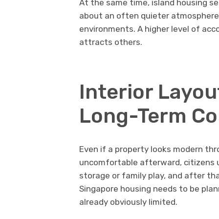
At the same time, island housing s
about an often quieter atmosphere
environments. A higher level of ac
attracts others.
Interior Layou
Long-Term Co
Even if a property looks modern throu
uncomfortable afterward, citizens u
storage or family play, and after th
Singapore housing needs to be plann
already obviously limited.