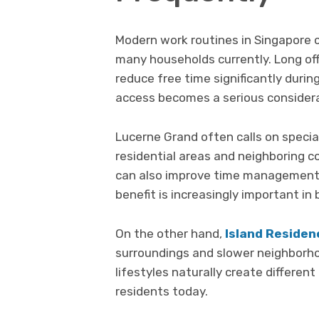
Modern work routines in Singapore co
many households currently. Long o
reduce free time significantly duri
access becomes a serious considera
Lucerne Grand often calls on speci
residential areas and neighboring c
can also improve time management a
benefit is increasingly important in
On the other hand,
Island Residen
surroundings and slower neighborhoo
lifestyles naturally create differe
residents today.