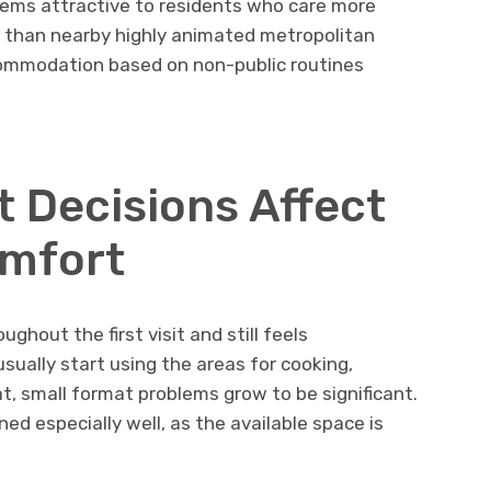
eems attractive to residents who care more
 than nearby highly animated metropolitan
commodation based on non-public routines
t Decisions Affect
mfort
ghout the first visit and still feels
sually start using the areas for cooking,
at, small format problems grow to be significant.
ed especially well, as the available space is