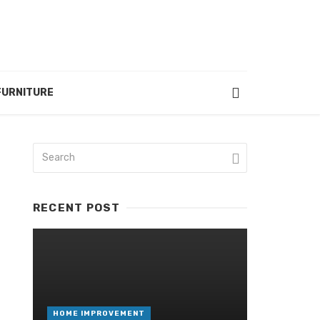
FURNITURE
RECENT POST
HOME IMPROVEMENT