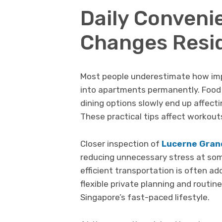
Daily Conveni
Changes Resid
Most people underestimate how imp
into apartments permanently. Food 
dining options slowly end up affec
These practical tips affect workout
Closer inspection of
Lucerne Gran
reducing unnecessary stress at som
efficient transportation is often a
flexible private planning and routine
Singapore’s fast-paced lifestyle.