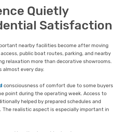
ence Quietly
ential Satisfaction
ortant nearby facilities become after moving
access, public boat routes, parking, and nearby
ting relaxation more than decorative showrooms.
s almost every day.
d
consciousness of comfort due to some buyers
e point during the operating week. Access to
dditionally helped by prepared schedules and
. The realistic aspect is especially important in