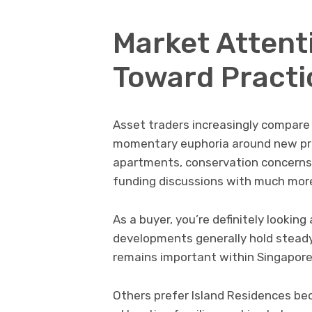
Market Attent
Toward Practi
Asset traders increasingly compare 
momentary euphoria around new pro
apartments, conservation concerns 
funding discussions with much more
As a buyer, you’re definitely lookin
developments generally hold steady
remains important within Singapore’
Others prefer Island Residences be