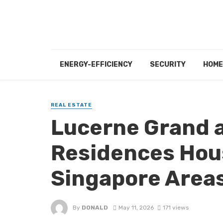
ENERGY-EFFICIENCY
SECURITY
HOME
REAL ESTATE
Lucerne Grand a
Residences Hou
Singapore Area
By
DONALD
May 11, 2026
171 views