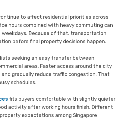
ntinue to affect residential priorities across
ffice hours combined with heavy commuting can
ng weekdays. Because of that, transportation
tion before final property decisions happen.
alists seeking an easy transfer between
ommercial areas. Faster access around the city
nd gradually reduce traffic congestion. That
 busy schedules.
ces
fits buyers comfortable with slightly quieter
d activity after working hours finish. Different
nt property expectations among Singapore