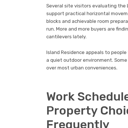
Several site visitors evaluating th
support practical horizontal moveme
blocks and achievable room preparat
run. More and more buyers are findin
cantilevers lately.
Island Residence appeals to people
a quiet outdoor environment. Some 
over most urban conveniences.
Work Schedule
Property Choi
Frequently