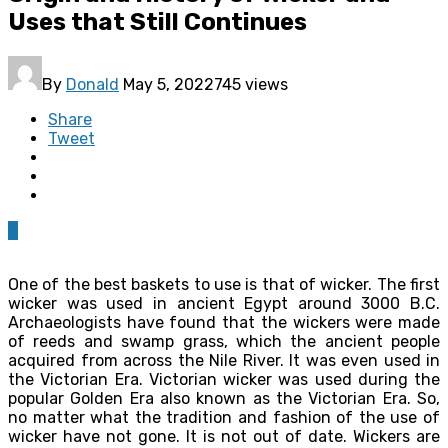
Uses that Still Continues
By
Donald
May 5, 2022
745 views
Share
Tweet
0
One of the best baskets to use is that of wicker. The first
wicker was used in ancient Egypt around 3000 B.C.
Archaeologists have found that the wickers were made
of reeds and swamp grass, which the ancient people
acquired from across the Nile River. It was even used in
the Victorian Era. Victorian wicker was used during the
popular Golden Era also known as the Victorian Era. So,
no matter what the tradition and fashion of the use of
wicker have not gone. It is not out of date. Wickers are