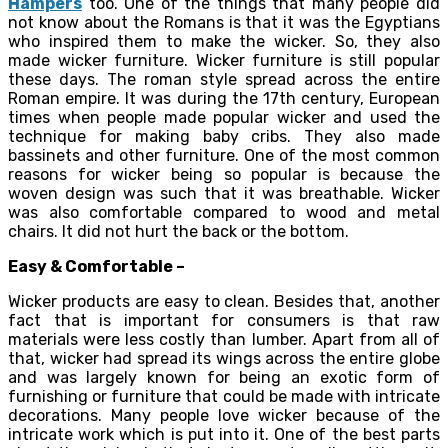
Hampers
too. One of the things that many people did
not know about the Romans is that it was the Egyptians
who inspired them to make the wicker. So, they also
made wicker furniture. Wicker furniture is still popular
these days. The roman style spread across the entire
Roman empire. It was during the 17th century, European
times when people made popular wicker and used the
technique for making baby cribs. They also made
bassinets and other furniture. One of the most common
reasons for wicker being so popular is because the
woven design was such that it was breathable. Wicker
was also comfortable compared to wood and metal
chairs. It did not hurt the back or the bottom.
Easy & Comfortable –
Wicker products are easy to clean. Besides that, another
fact that is important for consumers is that raw
materials were less costly than lumber. Apart from all of
that, wicker had spread its wings across the entire globe
and was largely known for being an exotic form of
furnishing or furniture that could be made with intricate
decorations. Many people love wicker because of the
intricate work which is put into it. One of the best parts