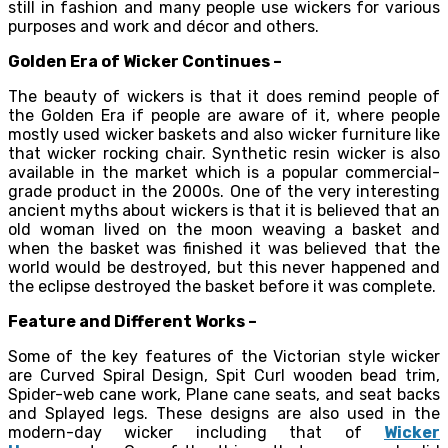
still in fashion and many people use wickers for various
purposes and work and décor and others.
Golden Era of Wicker Continues –
The beauty of wickers is that it does remind people of
the Golden Era if people are aware of it, where people
mostly used wicker baskets and also wicker furniture like
that wicker rocking chair. Synthetic resin wicker is also
available in the market which is a popular commercial-
grade product in the 2000s. One of the very interesting
ancient myths about wickers is that it is believed that an
old woman lived on the moon weaving a basket and
when the basket was finished it was believed that the
world would be destroyed, but this never happened and
the eclipse destroyed the basket before it was complete.
Feature and Different Works –
Some of the key features of the Victorian style wicker
are Curved Spiral Design, Spit Curl wooden bead trim,
Spider-web cane work, Plane cane seats, and seat backs
and Splayed legs. These designs are also used in the
modern-day wicker including that of
Wicker