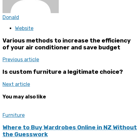
Donald
Website
Various methods to increase the efficiency
of your air conditioner and save budget
Previous article
Is custom furniture a legitimate choice?
Next article
You may also like
Furniture
Where to Buy Wardrobes Online in NZ Without
the Guesswork