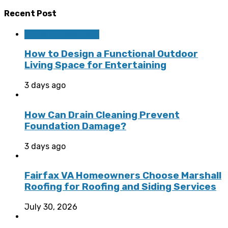
Recent Post
Home Improvement
How to Design a Functional Outdoor
Living Space for Entertaining
3 days ago
How Can Drain Cleaning Prevent
Foundation Damage?
3 days ago
Fairfax VA Homeowners Choose Marshall
Roofing for Roofing and Siding Services
July 30, 2026