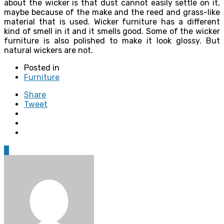
about the wicker is that dust cannot easily settle on it,
maybe because of the make and the reed and grass-like
material that is used. Wicker furniture has a different
kind of smell in it and it smells good. Some of the wicker
furniture is also polished to make it look glossy. But
natural wickers are not.
Posted in
Furniture
Share
Tweet
0