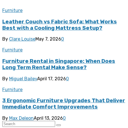
Furniture
Leather Couch vs Fabric Sofa: What Works
Best with a Cooling Mattress Setup?
By
Clare Louise
May 7, 2026
0
Furniture
Furniture Rental in Singapore: When Does
Long Term Rental Make Sense?
By
Miguel Bailey
April 17, 2026
0
Furniture
3 Ergonomic Furniture Upgrades That Deliver
Immediate Comfort Improvements
By
Max Deleon
April 13, 2026
0