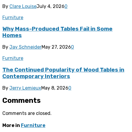
By
Clare Louise
July 4, 2026
0
Furniture
Why Mass-Produced Tables Fail in Some
Homes
By
Jay Schneider
May 27, 2026
0
Furniture
The Continued Popularity of Wood Tables in
Contemporary Interiors
By
Jerry Lemieux
May 8, 2026
0
Comments
Comments are closed.
More in
Furniture