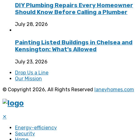
DIY Plumbing Repairs Every Homeowner
Should Know Before Calling a Plumber
July 28, 2026
Painting Listed Buildings in Chelsea and
Kensington: What’s Allowed
July 23, 2026
Drop Us a Line
Our Mission
© Copyright 2026, All Rights Reserved
laneyhomes.com
✕
Energy-efficiency
Security
Home