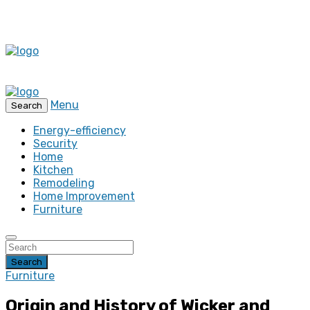
Menu
Search
Energy-efficiency
Security
Home
Kitchen
Remodeling
Home Improvement
Furniture
Search
Furniture
Origin and History of Wicker and