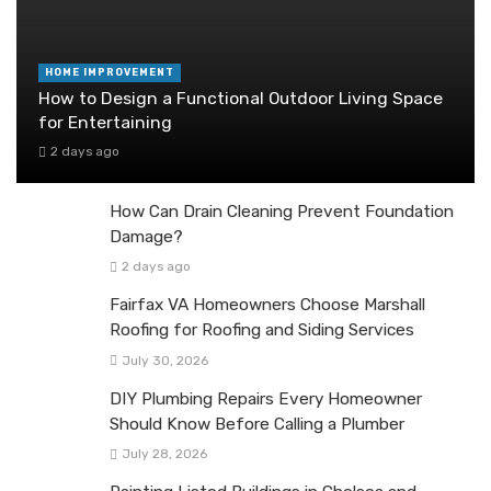
HOME IMPROVEMENT
How to Design a Functional Outdoor Living Space
for Entertaining
2 days ago
How Can Drain Cleaning Prevent Foundation
Damage?
2 days ago
Fairfax VA Homeowners Choose Marshall
Roofing for Roofing and Siding Services
July 30, 2026
DIY Plumbing Repairs Every Homeowner
Should Know Before Calling a Plumber
July 28, 2026