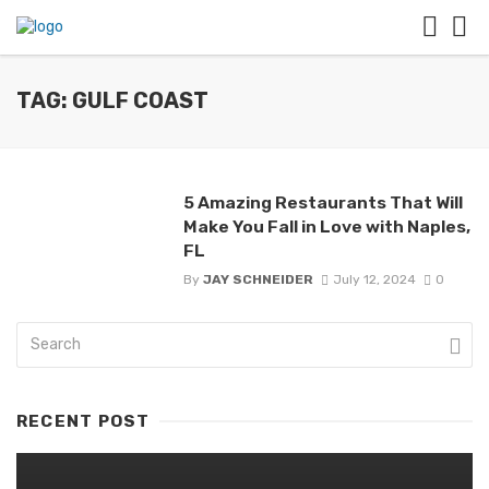
TAG: GULF COAST
5 Amazing Restaurants That Will
Make You Fall in Love with Naples,
FL
By
JAY SCHNEIDER
July 12, 2024
0
RECENT POST