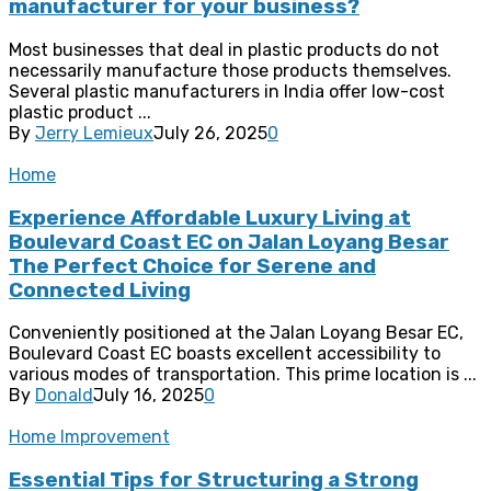
manufacturer for your business?
Most businesses that deal in plastic products do not
necessarily manufacture those products themselves.
Several plastic manufacturers in India offer low-cost
plastic product ...
By
Jerry Lemieux
July 26, 2025
0
Home
Experience Affordable Luxury Living at
Boulevard Coast EC on Jalan Loyang Besar
The Perfect Choice for Serene and
Connected Living
Conveniently positioned at the Jalan Loyang Besar EC,
Boulevard Coast EC boasts excellent accessibility to
various modes of transportation. This prime location is ...
By
Donald
July 16, 2025
0
Home Improvement
Essential Tips for Structuring a Strong