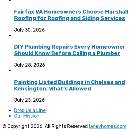
Fairfax VA Homeowners Choose Marshall
Roofing for Roofing and Siding Services
July 30, 2026
DIY Plumbing Repairs Every Homeowner
Should Know Before Calling a Plumber
July 28, 2026
Painting Listed Buildings in Chelsea and
Kensington: What’s Allowed
July 23, 2026
Drop Us a Line
Our Mission
© Copyright 2026, All Rights Reserved
laneyhomes.com