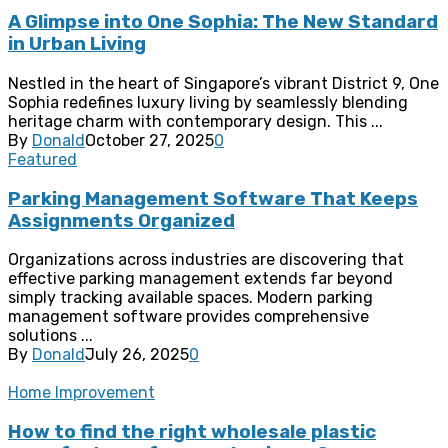
A Glimpse into One Sophia: The New Standard
in Urban Living
Nestled in the heart of Singapore’s vibrant District 9, One
Sophia redefines luxury living by seamlessly blending
heritage charm with contemporary design. This ...
By
Donald
October 27, 2025
0
Featured
Parking Management Software That Keeps
Assignments Organized
Organizations across industries are discovering that
effective parking management extends far beyond
simply tracking available spaces. Modern parking
management software provides comprehensive
solutions ...
By
Donald
July 26, 2025
0
Home Improvement
How to find the right wholesale plastic