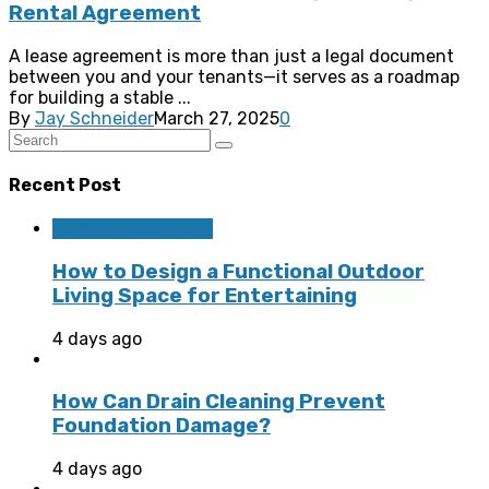
Rental Agreement
A lease agreement is more than just a legal document
between you and your tenants—it serves as a roadmap
for building a stable ...
By
Jay Schneider
March 27, 2025
0
Recent Post
Home Improvement
How to Design a Functional Outdoor
Living Space for Entertaining
4 days ago
How Can Drain Cleaning Prevent
Foundation Damage?
4 days ago