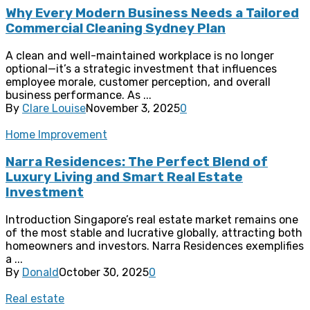
Why Every Modern Business Needs a Tailored
Commercial Cleaning Sydney Plan
A clean and well-maintained workplace is no longer
optional—it’s a strategic investment that influences
employee morale, customer perception, and overall
business performance. As ...
By
Clare Louise
November 3, 2025
0
Home Improvement
Narra Residences: The Perfect Blend of
Luxury Living and Smart Real Estate
Investment
Introduction Singapore’s real estate market remains one
of the most stable and lucrative globally, attracting both
homeowners and investors. Narra Residences exemplifies
a ...
By
Donald
October 30, 2025
0
Real estate