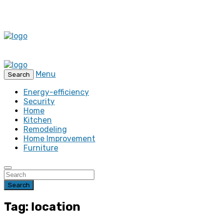
Menu
Search
Energy-efficiency
Security
Home
Kitchen
Remodeling
Home Improvement
Furniture
Search
Tag: location