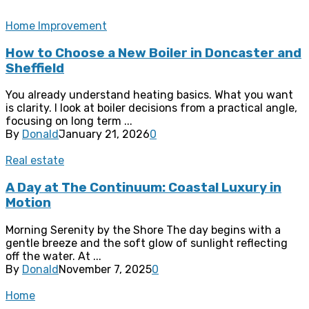
Home Improvement
How to Choose a New Boiler in Doncaster and
Sheffield
You already understand heating basics. What you want
is clarity. I look at boiler decisions from a practical angle,
focusing on long term ...
By
Donald
January 21, 2026
0
Real estate
A Day at The Continuum: Coastal Luxury in
Motion
Morning Serenity by the Shore The day begins with a
gentle breeze and the soft glow of sunlight reflecting
off the water. At ...
By
Donald
November 7, 2025
0
Home