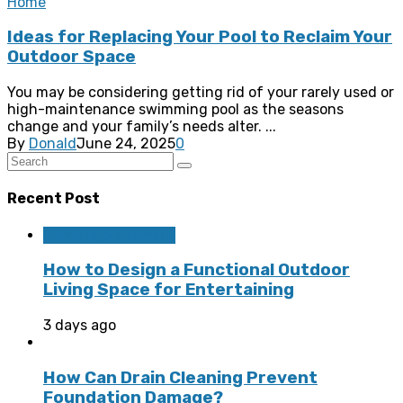
Home
Ideas for Replacing Your Pool to Reclaim Your
Outdoor Space
You may be considering getting rid of your rarely used or
high-maintenance swimming pool as the seasons
change and your family’s needs alter. ...
By
Donald
June 24, 2025
0
Recent Post
Home Improvement
How to Design a Functional Outdoor
Living Space for Entertaining
3 days ago
How Can Drain Cleaning Prevent
Foundation Damage?