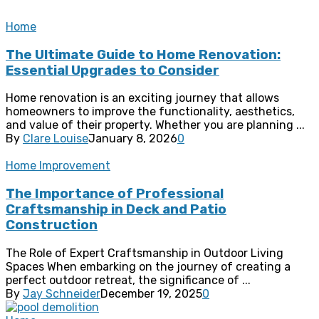
Home
The Ultimate Guide to Home Renovation:
Essential Upgrades to Consider
Home renovation is an exciting journey that allows
homeowners to improve the functionality, aesthetics,
and value of their property. Whether you are planning ...
By
Clare Louise
January 8, 2026
0
Home Improvement
The Importance of Professional
Craftsmanship in Deck and Patio
Construction
The Role of Expert Craftsmanship in Outdoor Living
Spaces When embarking on the journey of creating a
perfect outdoor retreat, the significance of ...
By
Jay Schneider
December 19, 2025
0