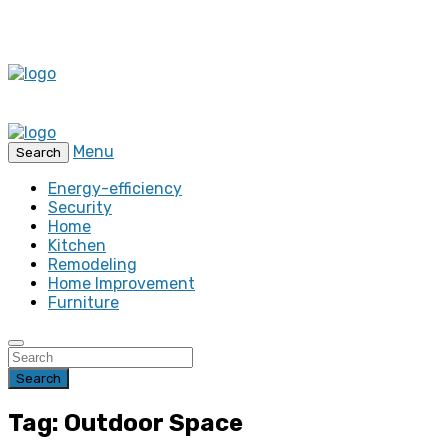
Menu
Search
Energy-efficiency
Security
Home
Kitchen
Remodeling
Home Improvement
Furniture
Search
Tag: Outdoor Space