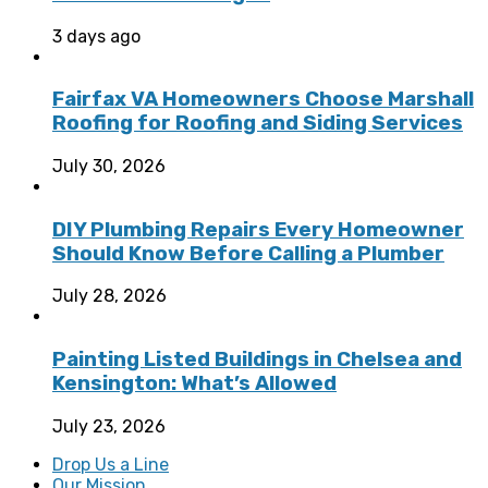
3 days ago
Fairfax VA Homeowners Choose Marshall
Roofing for Roofing and Siding Services
July 30, 2026
DIY Plumbing Repairs Every Homeowner
Should Know Before Calling a Plumber
July 28, 2026
Painting Listed Buildings in Chelsea and
Kensington: What’s Allowed
July 23, 2026
Drop Us a Line
Our Mission