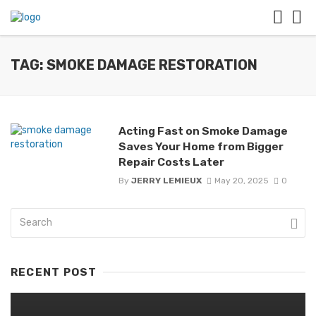
TAG: SMOKE DAMAGE RESTORATION
Acting Fast on Smoke Damage
Saves Your Home from Bigger
Repair Costs Later
By
JERRY LEMIEUX
May 20, 2025
0
RECENT POST