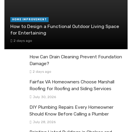
HOME IMPROVEMENT
How to Design a Functional Outdoor Living Space
for Entertaining
2 days ago
How Can Drain Cleaning Prevent Foundation
Damage?
2 days ago
Fairfax VA Homeowners Choose Marshall
Roofing for Roofing and Siding Services
July 30, 2026
DIY Plumbing Repairs Every Homeowner
Should Know Before Calling a Plumber
July 28, 2026