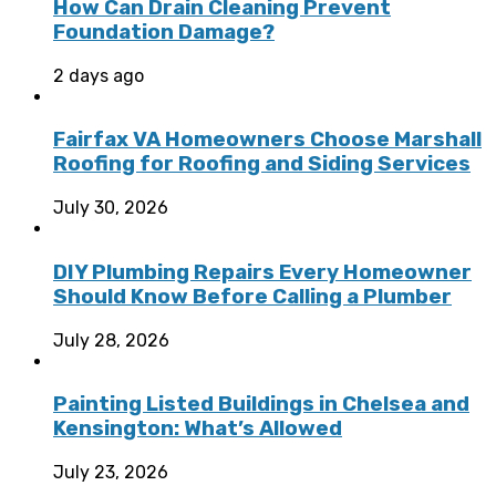
How Can Drain Cleaning Prevent
Foundation Damage?
2 days ago
Fairfax VA Homeowners Choose Marshall
Roofing for Roofing and Siding Services
July 30, 2026
DIY Plumbing Repairs Every Homeowner
Should Know Before Calling a Plumber
July 28, 2026
Painting Listed Buildings in Chelsea and
Kensington: What’s Allowed
July 23, 2026