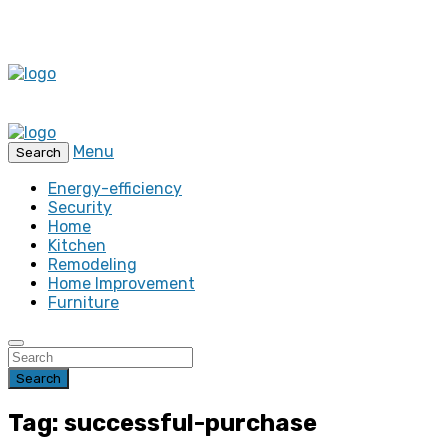
Menu
Search
Energy-efficiency
Security
Home
Kitchen
Remodeling
Home Improvement
Furniture
Search
Tag: successful-purchase