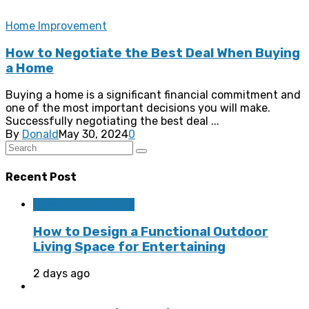
Home Improvement
How to Negotiate the Best Deal When Buying
a Home
Buying a home is a significant financial commitment and
one of the most important decisions you will make.
Successfully negotiating the best deal ...
By
Donald
May 30, 2024
0
Recent Post
Home Improvement
How to Design a Functional Outdoor
Living Space for Entertaining
2 days ago