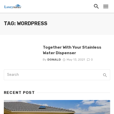
TAG: WORDPRESS
Together With Your Stainless
Water Dispenser
By
DONALD
May 13, 2021
0
RECENT POST