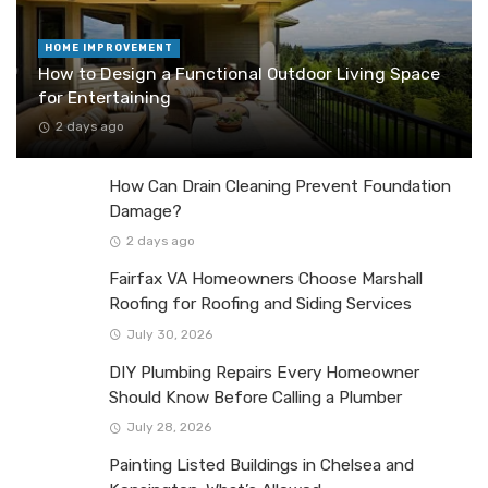
HOME IMPROVEMENT
How to Design a Functional Outdoor Living Space
for Entertaining
2 days ago
How Can Drain Cleaning Prevent Foundation
Damage?
2 days ago
Fairfax VA Homeowners Choose Marshall
Roofing for Roofing and Siding Services
July 30, 2026
DIY Plumbing Repairs Every Homeowner
Should Know Before Calling a Plumber
July 28, 2026
Painting Listed Buildings in Chelsea and