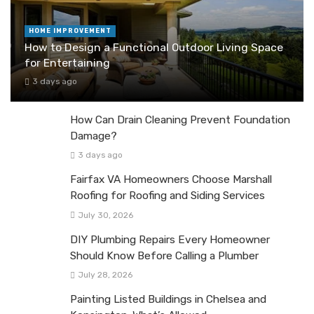
HOME IMPROVEMENT
How to Design a Functional Outdoor Living Space
for Entertaining
3 days ago
How Can Drain Cleaning Prevent Foundation
Damage?
3 days ago
Fairfax VA Homeowners Choose Marshall
Roofing for Roofing and Siding Services
July 30, 2026
DIY Plumbing Repairs Every Homeowner
Should Know Before Calling a Plumber
July 28, 2026
Painting Listed Buildings in Chelsea and