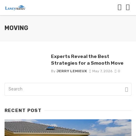
MOVING
Experts Reveal the Best
Strategies for a Smooth Move
By
JERRY LEMIEUX
May 7, 2026
0
RECENT POST