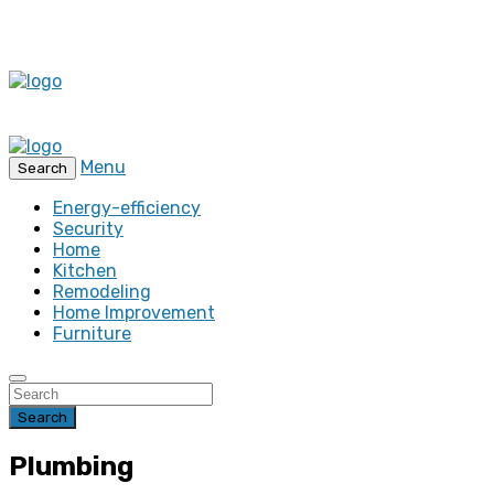
Menu
Search
Energy-efficiency
Security
Home
Kitchen
Remodeling
Home Improvement
Furniture
Search
Plumbing