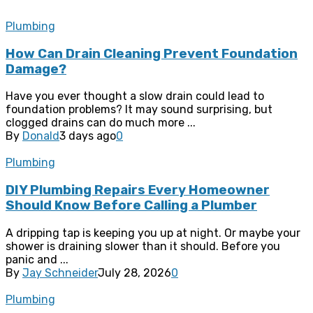
Plumbing
How Can Drain Cleaning Prevent Foundation
Damage?
Have you ever thought a slow drain could lead to
foundation problems? It may sound surprising, but
clogged drains can do much more ...
By
Donald
3 days ago
0
Plumbing
DIY Plumbing Repairs Every Homeowner
Should Know Before Calling a Plumber
A dripping tap is keeping you up at night. Or maybe your
shower is draining slower than it should. Before you
panic and ...
By
Jay Schneider
July 28, 2026
0
Plumbing