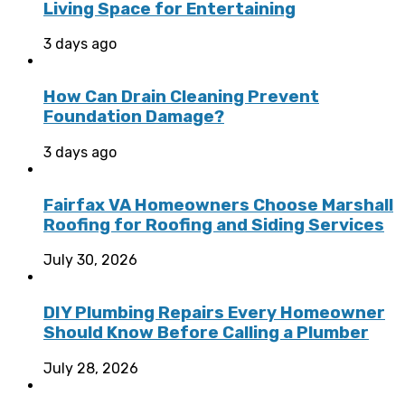
Living Space for Entertaining
3 days ago
How Can Drain Cleaning Prevent
Foundation Damage?
3 days ago
Fairfax VA Homeowners Choose Marshall
Roofing for Roofing and Siding Services
July 30, 2026
DIY Plumbing Repairs Every Homeowner
Should Know Before Calling a Plumber
July 28, 2026