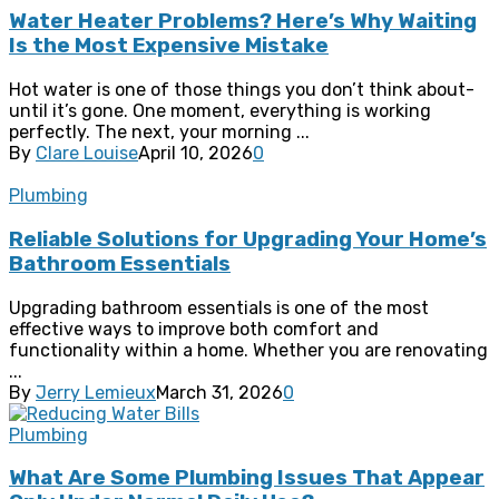
Water Heater Problems? Here’s Why Waiting
Is the Most Expensive Mistake
Hot water is one of those things you don’t think about-
until it’s gone. One moment, everything is working
perfectly. The next, your morning ...
By
Clare Louise
April 10, 2026
0
Plumbing
Reliable Solutions for Upgrading Your Home’s
Bathroom Essentials
Upgrading bathroom essentials is one of the most
effective ways to improve both comfort and
functionality within a home. Whether you are renovating
...
By
Jerry Lemieux
March 31, 2026
0
Plumbing
What Are Some Plumbing Issues That Appear