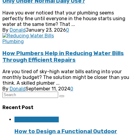
Only Under Normal Daily Use?
Have you ever noticed that your plumbing seems
perfectly fine until everyone in the house starts using
water at the same time? That ...
By
Donald
January 23, 2026
0
Plumbing
How Plumbers Help in Reducing Water Bills
Through Efficient Repairs
Are you tired of sky-high water bills eating into your
monthly budget? The solution might be closer than you
think. A skilled plumber ...
By
Donald
September 11, 2024
0
Recent Post
Home Improvement
How to Design a Functional Outdoor