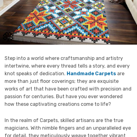
Step into a world where craftsmanship and artistry
intertwine, where every thread tells a story, and every
knot speaks of dedication.
Handmade Carpets
are
more than just floor coverings; they are exquisite
works of art that have been crafted with precision and
passion for centuries. But have you ever wondered
how these captivating creations come to life?
In the realm of Carpets, skilled artisans are the true
magicians. With nimble fingers and an unparalleled eye
for detail, they meticulously weave together vibrant