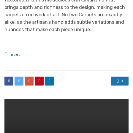
brings depth and richness to the design, making each
carpet a true work of art. No two Carpets are exactly
alike, as the artisan’s hand adds subtle variations and
nuances that make each piece unique.
Posted
HOME
in
0