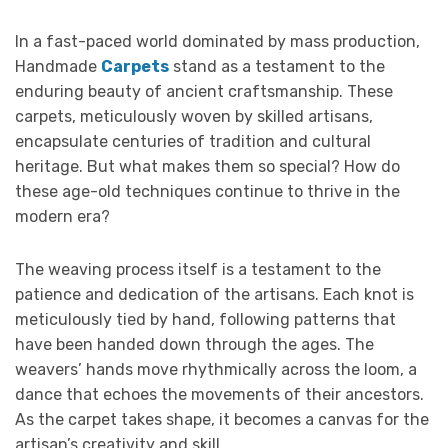
In a fast-paced world dominated by mass production,
Handmade
Carpets
stand as a testament to the
enduring beauty of ancient craftsmanship. These
carpets, meticulously woven by skilled artisans,
encapsulate centuries of tradition and cultural
heritage. But what makes them so special? How do
these age-old techniques continue to thrive in the
modern era?
The weaving process itself is a testament to the
patience and dedication of the artisans. Each knot is
meticulously tied by hand, following patterns that
have been handed down through the ages. The
weavers’ hands move rhythmically across the loom, a
dance that echoes the movements of their ancestors.
As the carpet takes shape, it becomes a canvas for the
artisan’s creativity and skill.