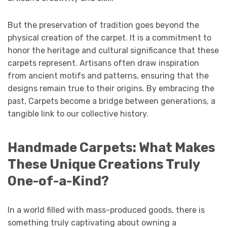
But the preservation of tradition goes beyond the
physical creation of the carpet. It is a commitment to
honor the heritage and cultural significance that these
carpets represent. Artisans often draw inspiration
from ancient motifs and patterns, ensuring that the
designs remain true to their origins. By embracing the
past, Carpets become a bridge between generations, a
tangible link to our collective history.
Handmade Carpets: What Makes
These Unique Creations Truly
One-of-a-Kind?
In a world filled with mass-produced goods, there is
something truly captivating about owning a