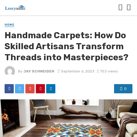
HOME
Handmade Carpets: How Do
Skilled Artisans Transform
Threads into Masterpieces?
By
JAY SCHNEIDER
September 6, 2023
753 views
0