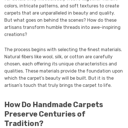
colors, intricate patterns, and soft textures to create
carpets that are unparalleled in beauty and quality.
But what goes on behind the scenes? How do these
artisans transform humble threads into awe-inspiring
creations?
The process begins with selecting the finest materials.
Natural fibers like wool, silk, or cotton are carefully
chosen, each offering its unique characteristics and
qualities. These materials provide the foundation upon
which the carpet’s beauty will be built. But it is the
artisan’s touch that truly brings the carpet to life.
How Do Handmade Carpets
Preserve Centuries of
Tradition?