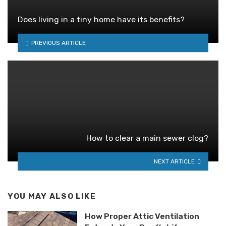
Does living in a tiny home have its benefits?
PREVIOUS ARTICLE
How to clear a main sewer clog?
NEXT ARTICLE
YOU MAY ALSO LIKE
How Proper Attic Ventilation