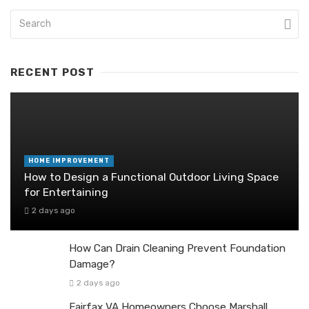
RECENT POST
HOME IMPROVEMENT
How to Design a Functional Outdoor Living Space
for Entertaining
2 days ago
How Can Drain Cleaning Prevent Foundation
Damage?
2 days ago
Fairfax VA Homeowners Choose Marshall