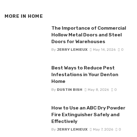
MORE IN
HOME
The Importance of Commercial
Hollow Metal Doors and Steel
Doors for Warehouses
By
JERRY LEMIEUX
May 14, 2026
0
Best Ways to Reduce Pest
Infestations in Your Denton
Home
By
DUSTIN BISH
May 8, 2026
0
How to Use an ABC Dry Powder
Fire Extinguisher Safely and
Effectively
By
JERRY LEMIEUX
May 7, 2026
0