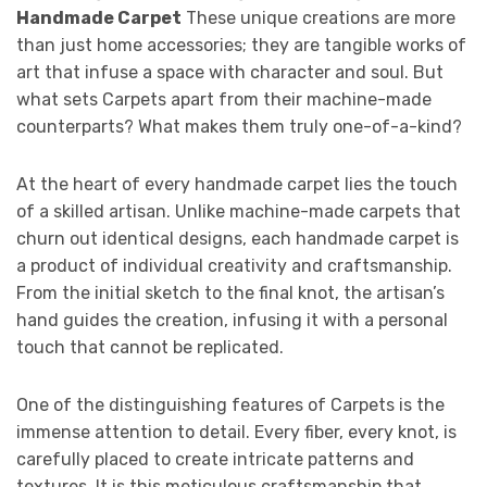
Handmade Carpet
These unique creations are more
than just home accessories; they are tangible works of
art that infuse a space with character and soul. But
what sets Carpets apart from their machine-made
counterparts? What makes them truly one-of-a-kind?
At the heart of every handmade carpet lies the touch
of a skilled artisan. Unlike machine-made carpets that
churn out identical designs, each handmade carpet is
a product of individual creativity and craftsmanship.
From the initial sketch to the final knot, the artisan’s
hand guides the creation, infusing it with a personal
touch that cannot be replicated.
One of the distinguishing features of Carpets is the
immense attention to detail. Every fiber, every knot, is
carefully placed to create intricate patterns and
textures. It is this meticulous craftsmanship that