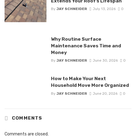
Extends Your Roof’s Lifespan
By
JAY SCHNEIDER
July 13, 2026
0
Why Routine Surface
Maintenance Saves Time and
Money
By
JAY SCHNEIDER
June 30, 2026
0
How to Make Your Next
Household Move More Organized
By
JAY SCHNEIDER
June 20, 2026
0
COMMENTS
Comments are closed.