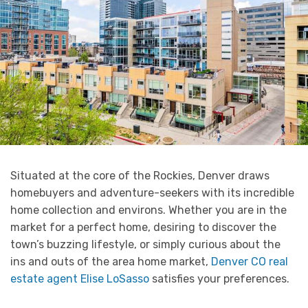
Situated at the core of the Rockies, Denver draws
homebuyers and adventure-seekers with its incredible
home collection and environs. Whether you are in the
market for a perfect home, desiring to discover the
town’s buzzing lifestyle, or simply curious about the
ins and outs of the area home market,
Denver CO real
estate agent Elise LoSasso
satisfies your preferences.