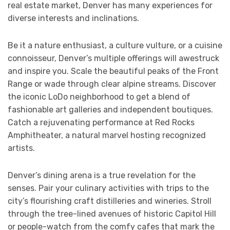
real estate market, Denver has many experiences for
diverse interests and inclinations.
Be it a nature enthusiast, a culture vulture, or a cuisine
connoisseur, Denver’s multiple offerings will awestruck
and inspire you. Scale the beautiful peaks of the Front
Range or wade through clear alpine streams. Discover
the iconic LoDo neighborhood to get a blend of
fashionable art galleries and independent boutiques.
Catch a rejuvenating performance at Red Rocks
Amphitheater, a natural marvel hosting recognized
artists.
Denver’s dining arena is a true revelation for the
senses. Pair your culinary activities with trips to the
city’s flourishing craft distilleries and wineries. Stroll
through the tree-lined avenues of historic Capitol Hill
or people-watch from the comfy cafes that mark the