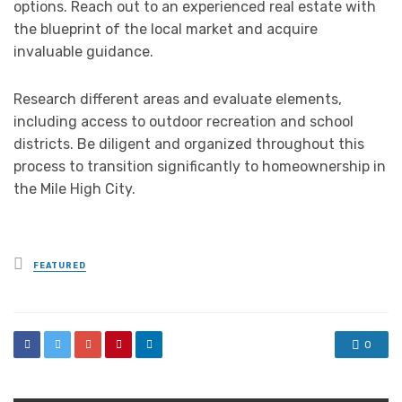
options. Reach out to an experienced real estate with
the blueprint of the local market and acquire
invaluable guidance.
Research different areas and evaluate elements,
including access to outdoor recreation and school
districts. Be diligent and organized throughout this
process to transition significantly to homeownership in
the Mile High City.
Posted
FEATURED
in
0