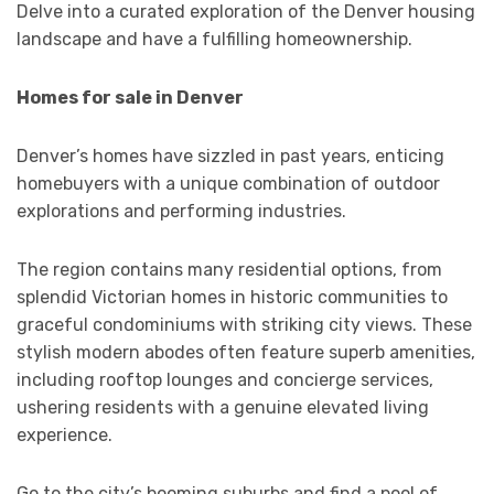
Delve into a curated exploration of the Denver housing
landscape and have a fulfilling homeownership.
Homes for sale in Denver
Denver’s homes have sizzled in past years, enticing
homebuyers with a unique combination of outdoor
explorations and performing industries.
The region contains many residential options, from
splendid Victorian homes in historic communities to
graceful condominiums with striking city views. These
stylish modern abodes often feature superb amenities,
including rooftop lounges and concierge services,
ushering residents with a genuine elevated living
experience.
Go to the city’s booming suburbs and find a pool of