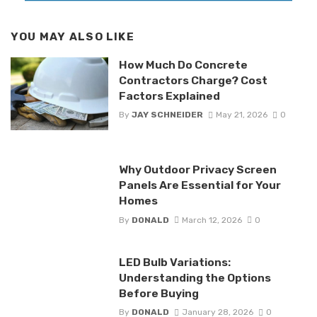
YOU MAY ALSO LIKE
How Much Do Concrete
Contractors Charge? Cost
Factors Explained
By
JAY SCHNEIDER
May 21, 2026
0
Why Outdoor Privacy Screen
Panels Are Essential for Your
Homes
By
DONALD
March 12, 2026
0
LED Bulb Variations:
Understanding the Options
Before Buying
By
DONALD
January 28, 2026
0