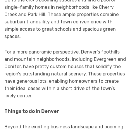
single-family homes in neighborhoods like Cherry
Creek and Park Hill. These ample properties combine
suburban tranquility and town convenience with
simple access to great schools and spacious green
spaces.
For a more panoramic perspective, Denver’s foothills
and mountain neighborhoods, including Evergreen and
Conifer, have pretty custom houses that solidify the
region’s outstanding natural scenery. These properties
have generous lots, enabling homeowners to create
their ideal oases within a short drive of the town’s
lively center.
Things to do in Denver
Beyond the exciting business landscape and booming