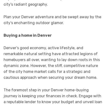
city’s radiant geography.
Plan your Denver adventure and be swept away by the
city’s enchanting outdoor glamor.
Buying a home in Denver
Denver’s good economy, active lifestyle, and
remarkable natural setting have attracted legions of
homebuyers all over, wanting to lay down roots in this
dynamic zone. However, the stiff, competitive nature
of the city home market calls for a strategic and
cautious approach when securing your dream home.
The foremost step in your Denver home-buying
journey is keeping your finances in check. Engage with
a reputable lender to know your budget and unveil loan