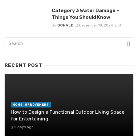
Category 3 Water Damage –
Things You Should Know
By
DONALD
December 19, 2024
0
RECENT POST
HOME IMPROVEMENT
How to Design a Functional Outdoor Living Space
for Entertaining
2 days ago