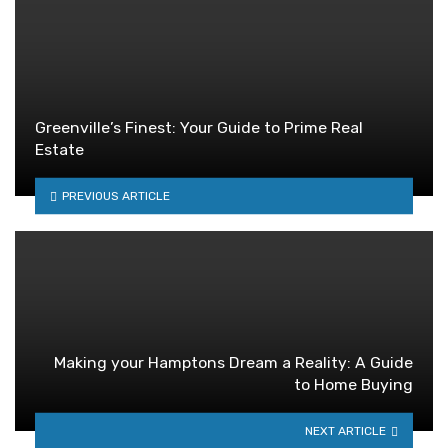
Greenville’s Finest: Your Guide to Prime Real
Estate
PREVIOUS ARTICLE
Making your Hamptons Dream a Reality: A Guide
to Home Buying
NEXT ARTICLE