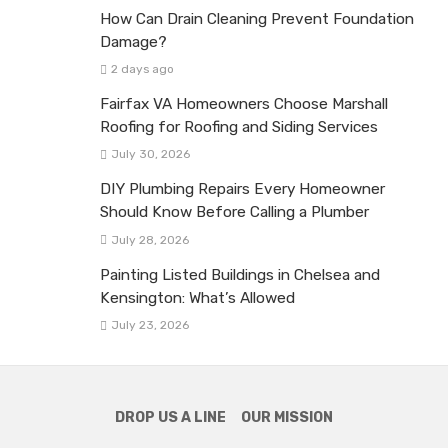
How Can Drain Cleaning Prevent Foundation
Damage?
2 days ago
Fairfax VA Homeowners Choose Marshall
Roofing for Roofing and Siding Services
July 30, 2026
DIY Plumbing Repairs Every Homeowner
Should Know Before Calling a Plumber
July 28, 2026
Painting Listed Buildings in Chelsea and
Kensington: What’s Allowed
July 23, 2026
DROP US A LINE
OUR MISSION