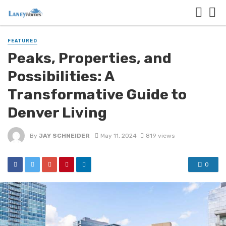
FEATURED
Peaks, Properties, and
Possibilities: A
Transformative Guide to
Denver Living
By
JAY SCHNEIDER
May 11, 2024
819 views
0