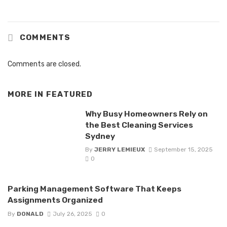
COMMENTS
Comments are closed.
MORE IN
FEATURED
Why Busy Homeowners Rely on
the Best Cleaning Services
Sydney
By
JERRY LEMIEUX
September 15, 2025
0
Parking Management Software That Keeps
Assignments Organized
By
DONALD
July 26, 2025
0