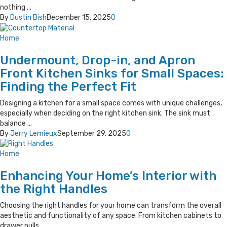
nothing ...
By
Dustin Bish
December 15, 2025
0
Home
Undermount, Drop-in, and Apron
Front Kitchen Sinks for Small Spaces:
Finding the Perfect Fit
Designing a kitchen for a small space comes with unique challenges,
especially when deciding on the right kitchen sink. The sink must
balance ...
By
Jerry Lemieux
September 29, 2025
0
Home
Enhancing Your Home’s Interior with
the Right Handles
Choosing the right handles for your home can transform the overall
aesthetic and functionality of any space. From kitchen cabinets to
drawer pulls, ...