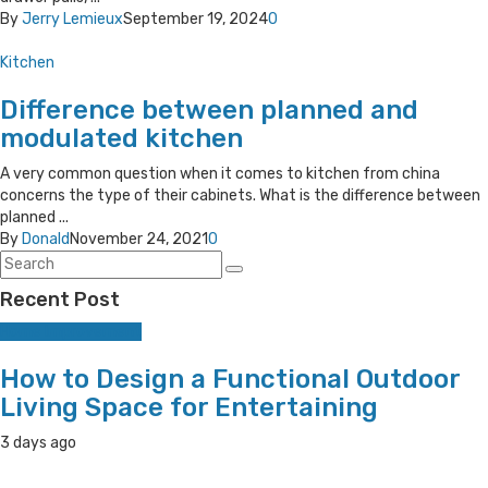
By
Jerry Lemieux
September 19, 2024
0
Kitchen
Difference between planned and
modulated kitchen
A very common question when it comes to kitchen from china
concerns the type of their cabinets. What is the difference between
planned ...
By
Donald
November 24, 2021
0
Recent Post
Home Improvement
How to Design a Functional Outdoor
Living Space for Entertaining
3 days ago