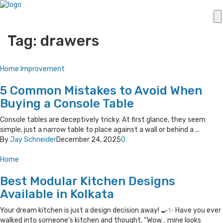
Tag: drawers
Home Improvement
5 Common Mistakes to Avoid When
Buying a Console Table
Console tables are deceptively tricky. At first glance, they seem
simple, just a narrow table to place against a wall or behind a ...
By
Jay Schneider
December 24, 2025
0
Home
Best Modular Kitchen Designs
Available in Kolkata
Your dream kitchen is just a design decision away! 🍳✨ Have you ever
walked into someone’s kitchen and thought, “Wow… mine looks