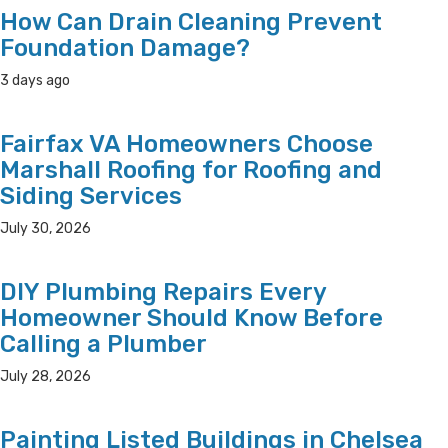
How Can Drain Cleaning Prevent
Foundation Damage?
3 days ago
Fairfax VA Homeowners Choose
Marshall Roofing for Roofing and
Siding Services
July 30, 2026
DIY Plumbing Repairs Every
Homeowner Should Know Before
Calling a Plumber
July 28, 2026
Painting Listed Buildings in Chelsea