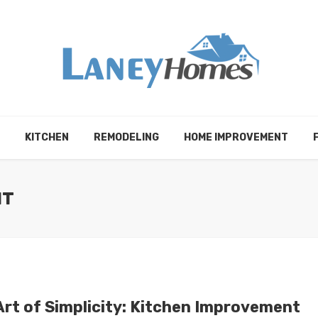
KITCHEN
REMODELING
HOME IMPROVEMENT
NT
Art of Simplicity: Kitchen Improvement