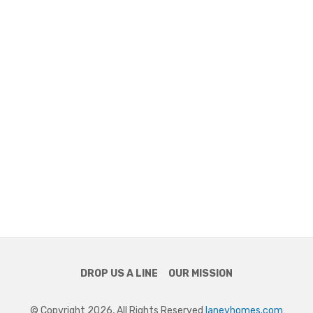
DROP US A LINE
OUR MISSION
© Copyright 2026, All Rights Reserved
laneyhomes.com