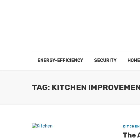
ENERGY-EFFICIENCY
SECURITY
HOME
TAG: KITCHEN IMPROVEME
KITCHEN
The 