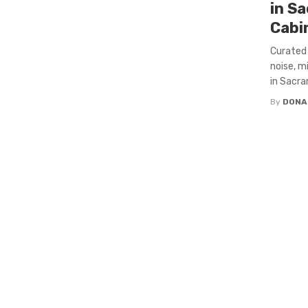
in S
Cabi
Curated 
noise, m
in Sacra
By
DONA