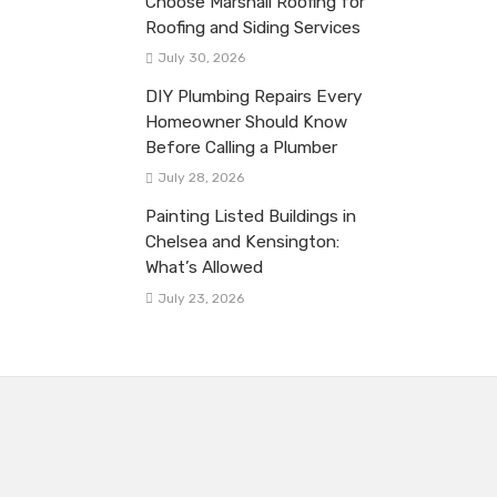
Choose Marshall Roofing for
Roofing and Siding Services
July 30, 2026
DIY Plumbing Repairs Every
Homeowner Should Know
Before Calling a Plumber
July 28, 2026
Painting Listed Buildings in
Chelsea and Kensington:
What’s Allowed
July 23, 2026