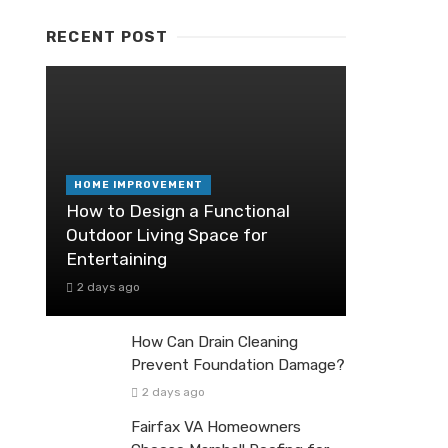
RECENT POST
HOME IMPROVEMENT
How to Design a Functional
Outdoor Living Space for
Entertaining
2 days ago
How Can Drain Cleaning
Prevent Foundation Damage?
2 days ago
Fairfax VA Homeowners