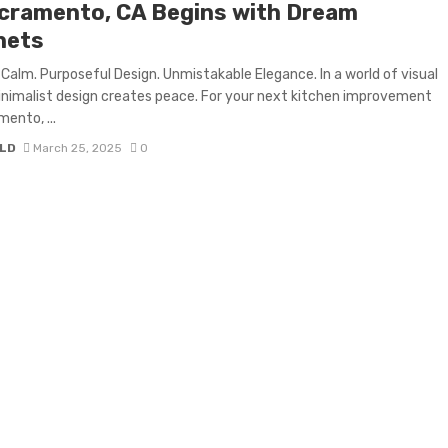
acramento, CA Begins with Dream
nets
Calm. Purposeful Design. Unmistakable Elegance. In a world of visual
inimalist design creates peace. For your next kitchen improvement
mento, ...
LD
March 25, 2025
0