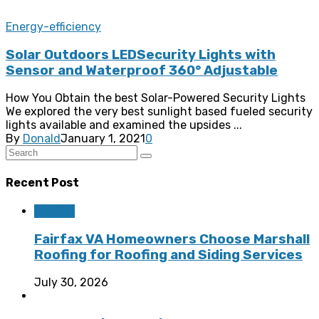
Energy-efficiency
Solar Outdoors LEDSecurity Lights with
Sensor and Waterproof 360° Adjustable
How You Obtain the best Solar-Powered Security Lights
We explored the very best sunlight based fueled security
lights available and examined the upsides ...
By
Donald
January 1, 2021
0
Recent Post
Roofing
Fairfax VA Homeowners Choose Marshall
Roofing for Roofing and Siding Services
July 30, 2026