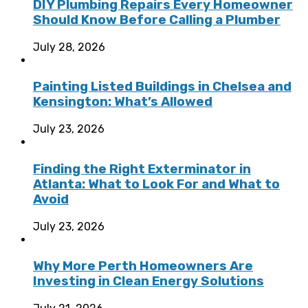
DIY Plumbing Repairs Every Homeowner
Should Know Before Calling a Plumber
July 28, 2026
Painting Listed Buildings in Chelsea and
Kensington: What’s Allowed
July 23, 2026
Finding the Right Exterminator in
Atlanta: What to Look For and What to
Avoid
July 23, 2026
Why More Perth Homeowners Are
Investing in Clean Energy Solutions