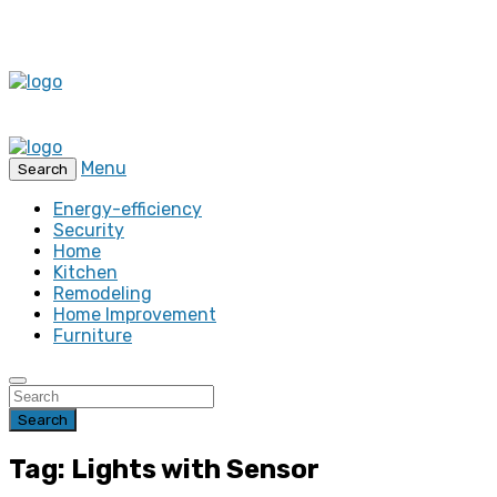
Menu
Search
Energy-efficiency
Security
Home
Kitchen
Remodeling
Home Improvement
Furniture
Search
Tag: Lights with Sensor