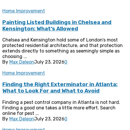
Home Improvement
Painting Listed Buildings in Chelsea and
Kensington: What’s Allowed
Chelsea and Kensington hold some of London’s most
protected residential architecture, and that protection
extends directly to something as seemingly simple as
choosing ...
By
Max Deleon
July 23, 2026
0
Home Improvement
Finding the Right Exterminator in Atlanta:
What to Look For and What to Avoid
Finding a pest control company in Atlanta is not hard.
Finding a good one takes a little more effort. Search
online for pest ...
By
Max Deleon
July 23, 2026
0
Home Improvement