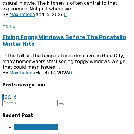
casual in style. The kitchen is often central to that
experience. Not just where we ...
By
Max Deleon
April 5, 2026
0
Home
Fixing Foggy Windows Before The Pocatello
Winter Hits
In the fall, as the temperatures drop here in Gate City,
many homeowners start seeing foggy windows, a sign
that could mean issues ...
By
Max Deleon
March 17, 2026
0
Posts navigation
1
2
3
...
6
Recent Post
Home Improvement