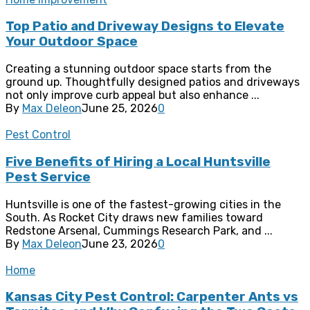
Top Patio and Driveway Designs to Elevate
Your Outdoor Space
Creating a stunning outdoor space starts from the
ground up. Thoughtfully designed patios and driveways
not only improve curb appeal but also enhance ...
By
Max Deleon
June 25, 2026
0
Pest Control
Five Benefits of Hiring a Local Huntsville
Pest Service
Huntsville is one of the fastest-growing cities in the
South. As Rocket City draws new families toward
Redstone Arsenal, Cummings Research Park, and ...
By
Max Deleon
June 23, 2026
0
Home
Kansas City Pest Control: Carpenter Ants vs