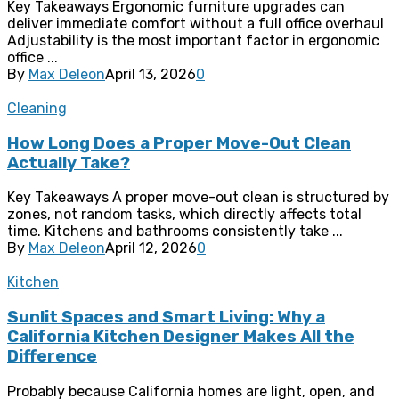
Key Takeaways Ergonomic furniture upgrades can
deliver immediate comfort without a full office overhaul
Adjustability is the most important factor in ergonomic
office ...
By
Max Deleon
April 13, 2026
0
Cleaning
How Long Does a Proper Move-Out Clean
Actually Take?
Key Takeaways A proper move-out clean is structured by
zones, not random tasks, which directly affects total
time. Kitchens and bathrooms consistently take ...
By
Max Deleon
April 12, 2026
0
Kitchen
Sunlit Spaces and Smart Living: Why a
California Kitchen Designer Makes All the
Difference
Probably because California homes are light, open, and