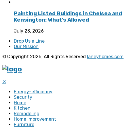
Painting Listed Buildings in Chelsea and
Kensington: What’s Allowed
July 23, 2026
Drop Us a Line
Our Mission
© Copyright 2026, All Rights Reserved
laneyhomes.com
✕
Energy-efficiency
Security
Home
Kitchen
Remodeling
Home Improvement
Furniture