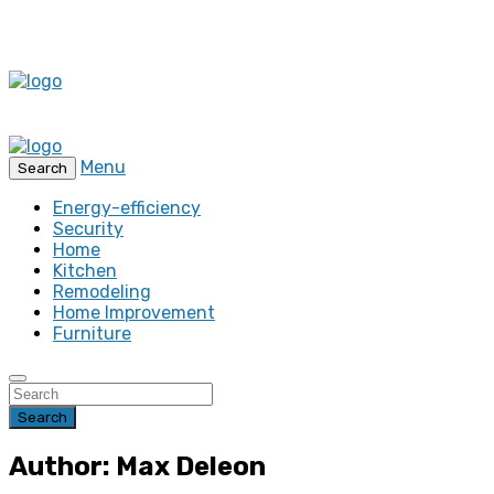
Menu
Search
Energy-efficiency
Security
Home
Kitchen
Remodeling
Home Improvement
Furniture
Search
Author: Max Deleon