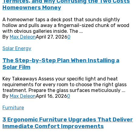
Termites, and Why Confusing the Two Costs
Homeowners Money
A homeowner taps a deck post that sounds slightly
hollow and pulls away a fingernail-sized chunk of wood
with obvious galleries inside. The ...
By
Max Deleon
April 27, 2026
0
Solar Energy
The Step-by-Step Plan When Installing a
Solar Film
Key Takeaways Assess your specific light and heat
requirements for every room to choose the right glass
treatment. Prepare the glass surfaces meticulously ...
By
Max Deleon
April 16, 2026
0
Furniture
3 Ergonomic Furniture Upgrades That Deliver
Immediate Comfort Improvements