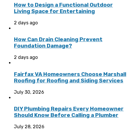
How to Design a Functional Outdoor
Living Space for Entertaining
2 days ago
How Can Drain Cleaning Prevent
Foundation Damage?
2 days ago
Fairfax VA Homeowners Choose Marshall
Roofing for Roofing and Siding Services
July 30, 2026
DIY Plumbing Repairs Every Homeowner
Should Know Before Calling a Plumber
July 28, 2026