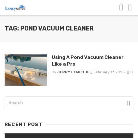
TAG: POND VACUUM CLEANER
Using A Pond Vacuum Cleaner
Like a Pro
By
JERRY LEMIEUX
February 17, 2025
0
RECENT POST