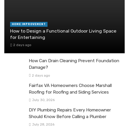
HOME IMPROVEMENT
How to Design a Functional Outdoor Living Space
for Entertaining
2 days ago
How Can Drain Cleaning Prevent Foundation
Damage?
2 days ago
Fairfax VA Homeowners Choose Marshall
Roofing for Roofing and Siding Services
July 30, 2026
DIY Plumbing Repairs Every Homeowner
Should Know Before Calling a Plumber
July 28, 2026