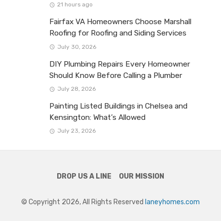
21 hours ago
Fairfax VA Homeowners Choose Marshall
Roofing for Roofing and Siding Services
July 30, 2026
DIY Plumbing Repairs Every Homeowner
Should Know Before Calling a Plumber
July 28, 2026
Painting Listed Buildings in Chelsea and
Kensington: What’s Allowed
July 23, 2026
DROP US A LINE
OUR MISSION
© Copyright 2026, All Rights Reserved
laneyhomes.com