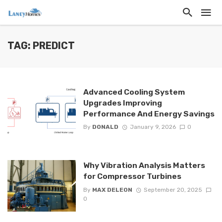
TAG: PREDICT
Advanced Cooling System
Upgrades Improving
Performance And Energy Savings
By
DONALD
January 9, 2026
0
Why Vibration Analysis Matters
for Compressor Turbines
By
MAX DELEON
September 20, 2025
0