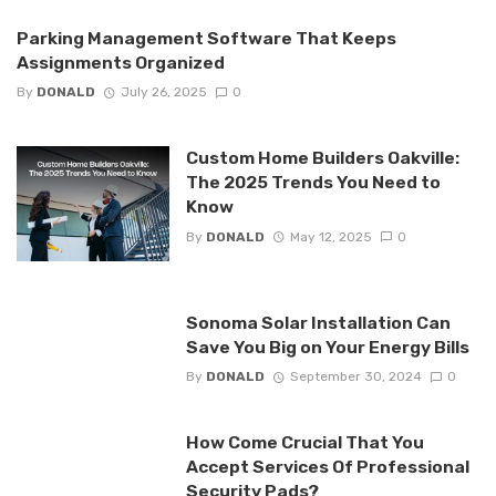
Parking Management Software That Keeps
Assignments Organized
By
DONALD
July 26, 2025
0
Custom Home Builders Oakville:
The 2025 Trends You Need to
Know
By
DONALD
May 12, 2025
0
Sonoma Solar Installation Can
Save You Big on Your Energy Bills
By
DONALD
September 30, 2024
0
How Come Crucial That You
Accept Services Of Professional
Security Pads?