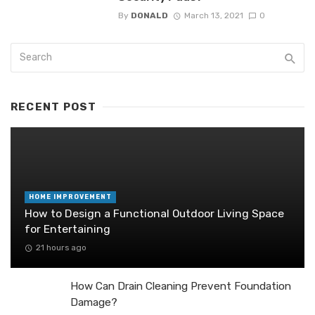
By
DONALD
March 13, 2021
0
RECENT POST
HOME IMPROVEMENT
How to Design a Functional Outdoor Living Space
for Entertaining
21 hours ago
How Can Drain Cleaning Prevent Foundation
Damage?