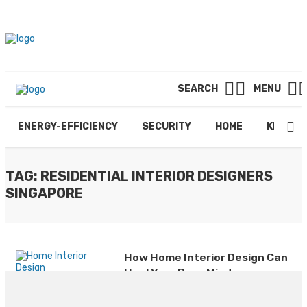
SEARCH
MENU
ENERGY-EFFICIENCY
SECURITY
HOME
KITCHE
TAG: RESIDENTIAL INTERIOR DESIGNERS
SINGAPORE
How Home Interior Design Can
Heal Your Busy Mind
By
JAY SCHNEIDER
June 18, 2025
0