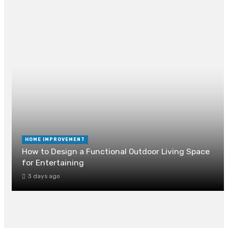
RECENT POST
HOME IMPROVEMENT
How to Design a Functional Outdoor Living Space
for Entertaining
3 days ago
How Can Drain Cleaning Prevent Foundation
Damage?