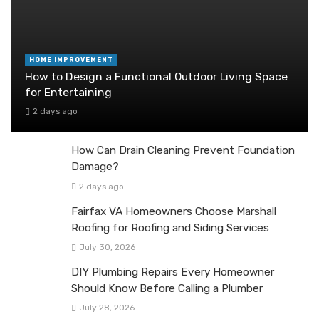
HOME IMPROVEMENT
How to Design a Functional Outdoor Living Space
for Entertaining
2 days ago
How Can Drain Cleaning Prevent Foundation
Damage?
2 days ago
Fairfax VA Homeowners Choose Marshall
Roofing for Roofing and Siding Services
July 30, 2026
DIY Plumbing Repairs Every Homeowner
Should Know Before Calling a Plumber
July 28, 2026