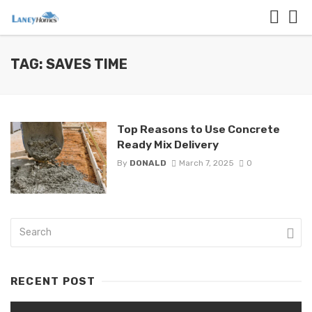
TAG: SAVES TIME
Top Reasons to Use Concrete
Ready Mix Delivery
By
DONALD
March 7, 2025
0
RECENT POST