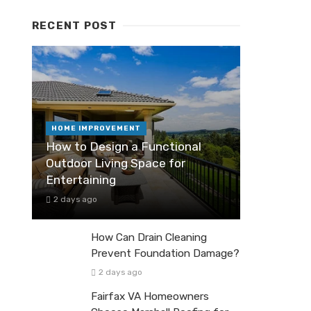
RECENT POST
HOME IMPROVEMENT
How to Design a Functional
Outdoor Living Space for
Entertaining
2 days ago
How Can Drain Cleaning
Prevent Foundation Damage?
2 days ago
Fairfax VA Homeowners