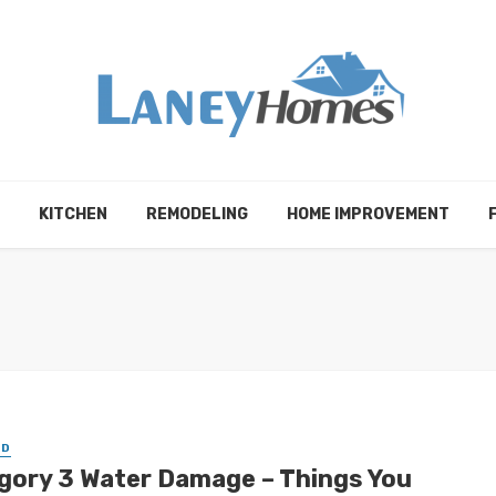
KITCHEN
REMODELING
HOME IMPROVEMENT
ED
gory 3 Water Damage – Things You