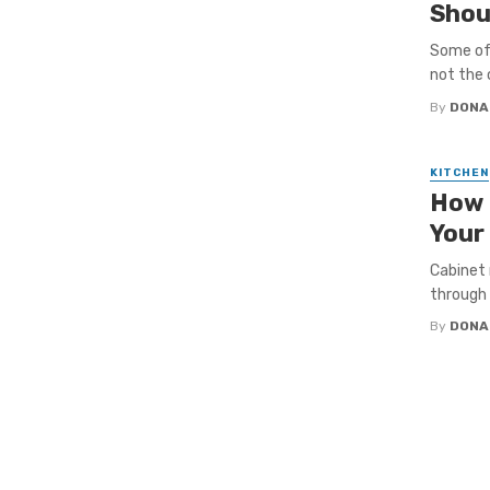
Shou
Some of 
not the 
By
DONA
KITCHEN
How 
Your
Cabinet 
through 
By
DONA