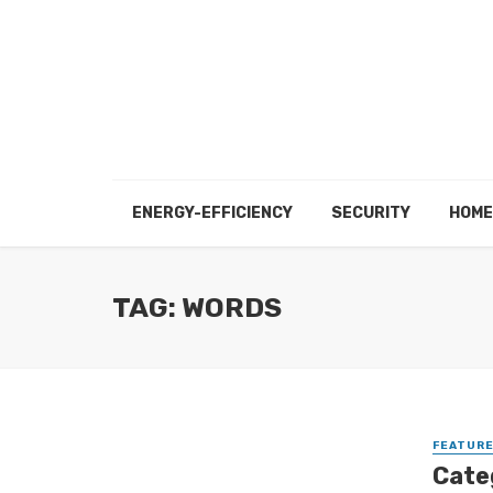
ENERGY-EFFICIENCY
SECURITY
HOME
TAG: WORDS
FEATUR
Cate