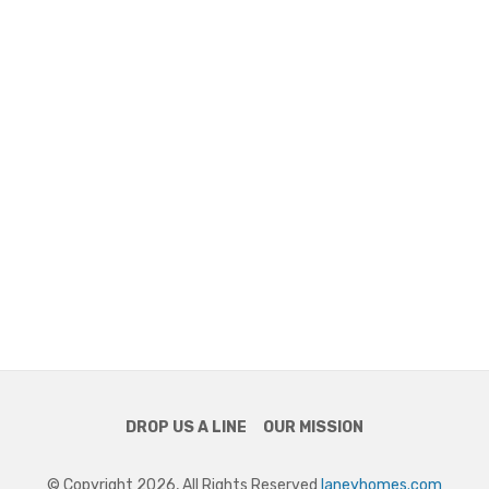
DROP US A LINE
OUR MISSION
© Copyright 2026, All Rights Reserved
laneyhomes.com