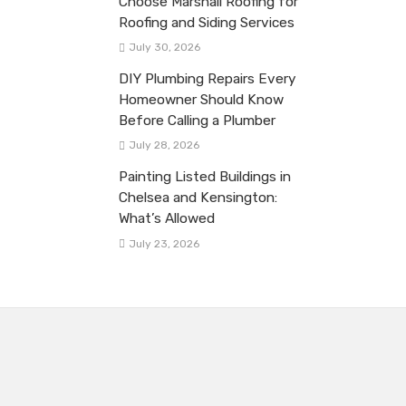
Choose Marshall Roofing for
Roofing and Siding Services
July 30, 2026
DIY Plumbing Repairs Every
Homeowner Should Know
Before Calling a Plumber
July 28, 2026
Painting Listed Buildings in
Chelsea and Kensington:
What’s Allowed
July 23, 2026