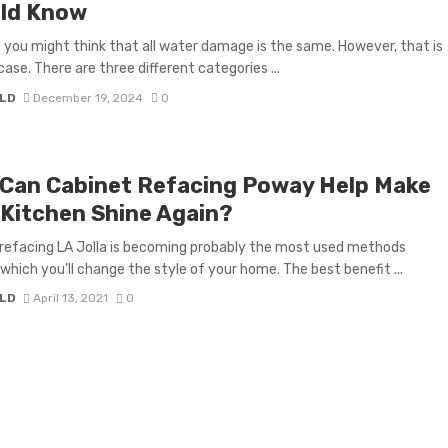
ld Know
you might think that all water damage is the same. However, that is
case. There are three different categories ...
LD
December 19, 2024
0
Can Cabinet Refacing Poway Help Make
 Kitchen Shine Again?
refacing LA Jolla is becoming probably the most used methods
which you’ll change the style of your home. The best benefit ...
LD
April 13, 2021
0