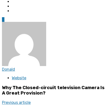
0
Donald
Website
Why The Closed-circuit television Camera Is
A Great Provision?
Previous article