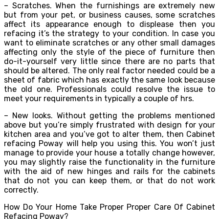
– Scratches. When the furnishings are extremely new
but from your pet, or business causes, some scratches
affect its appearance enough to displease then you
refacing it’s the strategy to your condition. In case you
want to eliminate scratches or any other small damages
affecting only the style of the piece of furniture then
do-it-yourself very little since there are no parts that
should be altered. The only real factor needed could be a
sheet of fabric which has exactly the same look because
the old one. Professionals could resolve the issue to
meet your requirements in typically a couple of hrs.
– New looks. Without getting the problems mentioned
above but you’re simply frustrated with design for your
kitchen area and you’ve got to alter them, then Cabinet
refacing Poway will help you using this. You won’t just
manage to provide your house a totally change however,
you may slightly raise the functionality in the furniture
with the aid of new hinges and rails for the cabinets
that do not you can keep them, or that do not work
correctly.
How Do Your Home Take Proper Proper Care Of Cabinet
Refacing Poway?