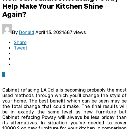
Help Make Your Kitchen Shine
Again?
By
Donald
April 13, 2021
687 views
Share
Tweet
0
Cabinet refacing LA Jolla is becoming probably the most
used methods through which you’ll change the style of
your home. The best benefit which can be seen may be
the total change that could make. The final results will
be in exactly the same level as new furniture but
Cabinet refacing Poway will always be less pricey than
its alternatives. In situation you’ve needed to cover
10000 $ on new furniture for your kitchen in comparison