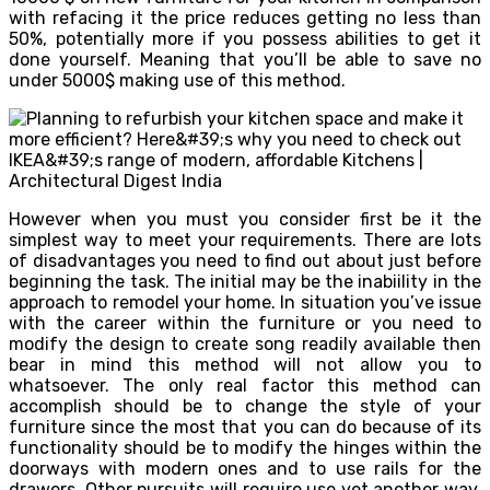
with refacing it the price reduces getting no less than
50%, potentially more if you possess abilities to get it
done yourself. Meaning that you’ll be able to save no
under 5000$ making use of this method.
However when you must you consider first be it the
simplest way to meet your requirements. There are lots
of disadvantages you need to find out about just before
beginning the task. The initial may be the inabiility in the
approach to remodel your home. In situation you’ve issue
with the career within the furniture or you need to
modify the design to create song readily available then
bear in mind this method will not allow you to
whatsoever. The only real factor this method can
accomplish should be to change the style of your
furniture since the most that you can do because of its
functionality should be to modify the hinges within the
doorways with modern ones and to use rails for the
drawers. Other pursuits will require use yet another way,