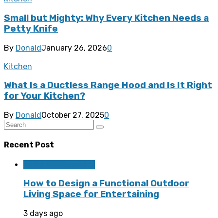
Small but Mighty: Why Every Kitchen Needs a
Petty Knife
By
Donald
January 26, 2026
0
Kitchen
What Is a Ductless Range Hood and Is It Right
for Your Kitchen?
By
Donald
October 27, 2025
0
Recent Post
Home Improvement
How to Design a Functional Outdoor
Living Space for Entertaining
3 days ago