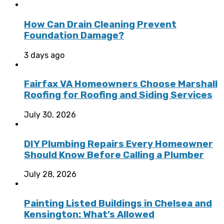
How Can Drain Cleaning Prevent
Foundation Damage?
3 days ago
Fairfax VA Homeowners Choose Marshall
Roofing for Roofing and Siding Services
July 30, 2026
DIY Plumbing Repairs Every Homeowner
Should Know Before Calling a Plumber
July 28, 2026
Painting Listed Buildings in Chelsea and
Kensington: What’s Allowed