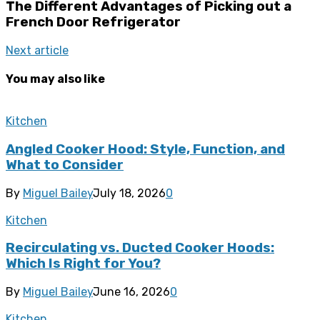
The Different Advantages of Picking out a
French Door Refrigerator
Next article
You may also like
Kitchen
Angled Cooker Hood: Style, Function, and
What to Consider
By
Miguel Bailey
July 18, 2026
0
Kitchen
Recirculating vs. Ducted Cooker Hoods:
Which Is Right for You?
By
Miguel Bailey
June 16, 2026
0
Kitchen