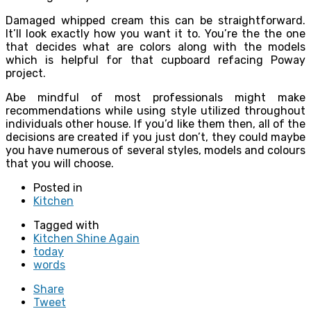
Damaged whipped cream this can be straightforward.
It’ll look exactly how you want it to. You’re the the one
that decides what are colors along with the models
which is helpful for that cupboard refacing Poway
project.
Abe mindful of most professionals might make
recommendations while using style utilized throughout
individuals other house. If you’d like them then, all of the
decisions are created if you just don’t, they could maybe
you have numerous of several styles, models and colours
that you will choose.
Posted in
Kitchen
Tagged with
Kitchen Shine Again
today
words
Share
Tweet