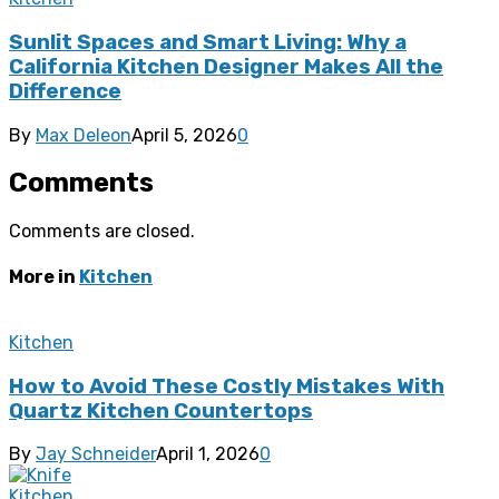
Sunlit Spaces and Smart Living: Why a
California Kitchen Designer Makes All the
Difference
By
Max Deleon
April 5, 2026
0
Comments
Comments are closed.
More in
Kitchen
Kitchen
How to Avoid These Costly Mistakes With
Quartz Kitchen Countertops
By
Jay Schneider
April 1, 2026
0
Kitchen