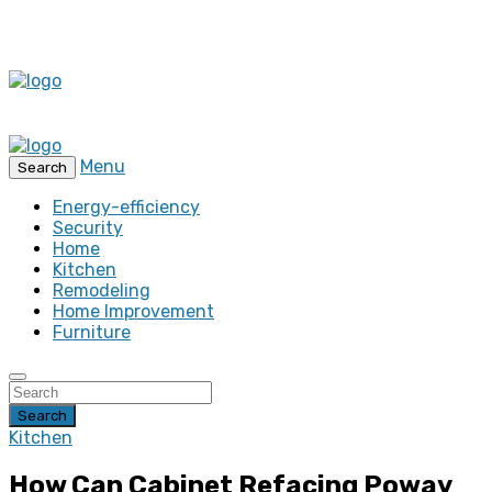
Menu
Search
Energy-efficiency
Security
Home
Kitchen
Remodeling
Home Improvement
Furniture
Search
Kitchen
How Can Cabinet Refacing Poway