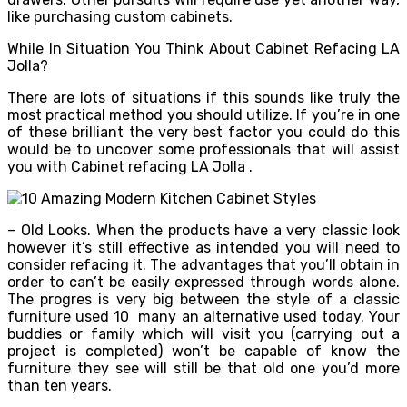
like purchasing custom cabinets.
While In Situation You Think About Cabinet Refacing LA
Jolla?
There are lots of situations if this sounds like truly the
most practical method you should utilize. If you’re in one
of these brilliant the very best factor you could do this
would be to uncover some professionals that will assist
you with Cabinet refacing LA Jolla .
– Old Looks. When the products have a very classic look
however it’s still effective as intended you will need to
consider refacing it. The advantages that you’ll obtain in
order to can’t be easily expressed through words alone.
The progres is very big between the style of a classic
furniture used 10 many an alternative used today. Your
buddies or family which will visit you (carrying out a
project is completed) won’t be capable of know the
furniture they see will still be that old one you’d more
than ten years.