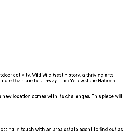
oor activity, Wild Wild West history, a thriving arts
tle more than one hour away from Yellowstone National
 new location comes with its challenges. This piece will
getting in touch with an area estate agent to find out as