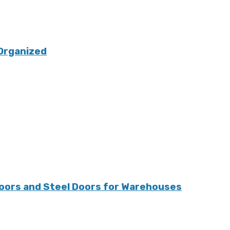
Organized
oors and Steel Doors for Warehouses