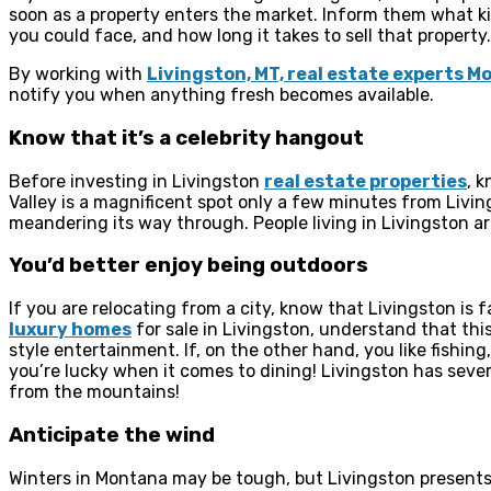
soon as a property enters the market. Inform them what k
you could face, and how long it takes to sell that property.
By working with
Livingston, MT, real estate experts 
notify you when anything fresh becomes available.
Know that it’s a celebrity hangout
Before investing in Livingston
real estate properties
, 
Valley is a magnificent spot only a few minutes from Liv
meandering its way through. People living in Livingston ar
You’d better enjoy being outdoors
If you are relocating from a city, know that Livingston is f
luxury homes
for sale in Livingston, understand that th
style entertainment. If, on the other hand, you like fishing
you’re lucky when it comes to dining! Livingston has sever
from the mountains!
Anticipate the wind
Winters in Montana may be tough, but Livingston presents 