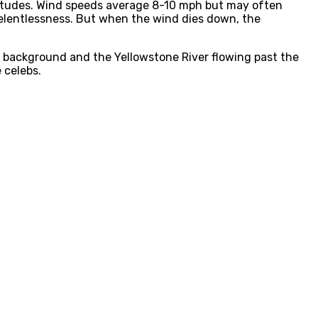
ltitudes. Wind speeds average 8-10 mph but may often
 relentlessness. But when the wind dies down, the
g background and the Yellowstone River flowing past the
 celebs.