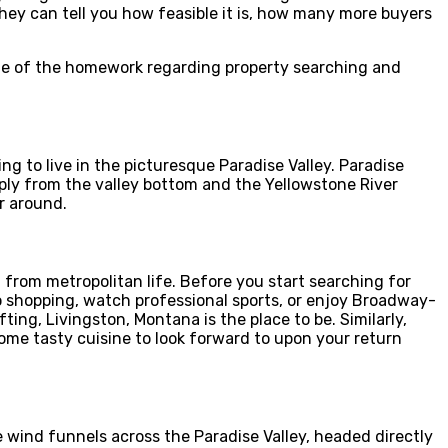
y can tell you how feasible it is, how many more buyers
ome of the homework regarding property searching and
ng to live in the picturesque Paradise Valley. Paradise
ply from the valley bottom and the Yellowstone River
r around.
rt from metropolitan life. Before you start searching for
o shopping, watch professional sports, or enjoy Broadway-
ting, Livingston, Montana is the place to be. Similarly,
some tasty cuisine to look forward to upon your return
 wind funnels across the Paradise Valley, headed directly