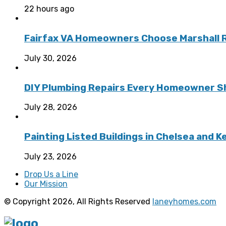
22 hours ago
Fairfax VA Homeowners Choose Marshall Ro
July 30, 2026
DIY Plumbing Repairs Every Homeowner Sh
July 28, 2026
Painting Listed Buildings in Chelsea and 
July 23, 2026
Drop Us a Line
Our Mission
© Copyright 2026, All Rights Reserved
laneyhomes.com