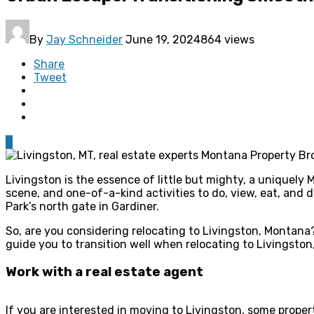
By
Jay Schneider
June 19, 2024
864 views
Share
Tweet
0
Livingston is the essence of little but mighty, a uniquely 
scene, and one-of-a-kind activities to do, view, eat, and
Park’s north gate in Gardiner.
So, are you considering relocating to Livingston, Montana?
guide you to transition well when relocating to Livingsto
Work with a real estate agent
If you are interested in moving to Livingston, some propert