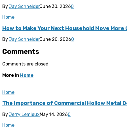
By
Jay Schneider
June 30, 2026
0
Home
How to Make Your Next Household Move More 
By
Jay Schneider
June 20, 2026
0
Comments
Comments are closed.
More in
Home
Home
The Importance of Commercial Hollow Metal D
By
Jerry Lemieux
May 14, 2026
0
Home