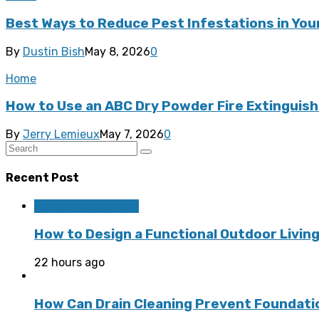
Best Ways to Reduce Pest Infestations in Yo
By
Dustin Bish
May 8, 2026
0
Home
How to Use an ABC Dry Powder Fire Extinguishe
By
Jerry Lemieux
May 7, 2026
0
Recent Post
Home Improvement
How to Design a Functional Outdoor Living
22 hours ago
How Can Drain Cleaning Prevent Foundat