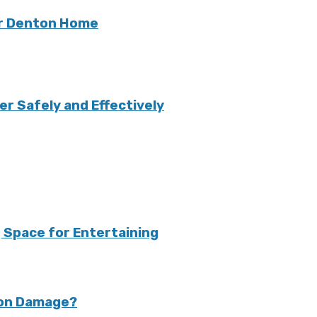
ur Denton Home
r Safely and Effectively
 Space for Entertaining
ion Damage?