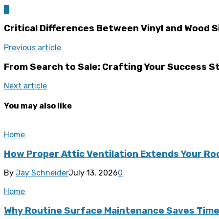
0
Critical Differences Between Vinyl and Wood S
Previous article
From Search to Sale: Crafting Your Success St
Next article
You may also like
Home
How Proper Attic Ventilation Extends Your Ro
By
Jay Schneider
July 13, 2026
0
Home
Why Routine Surface Maintenance Saves Tim