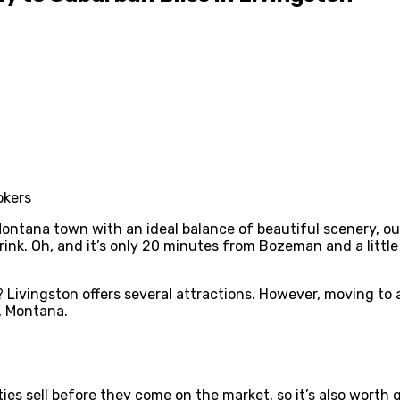
Montana town with an ideal balance of beautiful scenery, outd
 drink. Oh, and it’s only 20 minutes from Bozeman and a lit
 Livingston offers several attractions. However, moving to a
n, Montana.
ies sell before they come on the market, so it’s also worth 