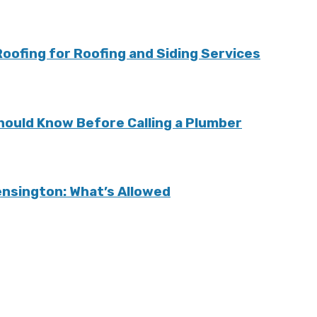
ofing for Roofing and Siding Services
ould Know Before Calling a Plumber
Kensington: What’s Allowed