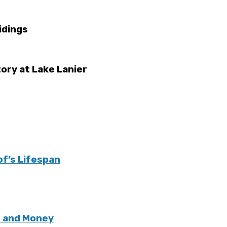
idings
ory at Lake Lanier
of’s Lifespan
e and Money