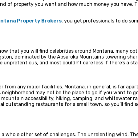
ind of property you want and how much money you have. The
Montana Property Brokers
, you get professionals to do s
know that you will find celebrities around Montana, many opti
ingston, dominated by the Absaroka Mountains towering shar
e unpretentious, and most couldn’t care less if there’s a sta
ar from any major facilities. Montana, in general, is far apa
is neighborhood may not be the place to go if you want to g
, mountain accessibility, hiking, camping, and whitewater raf
al outstanding restaurants for a small town, so you’ll find 
a whole other set of challenges: The unrelenting wind. The