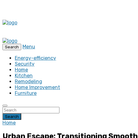
Menu
Search
Energy-efficiency
Security
Home
Kitchen
Remodeling
Home Improvement
Furniture
Search
Home
Urban Escape: Transitioning Smoothl