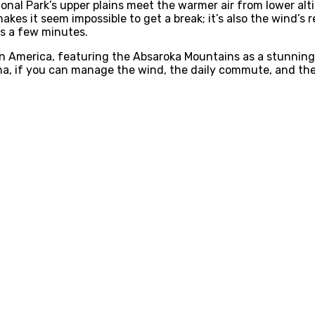
ional Park’s upper plains meet the warmer air from lower a
akes it seem impossible to get a break; it’s also the wind’s
ts a few minutes.
 in America, featuring the Absaroka Mountains as a stunnin
ana, if you can manage the wind, the daily commute, and the