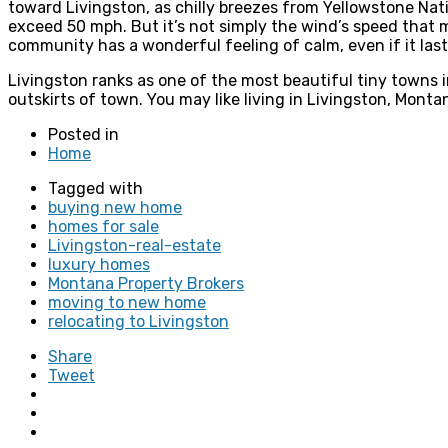
toward Livingston, as chilly breezes from Yellowstone Nat
exceed 50 mph. But it’s not simply the wind’s speed that m
community has a wonderful feeling of calm, even if it las
Livingston ranks as one of the most beautiful tiny towns
outskirts of town. You may like living in Livingston, Mont
Posted in
Home
Tagged with
buying new home
homes for sale
Livingston-real-estate
luxury homes
Montana Property Brokers
moving to new home
relocating to Livingston
Share
Tweet