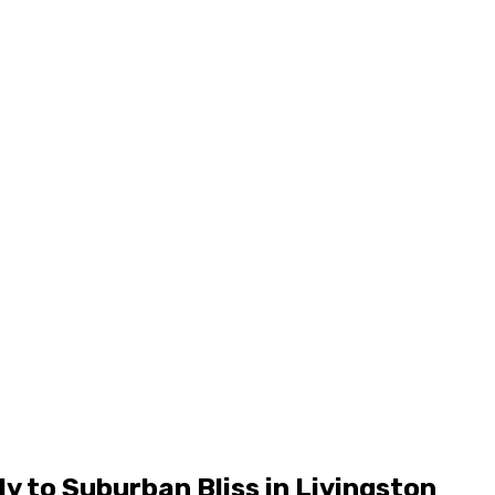
y to Suburban Bliss in Livingston