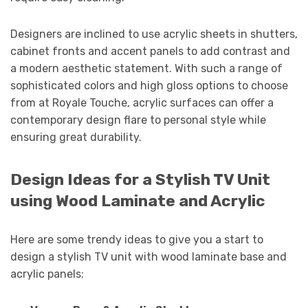
Designers are inclined to use acrylic sheets in shutters,
cabinet fronts and accent panels to add contrast and
a modern aesthetic statement. With such a range of
sophisticated colors and high gloss options to choose
from at Royale Touche, acrylic surfaces can offer a
contemporary design flare to personal style while
ensuring great durability.
Design Ideas for a Stylish TV Unit
using Wood Laminate and Acrylic
Here are some trendy ideas to give you a start to
design a stylish TV unit with wood laminate base and
acrylic panels: