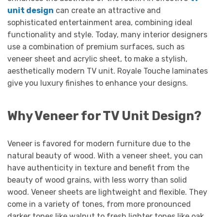
unit design
can create an attractive and
sophisticated entertainment area, combining ideal
functionality and style. Today, many interior designers
use a combination of premium surfaces, such as
veneer sheet and acrylic sheet, to make a stylish,
aesthetically modern TV unit. Royale Touche laminates
give you luxury finishes to enhance your designs.
Why Veneer for TV Unit Design?
Veneer is favored for modern furniture due to the
natural beauty of wood. With a veneer sheet, you can
have authenticity in texture and benefit from the
beauty of wood grains, with less worry than solid
wood. Veneer sheets are lightweight and flexible. They
come in a variety of tones, from more pronounced
darker tones like walnut to fresh lighter tones like oak.