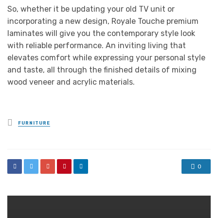
So, whether it be updating your old TV unit or
incorporating a new design, Royale Touche premium
laminates will give you the contemporary style look
with reliable performance. An inviting living that
elevates comfort while expressing your personal style
and taste, all through the finished details of mixing
wood veneer and acrylic materials.
Posted
FURNITURE
in
0