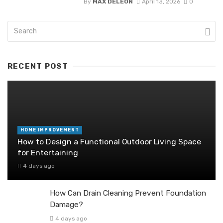
By
MAX DELEON
April 13, 2026
0
RECENT POST
HOME IMPROVEMENT
How to Design a Functional Outdoor Living Space
for Entertaining
4 days ago
How Can Drain Cleaning Prevent Foundation
Damage?
4 days ago