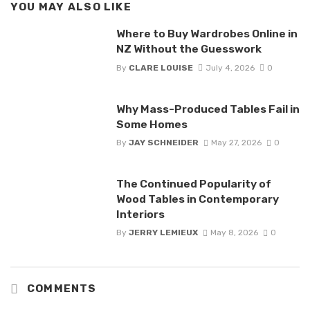
YOU MAY ALSO LIKE
Where to Buy Wardrobes Online in
NZ Without the Guesswork
By
CLARE LOUISE
July 4, 2026
0
Why Mass-Produced Tables Fail in
Some Homes
By
JAY SCHNEIDER
May 27, 2026
0
The Continued Popularity of
Wood Tables in Contemporary
Interiors
By
JERRY LEMIEUX
May 8, 2026
0
COMMENTS