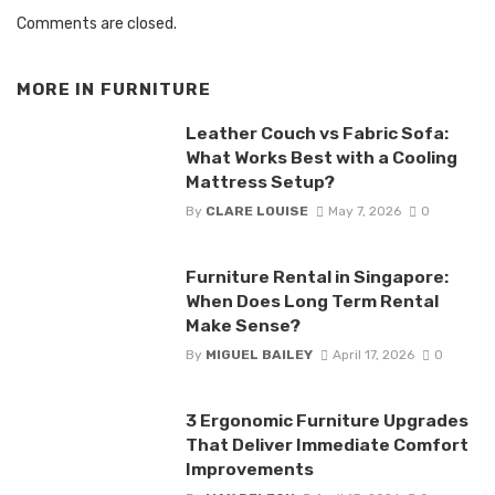
Comments are closed.
MORE IN
FURNITURE
Leather Couch vs Fabric Sofa:
What Works Best with a Cooling
Mattress Setup?
By
CLARE LOUISE
May 7, 2026
0
Furniture Rental in Singapore:
When Does Long Term Rental
Make Sense?
By
MIGUEL BAILEY
April 17, 2026
0
3 Ergonomic Furniture Upgrades
That Deliver Immediate Comfort
Improvements