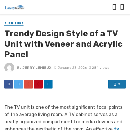
FURNITURE
Trendy Design Style of a TV
Unit with Veneer and Acrylic
Panel
By
JERRY LEMIEUX
January 23, 2026
284 views
0
The TV unit is one of the most significant focal points
of the average living room. A TV cabinet serves as a
neatly organized compartment for media devices and
enhances the aesthetic of the room. An effective
tv