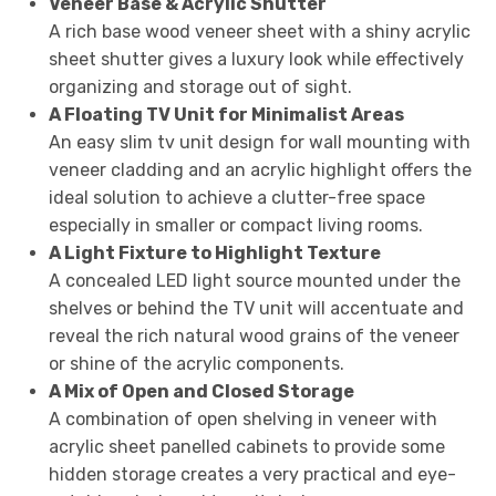
Veneer Base & Acrylic Shutter
A rich base wood veneer sheet with a shiny acrylic
sheet shutter gives a luxury look while effectively
organizing and storage out of sight.
A Floating TV Unit for Minimalist Areas
An easy slim tv unit design for wall mounting with
veneer cladding and an acrylic highlight offers the
ideal solution to achieve a clutter-free space
especially in smaller or compact living rooms.
A Light Fixture to Highlight Texture
A concealed LED light source mounted under the
shelves or behind the TV unit will accentuate and
reveal the rich natural wood grains of the veneer
or shine of the acrylic components.
A Mix of Open and Closed Storage
A combination of open shelving in veneer with
acrylic sheet panelled cabinets to provide some
hidden storage creates a very practical and eye-