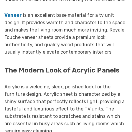
Veneer
is an excellent base material for a tv unit
design. It provides warmth and character to the space
and makes the living room much more inviting. Royale
Touche veneer sheets provide a premium look,
authenticity, and quality wood products that will
usually instantly elevate contemporary interiors.
The Modern Look of Acrylic Panels
Acrylic is a welcome, sleek, polished look for the
furniture design. Acrylic sheet is characterized by a
shiny surface that perfectly reflects light, providing a
tasteful and luxurious effect to the TV units. The
substrate is resistant to scratches and stains which
are essential in busy areas such as living rooms which
require easy cleaning.