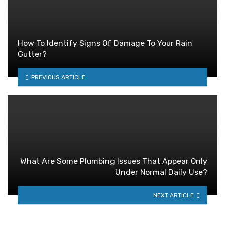
How To Identify Signs Of Damage To Your Rain
Gutter?
PREVIOUS ARTICLE
What Are Some Plumbing Issues That Appear Only
Under Normal Daily Use?
NEXT ARTICLE