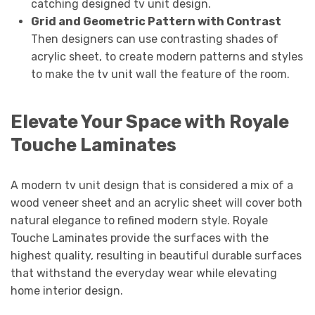
catching designed tv unit design.
Grid and Geometric Pattern with Contrast
Then designers can use contrasting shades of
acrylic sheet, to create modern patterns and styles
to make the tv unit wall the feature of the room.
Elevate Your Space with Royale
Touche Laminates
A modern tv unit design that is considered a mix of a
wood veneer sheet and an acrylic sheet will cover both
natural elegance to refined modern style. Royale
Touche Laminates provide the surfaces with the
highest quality, resulting in beautiful durable surfaces
that withstand the everyday wear while elevating
home interior design.