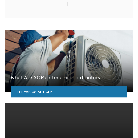
Website
What Are AC Maintenance Contractors
PREVIOUS ARTICLE