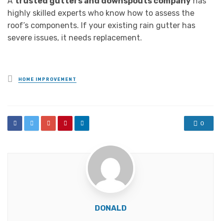
A
trusted gutters and downspouts company
has
highly skilled experts who know how to assess the
roof’s components. If your existing rain gutter has
severe issues, it needs replacement.
Posted
HOME IMPROVEMENT
in
0
DONALD