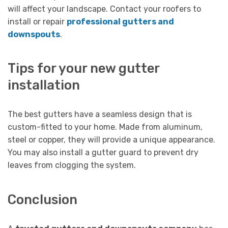
will affect your landscape. Contact your roofers to
install or repair
professional gutters and
downspouts
.
Tips for your new gutter
installation
The best gutters have a seamless design that is
custom-fitted to your home. Made from aluminum,
steel or copper, they will provide a unique appearance.
You may also install a gutter guard to prevent dry
leaves from clogging the system.
Conclusion