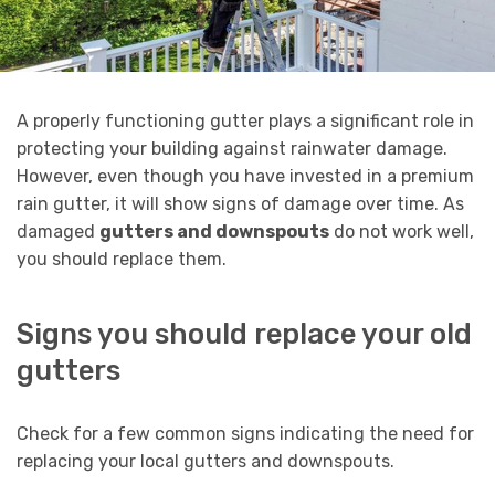
A properly functioning gutter plays a significant role in
protecting your building against rainwater damage.
However, even though you have invested in a premium
rain gutter, it will show signs of damage over time. As
damaged
gutters and downspouts
do not work well,
you should replace them.
Signs you should replace your old
gutters
Check for a few common signs indicating the need for
replacing your local gutters and downspouts.