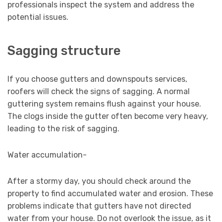
professionals inspect the system and address the
potential issues.
Sagging structure
If you choose gutters and downspouts services,
roofers will check the signs of sagging. A normal
guttering system remains flush against your house.
The clogs inside the gutter often become very heavy,
leading to the risk of sagging.
Water accumulation-
After a stormy day, you should check around the
property to find accumulated water and erosion. These
problems indicate that gutters have not directed
water from your house. Do not overlook the issue, as it