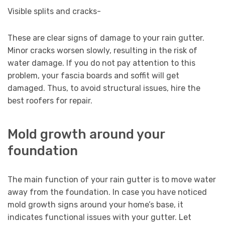
Visible splits and cracks-
These are clear signs of damage to your rain gutter.
Minor cracks worsen slowly, resulting in the risk of
water damage. If you do not pay attention to this
problem, your fascia boards and soffit will get
damaged. Thus, to avoid structural issues, hire the
best roofers for repair.
Mold growth around your
foundation
The main function of your rain gutter is to move water
away from the foundation. In case you have noticed
mold growth signs around your home’s base, it
indicates functional issues with your gutter. Let