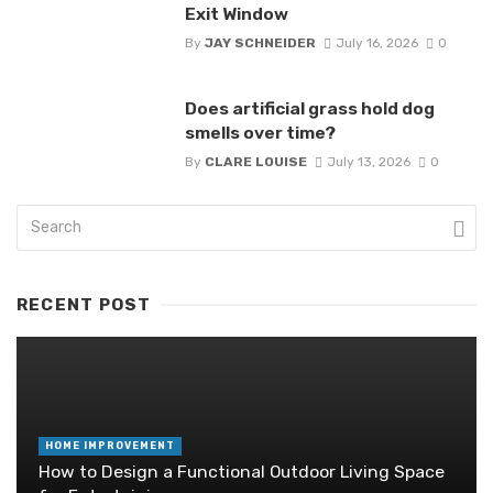
Exit Window
By
JAY SCHNEIDER
July 16, 2026
0
Does artificial grass hold dog
smells over time?
By
CLARE LOUISE
July 13, 2026
0
RECENT POST
HOME IMPROVEMENT
How to Design a Functional Outdoor Living Space