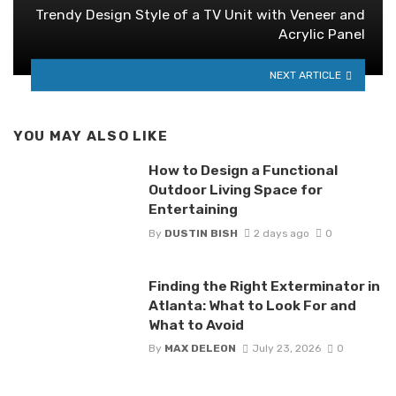
Trendy Design Style of a TV Unit with Veneer and
Acrylic Panel
NEXT ARTICLE
YOU MAY ALSO LIKE
How to Design a Functional
Outdoor Living Space for
Entertaining
By
DUSTIN BISH
2 days ago
0
Finding the Right Exterminator in
Atlanta: What to Look For and
What to Avoid
By
MAX DELEON
July 23, 2026
0