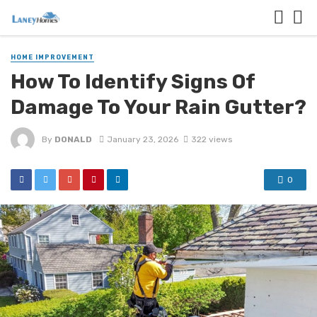
HOME IMPROVEMENT
How To Identify Signs Of
Damage To Your Rain Gutter?
By
DONALD
January 23, 2026
322 views
0