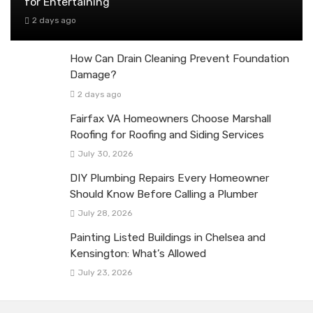
for Entertaining
2 days ago
How Can Drain Cleaning Prevent Foundation
Damage?
2 days ago
Fairfax VA Homeowners Choose Marshall
Roofing for Roofing and Siding Services
July 30, 2026
DIY Plumbing Repairs Every Homeowner
Should Know Before Calling a Plumber
July 28, 2026
Painting Listed Buildings in Chelsea and
Kensington: What’s Allowed
July 23, 2026