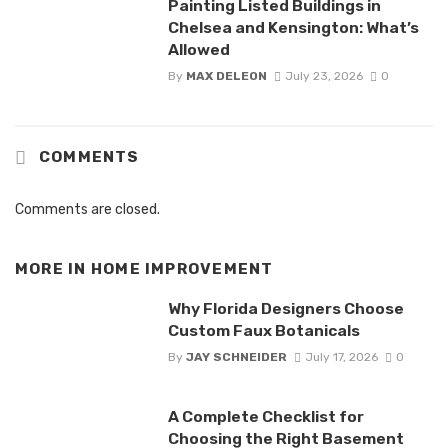
Painting Listed Buildings in
Chelsea and Kensington: What’s
Allowed
By
MAX DELEON
July 23, 2026
0
COMMENTS
Comments are closed.
MORE IN
HOME IMPROVEMENT
Why Florida Designers Choose
Custom Faux Botanicals
By
JAY SCHNEIDER
July 17, 2026
0
A Complete Checklist for
Choosing the Right Basement