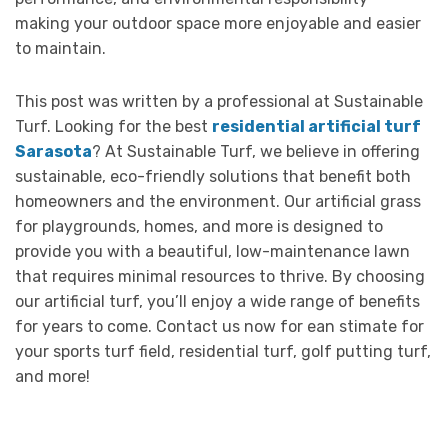
making your outdoor space more enjoyable and easier
to maintain.
This post was written by a professional at Sustainable
Turf. Looking for the best
residential artificial turf
Sarasota
? At Sustainable Turf, we believe in offering
sustainable, eco-friendly solutions that benefit both
homeowners and the environment. Our artificial grass
for playgrounds, homes, and more is designed to
provide you with a beautiful, low-maintenance lawn
that requires minimal resources to thrive. By choosing
our artificial turf, you’ll enjoy a wide range of benefits
for years to come. Contact us now for ean stimate for
your sports turf field, residential turf, golf putting turf,
and more!