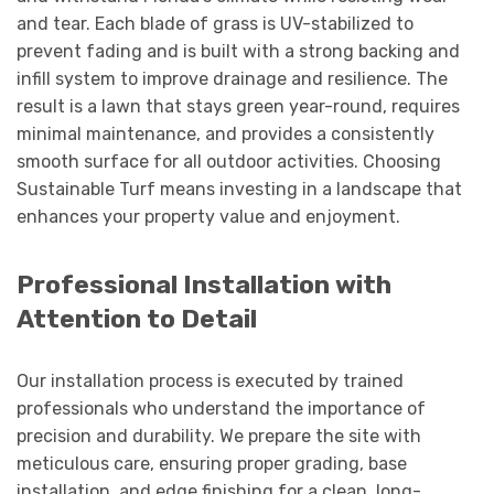
and tear. Each blade of grass is UV-stabilized to
prevent fading and is built with a strong backing and
infill system to improve drainage and resilience. The
result is a lawn that stays green year-round, requires
minimal maintenance, and provides a consistently
smooth surface for all outdoor activities. Choosing
Sustainable Turf means investing in a landscape that
enhances your property value and enjoyment.
Professional Installation with
Attention to Detail
Our installation process is executed by trained
professionals who understand the importance of
precision and durability. We prepare the site with
meticulous care, ensuring proper grading, base
installation, and edge finishing for a clean, long-