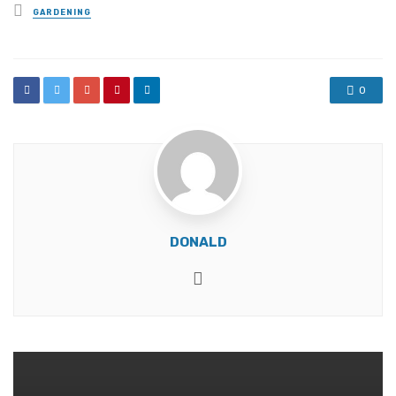
Posted
GARDENING
in
0
DONALD
Website