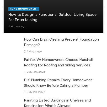
HOME IMPROVEMENT
How to Design a Functional Outdoor Living Space
for Entertaining
4 days ago
How Can Drain Cleaning Prevent Foundation
Damage?
4 days ago
Fairfax VA Homeowners Choose Marshall
Roofing for Roofing and Siding Services
July 30, 2026
DIY Plumbing Repairs Every Homeowner
Should Know Before Calling a Plumber
July 28, 2026
Painting Listed Buildings in Chelsea and
Kensington: What’s Allowed