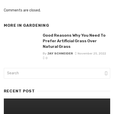
Comments are closed.
MORE IN
GARDENING
Good Reasons Why You Need To
Prefer Artificial Grass Over
Natural Grass
By
JAY SCHNEIDER
November 25, 2022
0
RECENT POST