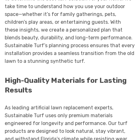
take time to understand how you use your outdoor
space—whether it’s for family gatherings, pets,
children’s play areas, or entertaining guests. With
these insights, we create a personalized plan that
blends beauty, durability, and long-term performance.
Sustainable Turf’s planning process ensures that every
installation provides a seamless transition from the old
lawn to a stunning synthetic turf.
High-Quality Materials for Lasting
Results
As leading artificial lawn replacement experts,
Sustainable Turf uses only premium materials
engineered for longevity and performance. Our turf
products are designed to look natural, stay vibrant,
and withstand Florida’s climate while resisting wear