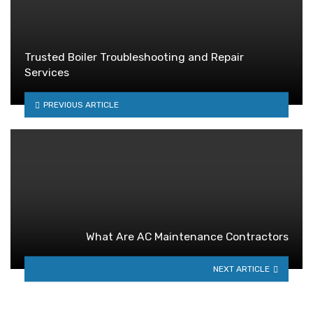
Trusted Boiler Troubleshooting and Repair
Services
PREVIOUS ARTICLE
What Are AC Maintenance Contractors
NEXT ARTICLE