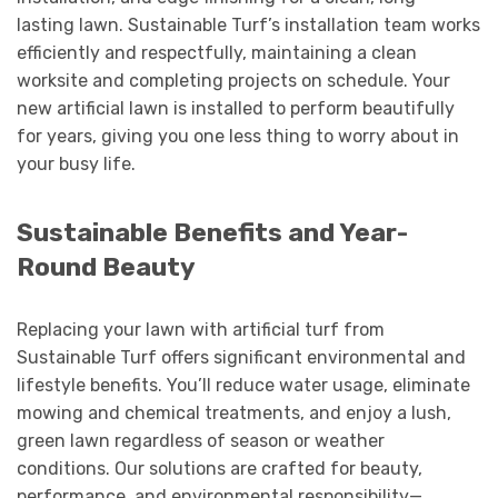
lasting lawn. Sustainable Turf’s installation team works
efficiently and respectfully, maintaining a clean
worksite and completing projects on schedule. Your
new artificial lawn is installed to perform beautifully
for years, giving you one less thing to worry about in
your busy life.
Sustainable Benefits and Year-
Round Beauty
Replacing your lawn with artificial turf from
Sustainable Turf offers significant environmental and
lifestyle benefits. You’ll reduce water usage, eliminate
mowing and chemical treatments, and enjoy a lush,
green lawn regardless of season or weather
conditions. Our solutions are crafted for beauty,
performance, and environmental responsibility—