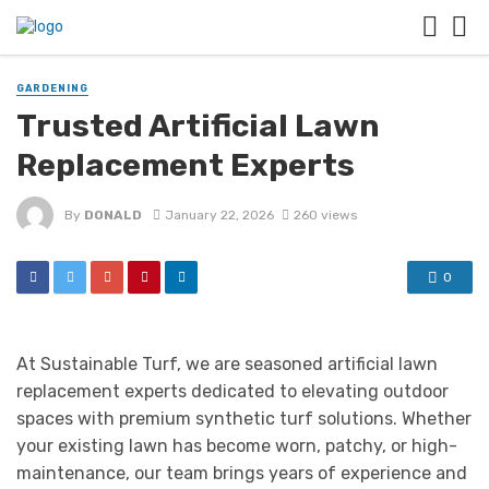
GARDENING
Trusted Artificial Lawn
Replacement Experts
By
DONALD
January 22, 2026
260 views
0
At Sustainable Turf, we are seasoned artificial lawn
replacement experts dedicated to elevating outdoor
spaces with premium synthetic turf solutions. Whether
your existing lawn has become worn, patchy, or high-
maintenance, our team brings years of experience and