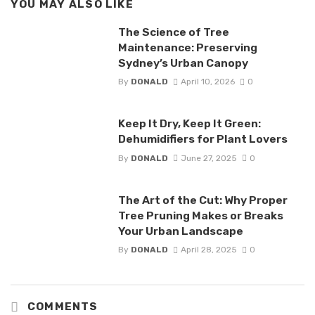
YOU MAY ALSO LIKE
The Science of Tree
Maintenance: Preserving
Sydney’s Urban Canopy
By
DONALD
April 10, 2026
0
Keep It Dry, Keep It Green:
Dehumidifiers for Plant Lovers
By
DONALD
June 27, 2025
0
The Art of the Cut: Why Proper
Tree Pruning Makes or Breaks
Your Urban Landscape
By
DONALD
April 28, 2025
0
COMMENTS