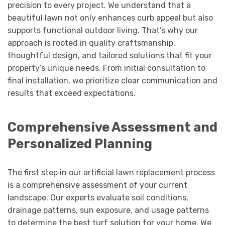
precision to every project. We understand that a
beautiful lawn not only enhances curb appeal but also
supports functional outdoor living. That’s why our
approach is rooted in quality craftsmanship,
thoughtful design, and tailored solutions that fit your
property’s unique needs. From initial consultation to
final installation, we prioritize clear communication and
results that exceed expectations.
Comprehensive Assessment and
Personalized Planning
The first step in our artificial lawn replacement process
is a comprehensive assessment of your current
landscape. Our experts evaluate soil conditions,
drainage patterns, sun exposure, and usage patterns
to determine the best turf solution for your home. We