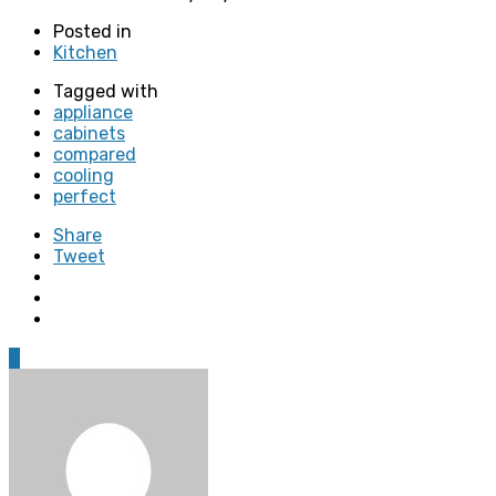
Posted in
Kitchen
Tagged with
appliance
cabinets
compared
cooling
perfect
Share
Tweet
0