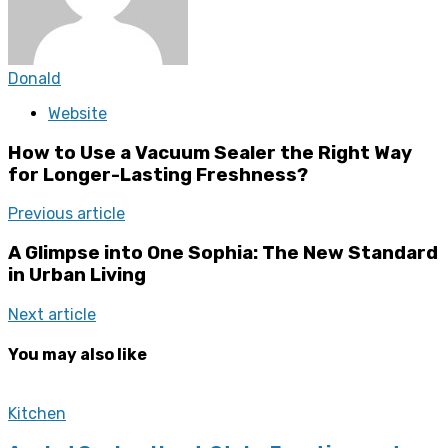
Donald
Website
How to Use a Vacuum Sealer the Right Way
for Longer-Lasting Freshness?
Previous article
A Glimpse into One Sophia: The New Standard
in Urban Living
Next article
You may also like
Kitchen