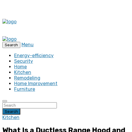
Menu
Search
Energy-efficiency
Security
Home
Kitchen
Remodeling
Home Improvement
Furniture
Search
Kitchen
What Is a Ductless Range Hood and