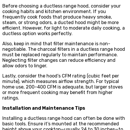
Before choosing a ductless range hood, consider your
cooking habits and kitchen environment. If you
frequently cook foods that produce heavy smoke,
steam, or strong odors, a ducted hood might be more
efficient. However, for light to moderate daily cooking, a
ductless option works perfectly.
Also, keep in mind that filter maintenance is non-
negotiable. The charcoal filters in a ductless range hood
must be replaced regularly to maintain performance.
Neglecting filter changes can reduce efficiency and
allow odors to linger.
Lastly, consider the hood’s CFM rating (cubic feet per
minute), which measures airflow strength. For typical
home use, 200–400 CFM is adequate, but larger stoves
or more frequent cooking may benefit from higher
ratings.
Installation and Maintenance Tips
Installing a ductless range hood can often be done with
basic tools. Ensure it’s mounted at the recommended
height above your cooktop—usually 24 to 30 inches—to