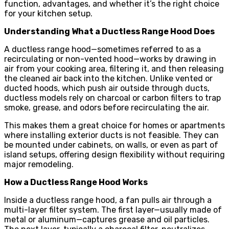
function, advantages, and whether it’s the right choice
for your kitchen setup.
Understanding What a Ductless Range Hood Does
A ductless range hood—sometimes referred to as a
recirculating or non-vented hood—works by drawing in
air from your cooking area, filtering it, and then releasing
the cleaned air back into the kitchen. Unlike vented or
ducted hoods, which push air outside through ducts,
ductless models rely on charcoal or carbon filters to trap
smoke, grease, and odors before recirculating the air.
This makes them a great choice for homes or apartments
where installing exterior ducts is not feasible. They can
be mounted under cabinets, on walls, or even as part of
island setups, offering design flexibility without requiring
major remodeling.
How a Ductless Range Hood Works
Inside a ductless range hood, a fan pulls air through a
multi-layer filter system. The first layer—usually made of
metal or aluminum—captures grease and oil particles.