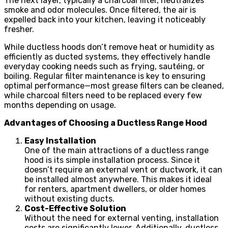
The next layer, typically a charcoal filter, neutralizes
smoke and odor molecules. Once filtered, the air is
expelled back into your kitchen, leaving it noticeably
fresher.
While ductless hoods don’t remove heat or humidity as
efficiently as ducted systems, they effectively handle
everyday cooking needs such as frying, sautéing, or
boiling. Regular filter maintenance is key to ensuring
optimal performance—most grease filters can be cleaned,
while charcoal filters need to be replaced every few
months depending on usage.
Advantages of Choosing a Ductless Range Hood
Easy Installation
One of the main attractions of a ductless range
hood is its simple installation process. Since it
doesn’t require an external vent or ductwork, it can
be installed almost anywhere. This makes it ideal
for renters, apartment dwellers, or older homes
without existing ducts.
Cost-Effective Solution
Without the need for external venting, installation
costs are significantly lower. Additionally, ductless