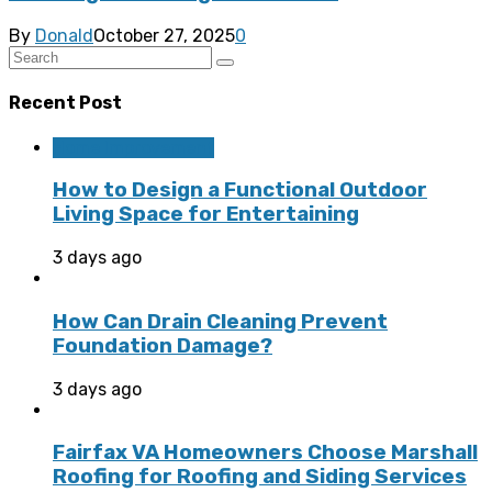
By
Donald
October 27, 2025
0
Recent Post
Home Improvement
How to Design a Functional Outdoor
Living Space for Entertaining
3 days ago
How Can Drain Cleaning Prevent
Foundation Damage?
3 days ago
Fairfax VA Homeowners Choose Marshall
Roofing for Roofing and Siding Services