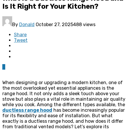
Is It Right for Your Kitchen?
By
Donald
October 27, 2025
488 views
Share
Tweet
0
When designing or upgrading a modern kitchen, one of
the most overlooked yet essential appliances is the
range hood. It not only adds a sleek touch above your
stove but also plays a vital role in maintaining air quality
while you cook. Among the different types available, the
ductless range hood
has become increasingly popular
for its flexibility and ease of installation. But what
exactly is a ductless range hood, and how does it differ
from traditional vented models? Let’s explore its