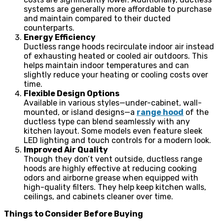
systems are generally more affordable to purchase
and maintain compared to their ducted
counterparts.
Energy Efficiency
Ductless range hoods recirculate indoor air instead
of exhausting heated or cooled air outdoors. This
helps maintain indoor temperatures and can
slightly reduce your heating or cooling costs over
time.
Flexible Design Options
Available in various styles—under-cabinet, wall-
mounted, or island designs—a
range hood
of the
ductless type can blend seamlessly with any
kitchen layout. Some models even feature sleek
LED lighting and touch controls for a modern look.
Improved Air Quality
Though they don’t vent outside, ductless range
hoods are highly effective at reducing cooking
odors and airborne grease when equipped with
high-quality filters. They help keep kitchen walls,
ceilings, and cabinets cleaner over time.
Things to Consider Before Buying