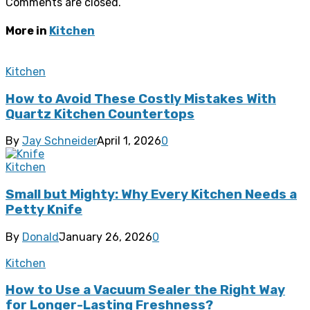
Comments are closed.
More in
Kitchen
Kitchen
How to Avoid These Costly Mistakes With
Quartz Kitchen Countertops
By
Jay Schneider
April 1, 2026
0
Kitchen
Small but Mighty: Why Every Kitchen Needs a
Petty Knife
By
Donald
January 26, 2026
0
Kitchen
How to Use a Vacuum Sealer the Right Way
for Longer-Lasting Freshness?