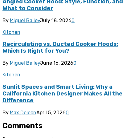
Angled Cooker Hood: Style, Function, and
What to Consider
By
Miguel Bailey
July 18, 2026
0
Kitchen
Recirculating vs. Ducted Cooker Hoods:
Which Is Right for You?
By
Miguel Bailey
June 16, 2026
0
Kitchen
Sunlit Spaces and Smart Living: Why a
California Kitchen Designer Makes All the
Difference
By
Max Deleon
April 5, 2026
0
Comments