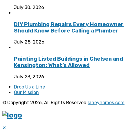
July 30, 2026
DIY Plumbing Repairs Every Homeowner
Should Know Before Calling a Plumber
July 28, 2026
Painting Listed Buildings in Chelsea and
Kensington: What’s Allowed
July 23, 2026
Drop Us a Line
Our Mission
© Copyright 2026, All Rights Reserved
laneyhomes.com
✕