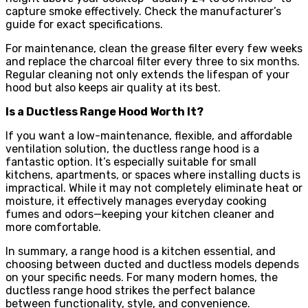
capture smoke effectively. Check the manufacturer’s
guide for exact specifications.
For maintenance, clean the grease filter every few weeks
and replace the charcoal filter every three to six months.
Regular cleaning not only extends the lifespan of your
hood but also keeps air quality at its best.
Is a Ductless Range Hood Worth It?
If you want a low-maintenance, flexible, and affordable
ventilation solution, the ductless range hood is a
fantastic option. It’s especially suitable for small
kitchens, apartments, or spaces where installing ducts is
impractical. While it may not completely eliminate heat or
moisture, it effectively manages everyday cooking
fumes and odors—keeping your kitchen cleaner and
more comfortable.
In summary, a range hood is a kitchen essential, and
choosing between ducted and ductless models depends
on your specific needs. For many modern homes, the
ductless range hood strikes the perfect balance
between functionality, style, and convenience.