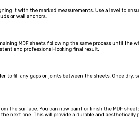
igning it with the marked measurements. Use a level to ensur
tuds or wall anchors.
emaining MDF sheets following the same process until the wh
tent and professional-looking final result.
ller to fill any gaps or joints between the sheets. Once dry, 
from the surface. You can now paint or finish the MDF sheet
the next one. This will provide a durable and aesthetically p