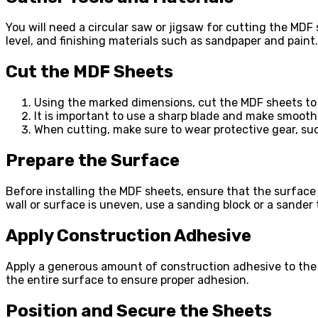
You will need a circular saw or jigsaw for cutting the MDF s
level, and finishing materials such as sandpaper and paint.
Cut the MDF Sheets
Using the marked dimensions, cut the MDF sheets to f
It is important to use a sharp blade and make smooth
When cutting, make sure to wear protective gear, su
Prepare the Surface
Before installing the MDF sheets, ensure that the surface 
wall or surface is uneven, use a sanding block or a sander
Apply Construction Adhesive
Apply a generous amount of construction adhesive to the b
the entire surface to ensure proper adhesion.
Position and Secure the Sheets