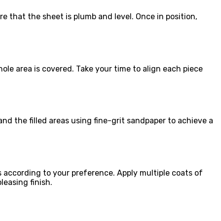
e that the sheet is plumb and level. Once in position,
ole area is covered. Take your time to align each piece
sand the filled areas using fine-grit sandpaper to achieve a
s according to your preference. Apply multiple coats of
leasing finish.