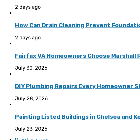
2 days ago
How Can Drain Cleaning Prevent Foundat
2 days ago
Fairfax VA Homeowners Choose Marshall Ro
July 30, 2026
DIY Plumbing Repairs Every Homeowner Sh
July 28, 2026
Painting Listed Buildings in Chelsea and 
July 23, 2026
Drop Us a Line