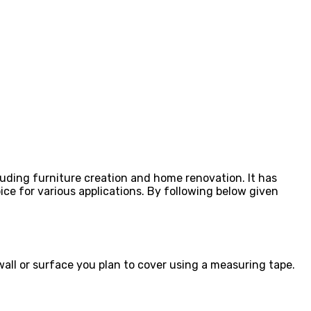
luding furniture creation and home renovation. It has
ice for various applications. By following below given
wall or surface you plan to cover using a measuring tape.