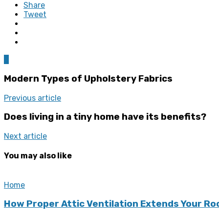
Share
Tweet
0
Modern Types of Upholstery Fabrics
Previous article
Does living in a tiny home have its benefits?
Next article
You may also like
Home
How Proper Attic Ventilation Extends Your Ro