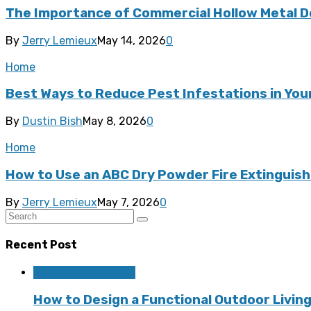
The Importance of Commercial Hollow Metal D
By
Jerry Lemieux
May 14, 2026
0
Home
Best Ways to Reduce Pest Infestations in Yo
By
Dustin Bish
May 8, 2026
0
Home
How to Use an ABC Dry Powder Fire Extinguishe
By
Jerry Lemieux
May 7, 2026
0
Recent Post
Home Improvement
How to Design a Functional Outdoor Living