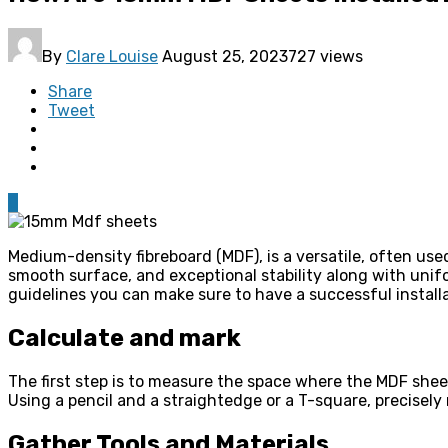
By
Clare Louise
August 25, 2023
727 views
Share
Tweet
0
Medium-density fibreboard (MDF), is a versatile, often use
smooth surface, and exceptional stability along with unifo
guidelines you can make sure to have a successful install
Calculate and mark
The first step is to measure the space where the MDF sheet
Using a pencil and a straightedge or a T-square, precise
Gather Tools and Materials