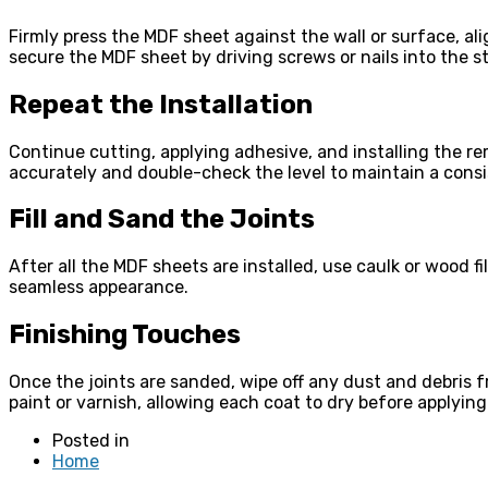
Firmly press the MDF sheet against the wall or surface, al
secure the MDF sheet by driving screws or nails into the s
Repeat the Installation
Continue cutting, applying adhesive, and installing the r
accurately and double-check the level to maintain a consis
Fill and Sand the Joints
After all the MDF sheets are installed, use caulk or wood fi
seamless appearance.
Finishing Touches
Once the joints are sanded, wipe off any dust and debris 
paint or varnish, allowing each coat to dry before applying 
Posted in
Home