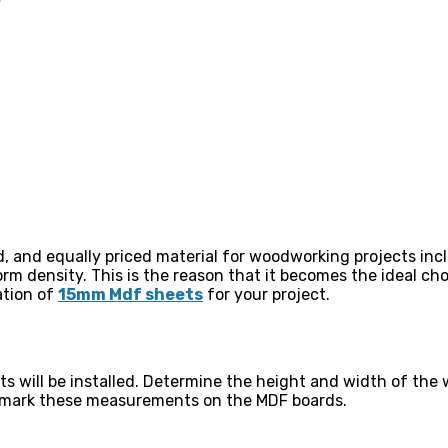
d, and equally priced material for woodworking projects inc
rm density. This is the reason that it becomes the ideal cho
ation of
15mm Mdf sheets
for your project.
s will be installed. Determine the height and width of the 
ly mark these measurements on the MDF boards.