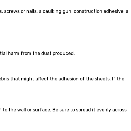
es, screws or nails, a caulking gun, construction adhesive, a
tial harm from the dust produced.
bris that might affect the adhesion of the sheets. If the
o the wall or surface. Be sure to spread it evenly across