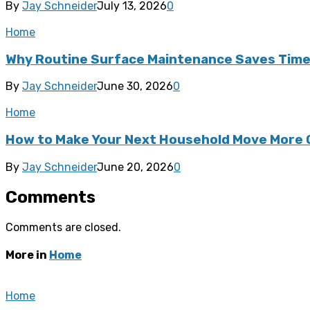
By
Jay Schneider
July 13, 2026
0
Home
Why Routine Surface Maintenance Saves Tim
By
Jay Schneider
June 30, 2026
0
Home
How to Make Your Next Household Move More 
By
Jay Schneider
June 20, 2026
0
Comments
Comments are closed.
More in
Home
Home