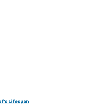
of’s Lifespan