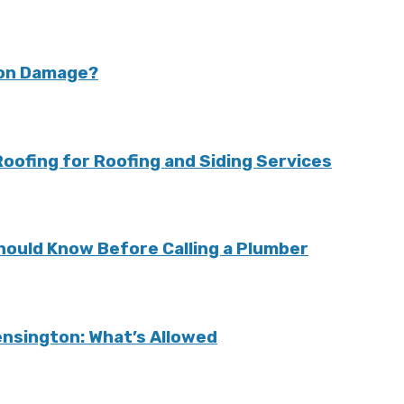
ion Damage?
ofing for Roofing and Siding Services
ould Know Before Calling a Plumber
Kensington: What’s Allowed