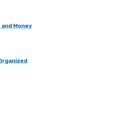
e and Money
Organized