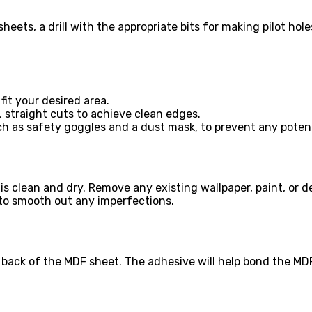
heets, a drill with the appropriate bits for making pilot hol
it your desired area.
, straight cuts to achieve clean edges.
ch as safety goggles and a dust mask, to prevent any poten
is clean and dry. Remove any existing wallpaper, paint, or de
 to smooth out any imperfections.
ack of the MDF sheet. The adhesive will help bond the MDF t