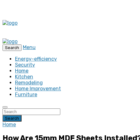
Menu
Search
Energy-efficiency
Security
Home
Kitchen
Remodeling
Home Improvement
Furniture
Search
Home
How Are 15mm MDF Sheets Installed