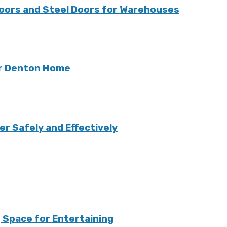
oors and Steel Doors for Warehouses
ur Denton Home
r Safely and Effectively
 Space for Entertaining