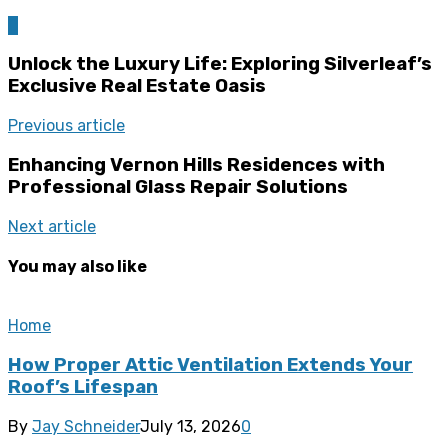
0
Unlock the Luxury Life: Exploring Silverleaf’s
Exclusive Real Estate Oasis
Previous article
Enhancing Vernon Hills Residences with
Professional Glass Repair Solutions
Next article
You may also like
Home
How Proper Attic Ventilation Extends Your
Roof’s Lifespan
By
Jay Schneider
July 13, 2026
0