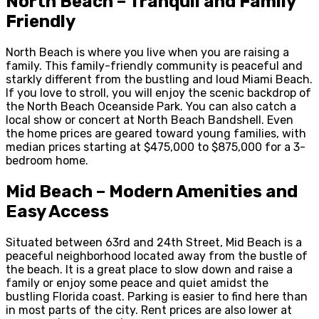
North Beach – Tranquil and Family
Friendly
North Beach is where you live when you are raising a
family. This family-friendly community is peaceful and
starkly different from the bustling and loud Miami Beach.
If you love to stroll, you will enjoy the scenic backdrop of
the North Beach Oceanside Park. You can also catch a
local show or concert at North Beach Bandshell. Even
the home prices are geared toward young families, with
median prices starting at $475,000 to $875,000 for a 3-
bedroom home.
Mid Beach – Modern Amenities and
Easy Access
Situated between 63
rd
and 24
th
Street, Mid Beach is a
peaceful neighborhood located away from the bustle of
the beach. It is a great place to slow down and raise a
family or enjoy some peace and quiet amidst the
bustling Florida coast. Parking is easier to find here than
in most parts of the city. Rent prices are also lower at