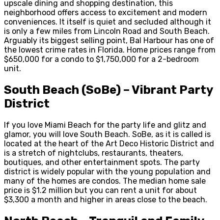
upscale dining and shopping destination, this
neighborhood offers access to excitement and modern
conveniences. It itself is quiet and secluded although it
is only a few miles from Lincoln Road and South Beach.
Arguably its biggest selling point, Bal Harbour has one of
the lowest crime rates in Florida. Home prices range from
$650,000 for a condo to $1,750,000 for a 2-bedroom
unit.
South Beach (SoBe) – Vibrant Party
District
If you love Miami Beach for the party life and glitz and
glamor, you will love South Beach. SoBe, as it is called is
located at the heart of the Art Deco Historic District and
is a stretch of nightclubs, restaurants, theaters,
boutiques, and other entertainment spots. The party
district is widely popular with the young population and
many of the homes are condos. The median home sale
price is $1.2 million but you can rent a unit for about
$3,300 a month and higher in areas close to the beach.