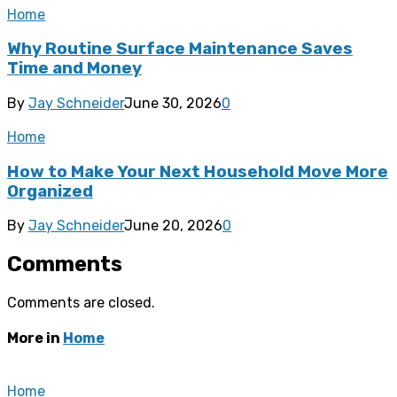
Home
Why Routine Surface Maintenance Saves
Time and Money
By
Jay Schneider
June 30, 2026
0
Home
How to Make Your Next Household Move More
Organized
By
Jay Schneider
June 20, 2026
0
Comments
Comments are closed.
More in
Home
Home