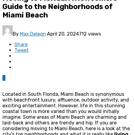
Guide to the Neighborhoods of
Miami Beach
By
Max Deleon
April 20, 2024
712 views
Share
Tweet
0
Located in South Florida, Miami Beach is synonymous
with beachfront luxury, affluence, outdoor activity, and
exciting entertainment. However, life in this stunning
coastal town is more varied than you would initially
imagine. Some areas of Miami Beach are charming and
laid-back and others are trendy and hip. If you are
considering moving to Miami Beach, here is a look at the
city’s top neighborhoods and what it is really like
living