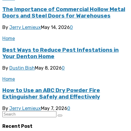
The Importance of Commercial Hollow Metal
Doors and Steel Doors for Warehouses
By
Jerry Lemieux
May 14, 2026
0
Home
Best Ways to Reduce Pest Infestations in
Your Denton Home
By
Dustin Bish
May 8, 2026
0
Home
How to Use an ABC Dry Powder Fire
Extinguisher Safely and Effectively
By
Jerry Lemieux
May 7, 2026
0
Recent Post