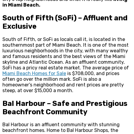
in Miami Beach.
South of Fifth (SoFi) – Affluent and
Exclusive
South of Fifth, or SoFi as locals call it, is located in the
southernmost part of Miami Beach. It is one of the most
luxurious neighborhoods in the city, with many wealthy
and famous residents and the best views of the Miami
skyline and Atlantic Ocean. As an affluent community,
SoFi has a pricy real estate market. The average price of
Miami Beach Homes for Sale
is $708,000, and prices
often go over the million mark. SoFi is also a
homeowner’s neighborhood and rent prices are pretty
steep, at over $15,000 a month.
Bal Harbour – Safe and Prestigious
Beachfront Community
Bal Harbour is an affluent community with stunning
beachfront homes. Home to Bal Harbour Shops, the