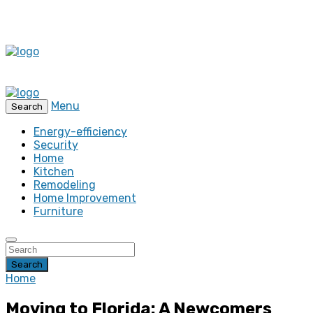
Menu
Search
Energy-efficiency
Security
Home
Kitchen
Remodeling
Home Improvement
Furniture
Search
Home
Moving to Florida: A Newcomers