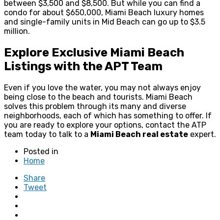
between $3,500 and $8,500. But while you can find a
condo for about $650,000, Miami Beach luxury homes
and single-family units in Mid Beach can go up to $3.5
million.
Explore Exclusive Miami Beach
Listings with the APT Team
Even if you love the water, you may not always enjoy
being close to the beach and tourists. Miami Beach
solves this problem through its many and diverse
neighborhoods, each of which has something to offer. If
you are ready to explore your options, contact the ATP
team today to talk to a
Miami Beach real estate
expert.
Posted in
Home
Share
Tweet