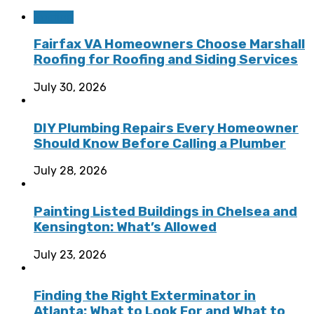
Roofing
Fairfax VA Homeowners Choose Marshall
Roofing for Roofing and Siding Services
July 30, 2026
DIY Plumbing Repairs Every Homeowner
Should Know Before Calling a Plumber
July 28, 2026
Painting Listed Buildings in Chelsea and
Kensington: What’s Allowed
July 23, 2026
Finding the Right Exterminator in
Atlanta: What to Look For and What to