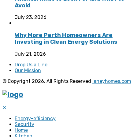
Avoid
July 23, 2026
Why More Perth Homeowners Are
Investing in Clean Energy Solutions
July 21, 2026
Drop Us a Line
Our Mission
© Copyright 2026, All Rights Reserved
laneyhomes.com
✕
Energy-efficiency
Security
Home
Kitchen