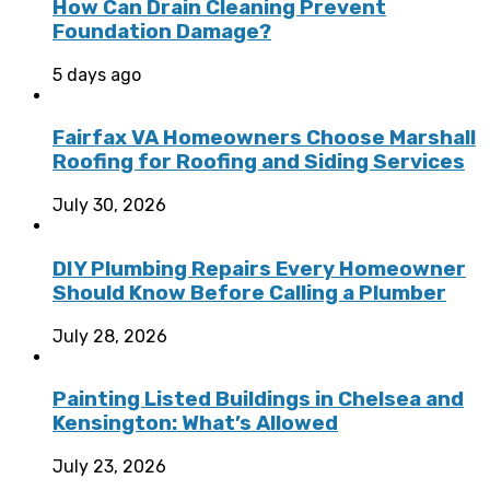
How Can Drain Cleaning Prevent
Foundation Damage?
5 days ago
Fairfax VA Homeowners Choose Marshall
Roofing for Roofing and Siding Services
July 30, 2026
DIY Plumbing Repairs Every Homeowner
Should Know Before Calling a Plumber
July 28, 2026
Painting Listed Buildings in Chelsea and
Kensington: What’s Allowed
July 23, 2026