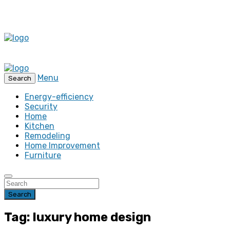
Menu
Search
Energy-efficiency
Security
Home
Kitchen
Remodeling
Home Improvement
Furniture
Search
Tag: luxury home design