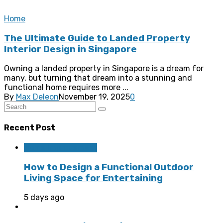
Home
The Ultimate Guide to Landed Property
Interior Design in Singapore
Owning a landed property in Singapore is a dream for
many, but turning that dream into a stunning and
functional home requires more ...
By
Max Deleon
November 19, 2025
0
Recent Post
Home Improvement
How to Design a Functional Outdoor
Living Space for Entertaining
5 days ago