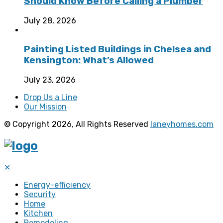
Should Know Before Calling a Plumber
July 28, 2026
Painting Listed Buildings in Chelsea and
Kensington: What’s Allowed
July 23, 2026
Drop Us a Line
Our Mission
© Copyright 2026, All Rights Reserved
laneyhomes.com
✕
Energy-efficiency
Security
Home
Kitchen
Remodeling