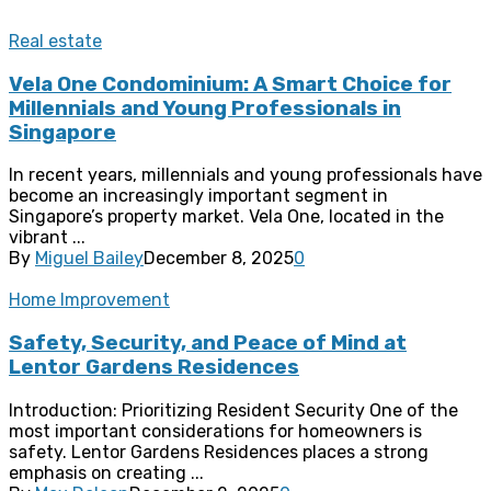
Real estate
Vela One Condominium: A Smart Choice for
Millennials and Young Professionals in
Singapore
In recent years, millennials and young professionals have
become an increasingly important segment in
Singapore’s property market. Vela One, located in the
vibrant ...
By
Miguel Bailey
December 8, 2025
0
Home Improvement
Safety, Security, and Peace of Mind at
Lentor Gardens Residences
Introduction: Prioritizing Resident Security One of the
most important considerations for homeowners is
safety. Lentor Gardens Residences places a strong
emphasis on creating ...