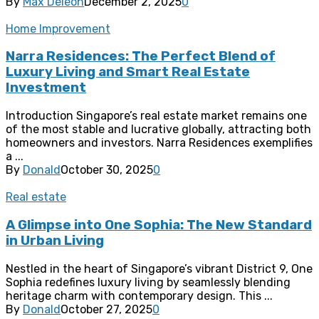
By
Max Deleon
December 2, 2025
0
Home Improvement
Narra Residences: The Perfect Blend of
Luxury Living and Smart Real Estate
Investment
Introduction Singapore’s real estate market remains one
of the most stable and lucrative globally, attracting both
homeowners and investors. Narra Residences exemplifies
a ...
By
Donald
October 30, 2025
0
Real estate
A Glimpse into One Sophia: The New Standard
in Urban Living
Nestled in the heart of Singapore’s vibrant District 9, One
Sophia redefines luxury living by seamlessly blending
heritage charm with contemporary design. This ...
By
Donald
October 27, 2025
0