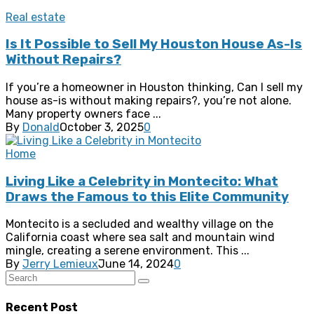
Real estate
Is It Possible to Sell My Houston House As-Is
Without Repairs?
If you’re a homeowner in Houston thinking, Can I sell my
house as-is without making repairs?, you’re not alone.
Many property owners face ...
By
Donald
October 3, 2025
0
Home
Living Like a Celebrity in Montecito: What
Draws the Famous to this Elite Community
Montecito is a secluded and wealthy village on the
California coast where sea salt and mountain wind
mingle, creating a serene environment. This ...
By
Jerry Lemieux
June 14, 2024
0
Recent Post