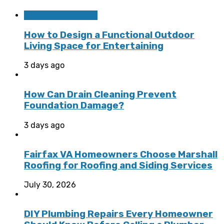
Home Improvement
How to Design a Functional Outdoor
Living Space for Entertaining
3 days ago
How Can Drain Cleaning Prevent
Foundation Damage?
3 days ago
Fairfax VA Homeowners Choose Marshall
Roofing for Roofing and Siding Services
July 30, 2026
DIY Plumbing Repairs Every Homeowner