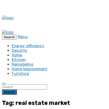
Menu
Search
Energy-efficiency
Security
Home
Kitchen
Remodeling
Home Improvement
Furniture
Search
Tag: real estate market