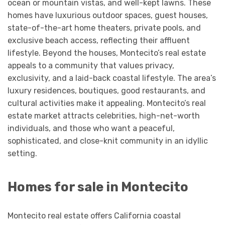
ocean or mountain vistas, and well-kept lawns. These
homes have luxurious outdoor spaces, guest houses,
state-of-the-art home theaters, private pools, and
exclusive beach access, reflecting their affluent
lifestyle. Beyond the houses, Montecito’s real estate
appeals to a community that values privacy,
exclusivity, and a laid-back coastal lifestyle. The area’s
luxury residences, boutiques, good restaurants, and
cultural activities make it appealing. Montecito’s real
estate market attracts celebrities, high-net-worth
individuals, and those who want a peaceful,
sophisticated, and close-knit community in an idyllic
setting.
Homes for sale in Montecito
Montecito real estate offers California coastal