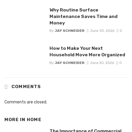
Why Routine Surface
Maintenance Saves Time and
Money
By
JAY SCHNEIDER
June 30, 2026
0
How to Make Your Next
Household Move More Organized
By
JAY SCHNEIDER
June 20, 2026
0
COMMENTS
Comments are closed.
MORE IN
HOME
The Importance of Commercial