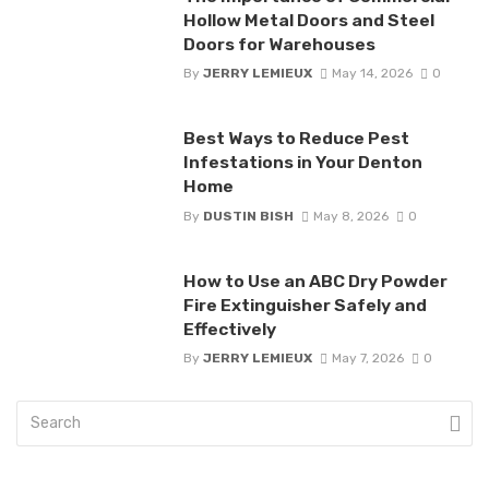
Hollow Metal Doors and Steel
Doors for Warehouses
By
JERRY LEMIEUX
May 14, 2026
0
Best Ways to Reduce Pest
Infestations in Your Denton
Home
By
DUSTIN BISH
May 8, 2026
0
How to Use an ABC Dry Powder
Fire Extinguisher Safely and
Effectively
By
JERRY LEMIEUX
May 7, 2026
0