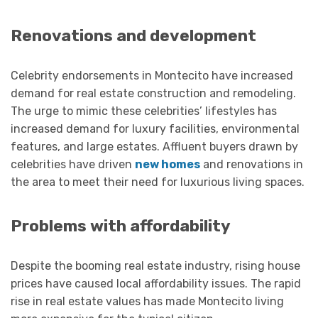
Renovations and development
Celebrity endorsements in Montecito have increased
demand for real estate construction and remodeling.
The urge to mimic these celebrities’ lifestyles has
increased demand for luxury facilities, environmental
features, and large estates. Affluent buyers drawn by
celebrities have driven
new homes
and renovations in
the area to meet their need for luxurious living spaces.
Problems with affordability
Despite the booming real estate industry, rising house
prices have caused local affordability issues. The rapid
rise in real estate values has made Montecito living