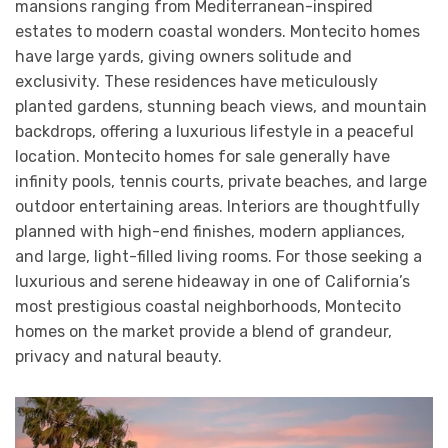
mansions ranging from Mediterranean-inspired
estates to modern coastal wonders. Montecito homes
have large yards, giving owners solitude and
exclusivity. These residences have meticulously
planted gardens, stunning beach views, and mountain
backdrops, offering a luxurious lifestyle in a peaceful
location. Montecito homes for sale generally have
infinity pools, tennis courts, private beaches, and large
outdoor entertaining areas. Interiors are thoughtfully
planned with high-end finishes, modern appliances,
and large, light-filled living rooms. For those seeking a
luxurious and serene hideaway in one of California’s
most prestigious coastal neighborhoods, Montecito
homes on the market provide a blend of grandeur,
privacy and natural beauty.