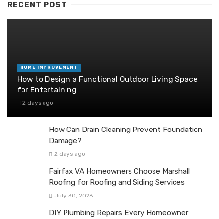
RECENT POST
HOME IMPROVEMENT
How to Design a Functional Outdoor Living Space
for Entertaining
2 days ago
How Can Drain Cleaning Prevent Foundation
Damage?
2 days ago
Fairfax VA Homeowners Choose Marshall
Roofing for Roofing and Siding Services
July 30, 2026
DIY Plumbing Repairs Every Homeowner