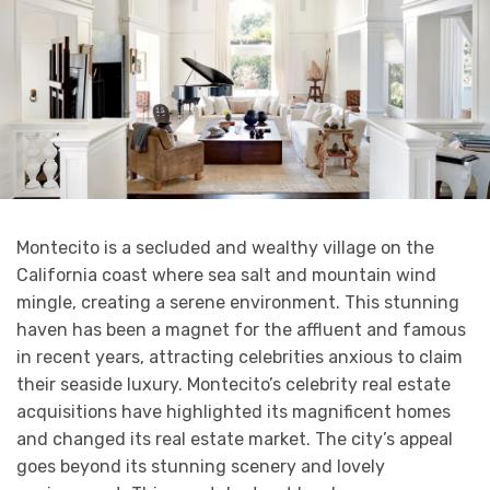
Montecito is a secluded and wealthy village on the
California coast where sea salt and mountain wind
mingle, creating a serene environment. This stunning
haven has been a magnet for the affluent and famous
in recent years, attracting celebrities anxious to claim
their seaside luxury. Montecito’s celebrity real estate
acquisitions have highlighted its magnificent homes
and changed its real estate market. The city’s appeal
goes beyond its stunning scenery and lovely