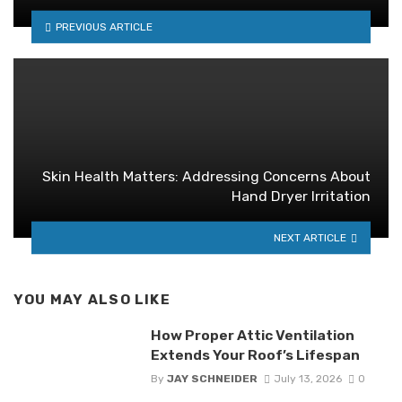
PREVIOUS ARTICLE
Skin Health Matters: Addressing Concerns About
Hand Dryer Irritation
NEXT ARTICLE
YOU MAY ALSO LIKE
How Proper Attic Ventilation
Extends Your Roof’s Lifespan
By
JAY SCHNEIDER
July 13, 2026
0