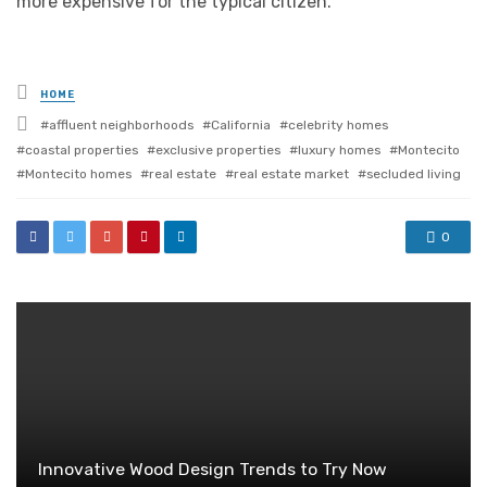
more expensive for the typical citizen.
Posted
HOME
in
Tagged
affluent neighborhoods
California
celebrity homes
with
coastal properties
exclusive properties
luxury homes
Montecito
Montecito homes
real estate
real estate market
secluded living
0
Innovative Wood Design Trends to Try Now