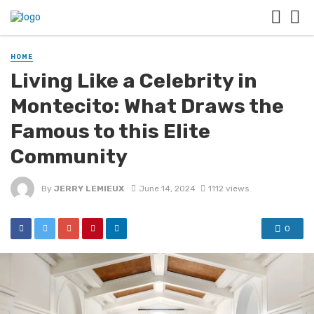
HOME
Living Like a Celebrity in
Montecito: What Draws the
Famous to this Elite
Community
By
JERRY LEMIEUX
June 14, 2024
1112 views
0