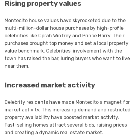
Rising property values
Montecito house values have skyrocketed due to the
multi-million-dollar house purchases by high-profile
celebrities like Oprah Winfrey and Prince Harry. Their
purchases brought top money and set a local property
value benchmark. Celebrities’ involvement with the
town has raised the bar, luring buyers who want to live
near them.
Increased market activity
Celebrity residents have made Montecito a magnet for
market activity. This increasing demand and restricted
property availability have boosted market activity.
Fast-selling homes attract several bids, raising prices
and creating a dynamic real estate market.