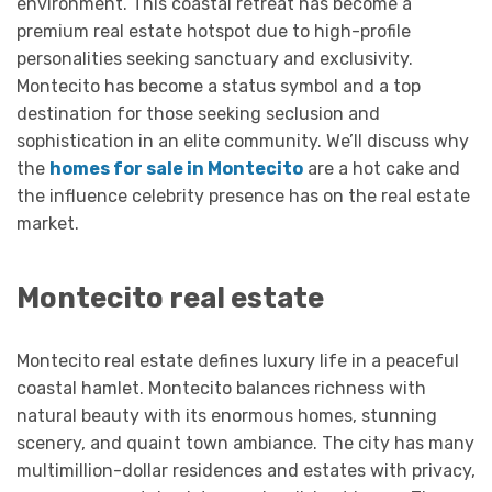
environment. This coastal retreat has become a
premium real estate hotspot due to high-profile
personalities seeking sanctuary and exclusivity.
Montecito has become a status symbol and a top
destination for those seeking seclusion and
sophistication in an elite community. We’ll discuss why
the
homes for sale in Montecito
are a hot cake and
the influence celebrity presence has on the real estate
market.
Montecito real estate
Montecito real estate defines luxury life in a peaceful
coastal hamlet. Montecito balances richness with
natural beauty with its enormous homes, stunning
scenery, and quaint town ambiance. The city has many
multimillion-dollar residences and estates with privacy,