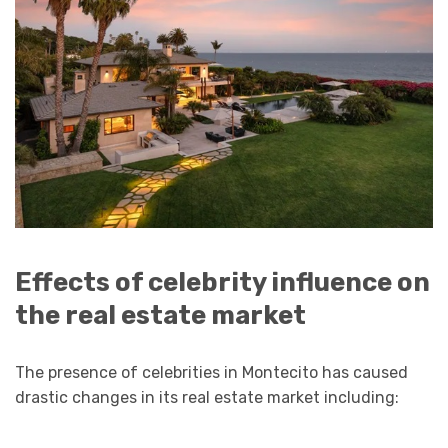
Effects of celebrity influence on
the real estate market
The presence of celebrities in Montecito has caused
drastic changes in its real estate market including: