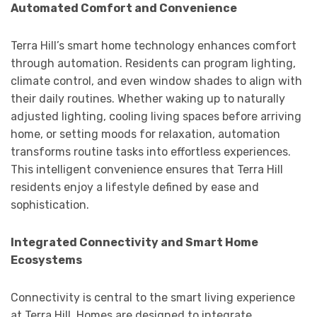
Automated Comfort and Convenience
Terra Hill’s smart home technology enhances comfort
through automation. Residents can program lighting,
climate control, and even window shades to align with
their daily routines. Whether waking up to naturally
adjusted lighting, cooling living spaces before arriving
home, or setting moods for relaxation, automation
transforms routine tasks into effortless experiences.
This intelligent convenience ensures that Terra Hill
residents enjoy a lifestyle defined by ease and
sophistication.
Integrated Connectivity and Smart Home
Ecosystems
Connectivity is central to the smart living experience
at Terra Hill. Homes are designed to integrate