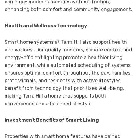
can enjoy modern amenities without friction,
enhancing both comfort and community engagement.
Health and Wellness Technology
Smart home systems at Terra Hill also support health
and wellness. Air quality monitors, climate control, and
energy-efficient lighting promote a healthier living
environment, while automated scheduling of systems
ensures optimal comfort throughout the day. Families,
professionals, and residents with active lifestyles
benefit from technology that prioritizes well-being,
making Terra Hill a home that supports both
convenience and a balanced lifestyle.
Investment Benefits of Smart Living
Properties with smart home features have gained