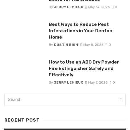
By
JERRY LEMIEUX
May 14, 2026
0
Best Ways to Reduce Pest
Infestations in Your Denton
Home
By
DUSTIN BISH
May 8, 2026
0
How to Use an ABC Dry Powder
Fire Extinguisher Safely and
Effectively
By
JERRY LEMIEUX
May 7, 2026
0
RECENT POST