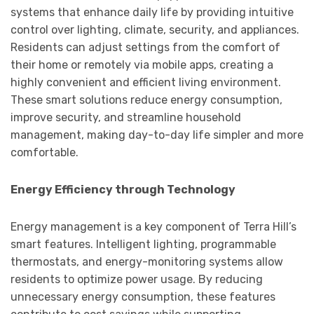
systems that enhance daily life by providing intuitive
control over lighting, climate, security, and appliances.
Residents can adjust settings from the comfort of
their home or remotely via mobile apps, creating a
highly convenient and efficient living environment.
These smart solutions reduce energy consumption,
improve security, and streamline household
management, making day-to-day life simpler and more
comfortable.
Energy Efficiency through Technology
Energy management is a key component of Terra Hill’s
smart features. Intelligent lighting, programmable
thermostats, and energy-monitoring systems allow
residents to optimize power usage. By reducing
unnecessary energy consumption, these features