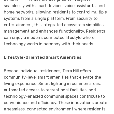
seamlessly with smart devices, voice assistants, and
home networks, allowing residents to control multiple
systems from a single platform. From security to
entertainment, this integrated ecosystem simplifies
management and enhances functionality. Residents
can enjoy a modern, connected lifestyle where
technology works in harmony with their needs.
Lifestyle-Oriented Smart Amenities
Beyond individual residences, Terra Hill offers
community-level smart amenities that elevate the
living experience. Smart lighting in common areas,
automated access to recreational facilities, and
technology-enabled communal spaces contribute to
convenience and efficiency. These innovations create
a seamless, connected environment where residents