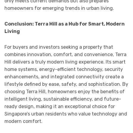
only meets current demands but also prepares
homeowners for emerging trends in urban living.
Conclusion: Terra Hill as a Hub for Smart, Modern
Living
For buyers and investors seeking a property that
combines innovation, comfort, and convenience, Terra
Hill delivers a truly modern living experience. Its smart
home systems, energy-efficient technology, security
enhancements, and integrated connectivity create a
lifestyle defined by ease, safety, and sophistication. By
choosing Terra Hill, homeowners enjoy the benefits of
intelligent living, sustainable efficiency, and future-
ready design, making it an exceptional choice for
Singapore’s urban residents who value technology and
modern comfort.