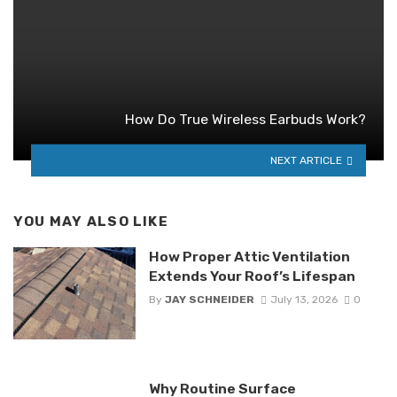
How Do True Wireless Earbuds Work?
NEXT ARTICLE
YOU MAY ALSO LIKE
How Proper Attic Ventilation
Extends Your Roof’s Lifespan
By
JAY SCHNEIDER
July 13, 2026
0
Why Routine Surface