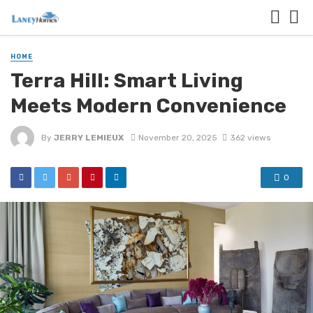
HOME
Terra Hill: Smart Living
Meets Modern Convenience
By
JERRY LEMIEUX
November 20, 2025
362 views
0