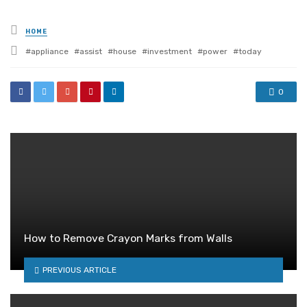
Posted
HOME
in
Tagged
appliance
assist
house
investment
power
today
with
0
How to Remove Crayon Marks from Walls
PREVIOUS ARTICLE