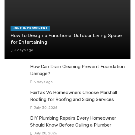
HOME IMPROVEMENT
How to Design a Functional Outdoor Living Space
for Entertaining
3 days ago
How Can Drain Cleaning Prevent Foundation
Damage?
3 days ago
Fairfax VA Homeowners Choose Marshall
Roofing for Roofing and Siding Services
July 30, 2026
DIY Plumbing Repairs Every Homeowner
Should Know Before Calling a Plumber
July 28, 2026