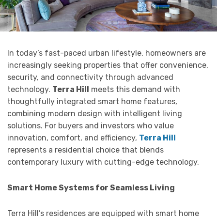
In today’s fast-paced urban lifestyle, homeowners are
increasingly seeking properties that offer convenience,
security, and connectivity through advanced
technology.
Terra Hill
meets this demand with
thoughtfully integrated smart home features,
combining modern design with intelligent living
solutions. For buyers and investors who value
innovation, comfort, and efficiency,
Terra Hill
represents a residential choice that blends
contemporary luxury with cutting-edge technology.
Smart Home Systems for Seamless Living
Terra Hill’s residences are equipped with smart home