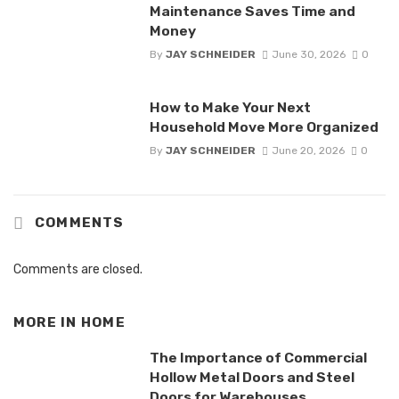
Maintenance Saves Time and
Money
By
JAY SCHNEIDER
June 30, 2026
0
How to Make Your Next
Household Move More Organized
By
JAY SCHNEIDER
June 20, 2026
0
COMMENTS
Comments are closed.
MORE IN
HOME
The Importance of Commercial
Hollow Metal Doors and Steel
Doors for Warehouses