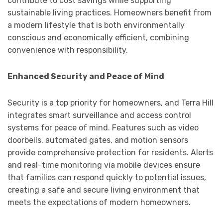
contribute to cost savings while supporting
sustainable living practices. Homeowners benefit from
a modern lifestyle that is both environmentally
conscious and economically efficient, combining
convenience with responsibility.
Enhanced Security and Peace of Mind
Security is a top priority for homeowners, and Terra Hill
integrates smart surveillance and access control
systems for peace of mind. Features such as video
doorbells, automated gates, and motion sensors
provide comprehensive protection for residents. Alerts
and real-time monitoring via mobile devices ensure
that families can respond quickly to potential issues,
creating a safe and secure living environment that
meets the expectations of modern homeowners.