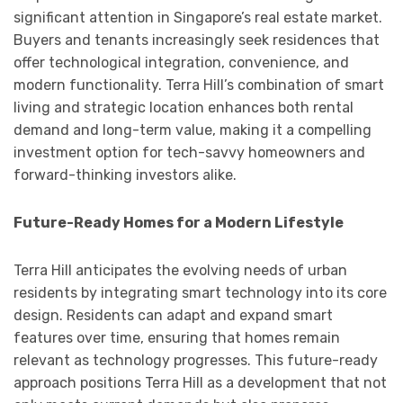
significant attention in Singapore’s real estate market.
Buyers and tenants increasingly seek residences that
offer technological integration, convenience, and
modern functionality. Terra Hill’s combination of smart
living and strategic location enhances both rental
demand and long-term value, making it a compelling
investment option for tech-savvy homeowners and
forward-thinking investors alike.
Future-Ready Homes for a Modern Lifestyle
Terra Hill anticipates the evolving needs of urban
residents by integrating smart technology into its core
design. Residents can adapt and expand smart
features over time, ensuring that homes remain
relevant as technology progresses. This future-ready
approach positions Terra Hill as a development that not