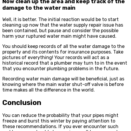
Now clean up the area and keep track of the
damage to the water main
Well, it is better. The initial reaction would be to start
cleaning up now that the water supply repair issue has
been contained, but pause and consider the possible
harm your ruptured water main might have caused.
You should keep records of all the water damage to the
property and its contents for insurance purposes. Take
pictures of everything! Your records will act as a
historical record that a plumber may turn to in the event
that you encounter plumbing problems in the future.
Recording water main damage will be beneficial, just as
knowing where the main water shut-off valve is before
time makes all the difference in the world.
Conclusion
You can reduce the probability that your pipes might
freeze and burst this winter by paying attention to
these recommendations. If you ever encounter such