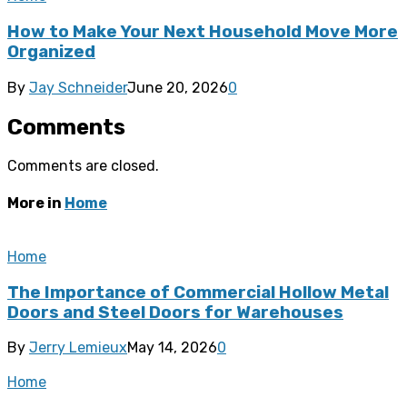
How to Make Your Next Household Move More
Organized
By
Jay Schneider
June 20, 2026
0
Comments
Comments are closed.
More in
Home
Home
The Importance of Commercial Hollow Metal
Doors and Steel Doors for Warehouses
By
Jerry Lemieux
May 14, 2026
0
Home