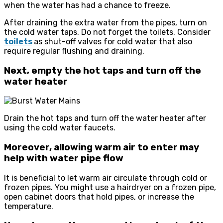
when the water has had a chance to freeze.
After draining the extra water from the pipes, turn on
the cold water taps. Do not forget the toilets. Consider
toilets
as shut-off valves for cold water that also
require regular flushing and draining.
Next, empty the hot taps and turn off the
water heater
Drain the hot taps and turn off the water heater after
using the cold water faucets.
Moreover, allowing warm air to enter may
help with water pipe flow
It is beneficial to let warm air circulate through cold or
frozen pipes. You might use a hairdryer on a frozen pipe,
open cabinet doors that hold pipes, or increase the
temperature.