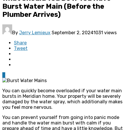
Burst Water Main (Before the
Plumber Arrives)
By
Jerry Lemieux
September 2, 2024
1031 views
Share
Tweet
0
You can quickly become overloaded if your water main
bursts in Meridian home. Your property will be severely
damaged by the water spray, which additionally makes
you feel more nervous.
You can prevent yourself from going into panic mode
and handle the water main burst with calm if you
prepare ahead of time and have a little knowledge. But