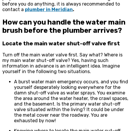
before you do anything, it is always recommended to
contact a
plumber in Meridian
.
How can you handle the water main
brush before the plumber arrives?
Locate the main water shut-off valve first
Turn off the main water valve first. Say what? Where is
my main water shut-off valve? Yes, having such
information in advance is an intelligent idea. Imagine
yourself in the following two situations.
A burst water main emergency occurs, and you find
yourself desperately looking everywhere for the
damn shut-off valve as water sprays. You examine
the area around the water heater, the crawl spaces,
and the basement. Is the primary water shut-off
valve situated within the living? It could be under
the metal cover near the roadway. You are
exhausted by now!
Knowing where to locate the main water cut-off