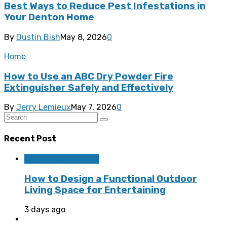
Best Ways to Reduce Pest Infestations in
Your Denton Home
By
Dustin Bish
May 8, 2026
0
Home
How to Use an ABC Dry Powder Fire
Extinguisher Safely and Effectively
By
Jerry Lemieux
May 7, 2026
0
Recent Post
Home Improvement
How to Design a Functional Outdoor
Living Space for Entertaining
3 days ago