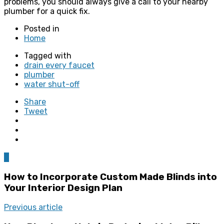
problems, you should always give a call to your nearby
plumber for a quick fix.
Posted in
Home
Tagged with
drain every faucet
plumber
water shut-off
Share
Tweet
0
How to Incorporate Custom Made Blinds into
Your Interior Design Plan
Previous article