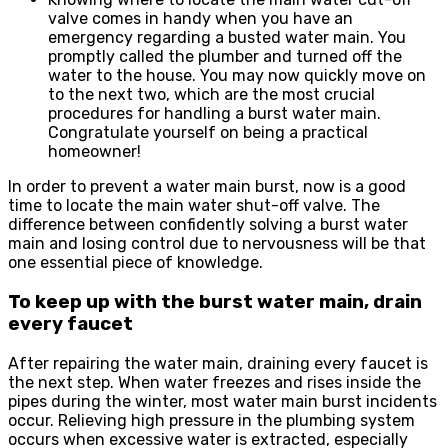
valve comes in handy when you have an
emergency regarding a busted water main. You
promptly called the plumber and turned off the
water to the house. You may now quickly move on
to the next two, which are the most crucial
procedures for handling a burst water main.
Congratulate yourself on being a practical
homeowner!
In order to prevent a water main burst, now is a good
time to locate the main water shut-off valve. The
difference between confidently solving a burst water
main and losing control due to nervousness will be that
one essential piece of knowledge.
To keep up with the burst water main, drain
every faucet
After repairing the water main, draining every faucet is
the next step. When water freezes and rises inside the
pipes during the winter, most water main burst incidents
occur. Relieving high pressure in the plumbing system
occurs when excessive water is extracted, especially