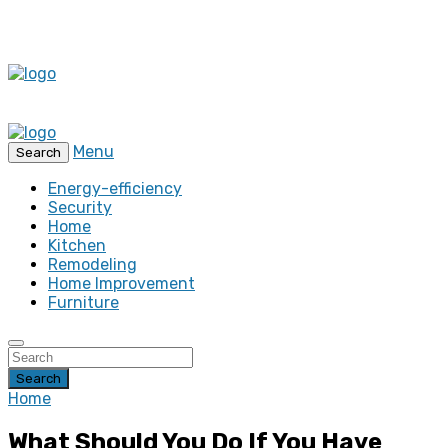
Menu
Search
Energy-efficiency
Security
Home
Kitchen
Remodeling
Home Improvement
Furniture
Search
Home
What Should You Do If You Have