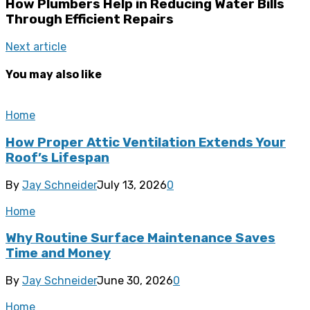
How Plumbers Help in Reducing Water Bills
Through Efficient Repairs
Next article
You may also like
Home
How Proper Attic Ventilation Extends Your
Roof’s Lifespan
By
Jay Schneider
July 13, 2026
0
Home
Why Routine Surface Maintenance Saves
Time and Money
By
Jay Schneider
June 30, 2026
0
Home