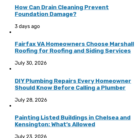
How Can Drain Cleaning Prevent
Foundation Damage?
3 days ago
Fairfax VA Homeowners Choose Marshall
Roofing for Roofing and Siding Services
July 30, 2026
DIY Plumbing Repairs Every Homeowner
Should Know Before Calling a Plumber
July 28, 2026
Painting Listed Buildings in Chelsea and
Kensington: What’s Allowed
July 23, 2026