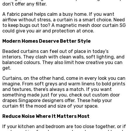
don’t offer any filter.
A fabric panel helps calm a busy home. If you want
airflow without stress, a curtain is a smart choice. Need
to keep bugs out too? A magnetic mesh door curtain SG
could give you air and protection at once.
Modern Homes Deserve Better Style
Beaded curtains can feel out of place in today’s
interiors. They clash with clean walls, soft lighting, and
balanced colours. They also limit how creative you can
get.
Curtains, on the other hand, come in every look you can
imagine. From soft greys and warm linens to bold prints
and textures, there’s always a match. If you want
something made just for you, check out custom door
drapes Singapore designers offer. These help your
curtain fit the mood and size of your space.
Reduce Noise Where It Matters Most
If your kitchen and bedroom are too close together, or if