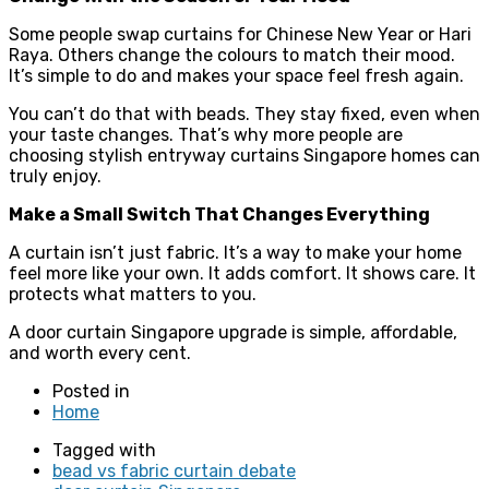
Some people swap curtains for Chinese New Year or Hari
Raya. Others change the colours to match their mood.
It’s simple to do and makes your space feel fresh again.
You can’t do that with beads. They stay fixed, even when
your taste changes. That’s why more people are
choosing stylish entryway curtains Singapore homes can
truly enjoy.
Make a Small Switch That Changes Everything
A curtain isn’t just fabric. It’s a way to make your home
feel more like your own. It adds comfort. It shows care. It
protects what matters to you.
A door curtain Singapore upgrade is simple, affordable,
and worth every cent.
Posted in
Home
Tagged with
bead vs fabric curtain debate