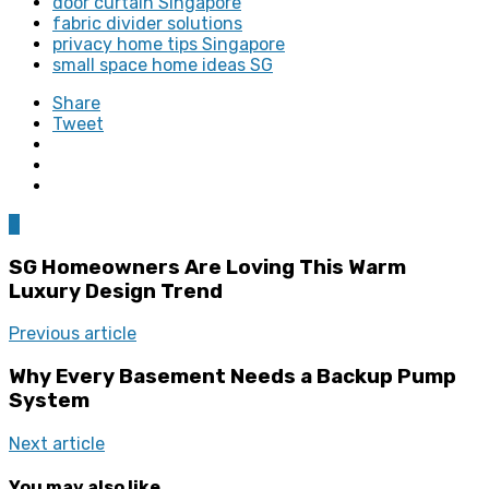
door curtain Singapore
fabric divider solutions
privacy home tips Singapore
small space home ideas SG
Share
Tweet
0
SG Homeowners Are Loving This Warm
Luxury Design Trend
Previous article
Why Every Basement Needs a Backup Pump
System
Next article
You may also like