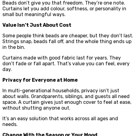
Beads don’t give you that freedom. They’re one note.
Curtains let you add colour, softness, or personality in
small but meaningful ways.
Value Isn’t Just About Cost
Some people think beads are cheaper, but they don’t last.
Strings snap, beads fall off, and the whole thing ends up
in the bin.
Curtains made with good fabric last for years. They
don’t fade or fall apart. That’s value you can feel, every
day.
Privacy for Everyone at Home
In multi-generational households, privacy isn’t just
about walls. Grandparents, siblings, and guests all need
space. A curtain gives just enough cover to feel at ease,
without shutting anyone out.
It’s an easy solution that works across all ages and
needs.
Change With the Season or Your Mood