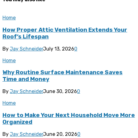
Home
How Proper Attic Ventilation Extends Your
Roof’s Lifespan
By
Jay Schneider
July 13, 2026
0
Home
Why Routine Surface Maintenance Saves
Time and Money
By
Jay Schneider
June 30, 2026
0
Home
How to Make Your Next Household Move More
Organized
By
Jay Schneider
June 20, 2026
0