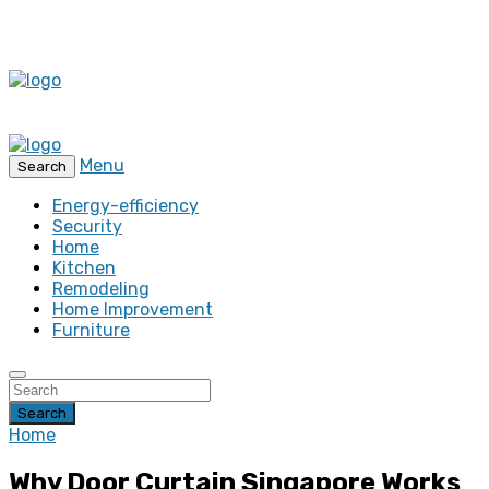
Menu
Search
Energy-efficiency
Security
Home
Kitchen
Remodeling
Home Improvement
Furniture
Search
Home
Why Door Curtain Singapore Works