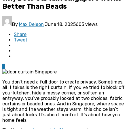
Better Than Beads
By
Max Deleon
June 18, 2025
605 views
Share
Tweet
0
You don’t need a full door to create privacy. Sometimes,
all it takes is the right curtain. If you’ve tried to block off
your kitchen, hide a messy corner, or soften an
entryway, you’ve probably looked at two choices: fabric
curtains or beaded ones. And in Singapore, where space
is tight and the weather stays warm, this choice isn’t
just about looks. It’s about comfort. It’s about how your
home feels.