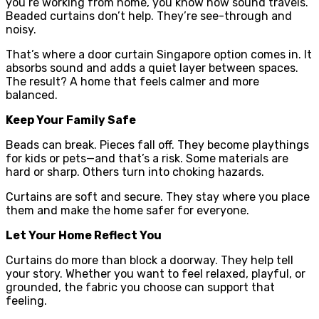
you’re working from home, you know how sound travels.
Beaded curtains don’t help. They’re see-through and
noisy.
That’s where a door curtain Singapore option comes in. It
absorbs sound and adds a quiet layer between spaces.
The result? A home that feels calmer and more
balanced.
Keep Your Family Safe
Beads can break. Pieces fall off. They become playthings
for kids or pets—and that’s a risk. Some materials are
hard or sharp. Others turn into choking hazards.
Curtains are soft and secure. They stay where you place
them and make the home safer for everyone.
Let Your Home Reflect You
Curtains do more than block a doorway. They help tell
your story. Whether you want to feel relaxed, playful, or
grounded, the fabric you choose can support that
feeling.