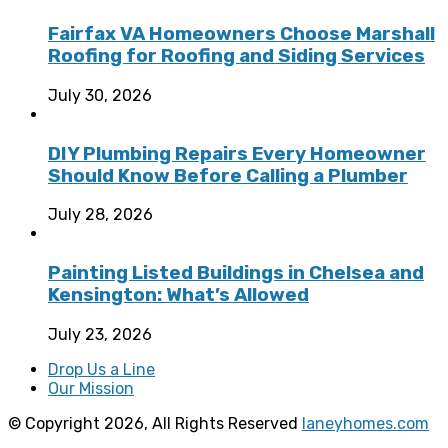
Fairfax VA Homeowners Choose Marshall
Roofing for Roofing and Siding Services
July 30, 2026
DIY Plumbing Repairs Every Homeowner
Should Know Before Calling a Plumber
July 28, 2026
Painting Listed Buildings in Chelsea and
Kensington: What’s Allowed
July 23, 2026
Drop Us a Line
Our Mission
© Copyright 2026, All Rights Reserved
laneyhomes.com