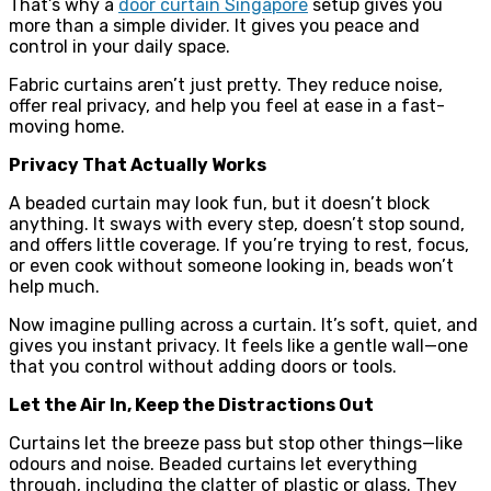
That’s why a
door curtain Singapore
setup gives you
more than a simple divider. It gives you peace and
control in your daily space.
Fabric curtains aren’t just pretty. They reduce noise,
offer real privacy, and help you feel at ease in a fast-
moving home.
Privacy That Actually Works
A beaded curtain may look fun, but it doesn’t block
anything. It sways with every step, doesn’t stop sound,
and offers little coverage. If you’re trying to rest, focus,
or even cook without someone looking in, beads won’t
help much.
Now imagine pulling across a curtain. It’s soft, quiet, and
gives you instant privacy. It feels like a gentle wall—one
that you control without adding doors or tools.
Let the Air In, Keep the Distractions Out
Curtains let the breeze pass but stop other things—like
odours and noise. Beaded curtains let everything
through, including the clatter of plastic or glass. They