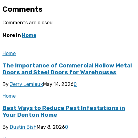
Comments
Comments are closed.
More in
Home
Home
The Importance of Commercial Hollow Metal
Doors and Steel Doors for Warehouses
By
Jerry Lemieux
May 14, 2026
0
Home
Best Ways to Reduce Pest Infestations in
Your Denton Home
By
Dustin Bish
May 8, 2026
0