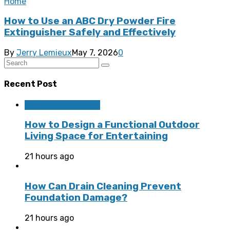
Home
How to Use an ABC Dry Powder Fire
Extinguisher Safely and Effectively
By
Jerry Lemieux
May 7, 2026
0
Recent Post
Home Improvement
How to Design a Functional Outdoor
Living Space for Entertaining
21 hours ago
How Can Drain Cleaning Prevent
Foundation Damage?
21 hours ago