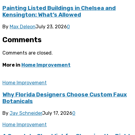
Painting Listed Buildings in Chelsea and
Kensington: What’s Allowed
By
Max Deleon
July 23, 2026
0
Comments
Comments are closed.
More in
Home Improvement
Home Improvement
Why Florida Designers Choose Custom Faux
Botanicals
By
Jay Schneider
July 17, 2026
0
Home Improvement