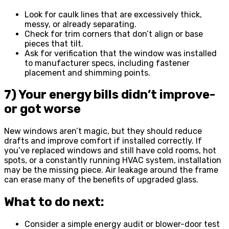
Look for caulk lines that are excessively thick,
messy, or already separating.
Check for trim corners that don’t align or base
pieces that tilt.
Ask for verification that the window was installed
to manufacturer specs, including fastener
placement and shimming points.
7) Your energy bills didn’t improve-
or got worse
New windows aren’t magic, but they should reduce
drafts and improve comfort if installed correctly. If
you’ve replaced windows and still have cold rooms, hot
spots, or a constantly running HVAC system, installation
may be the missing piece. Air leakage around the frame
can erase many of the benefits of upgraded glass.
What to do next:
Consider a simple energy audit or blower-door test