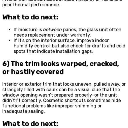
poor thermal performance.
What to do next:
If moisture is
between
panes, the glass unit often
needs replacement under warranty.
If it’s on the interior surface, improve indoor
humidity control-but also check for drafts and cold
spots that indicate installation gaps.
6) The trim looks warped, cracked,
or hastily covered
Interior or exterior trim that looks uneven, pulled away, or
strangely filled with caulk can be a visual clue that the
window opening wasn’t prepared properly-or the unit
didn’t fit correctly. Cosmetic shortcuts sometimes hide
functional problems like improper shimming or
inadequate sealing.
What to do next: