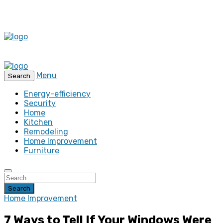
Menu
Search
Energy-efficiency
Security
Home
Kitchen
Remodeling
Home Improvement
Furniture
Search
Home Improvement
7 Ways to Tell If Your Windows Were