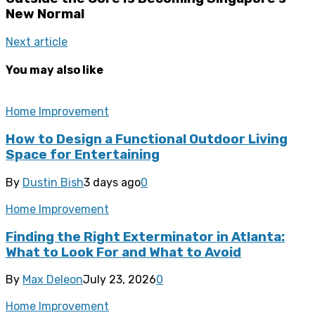
New Normal
Next article
You may also like
Home Improvement
How to Design a Functional Outdoor Living
Space for Entertaining
By
Dustin Bish
3 days ago
0
Home Improvement
Finding the Right Exterminator in Atlanta:
What to Look For and What to Avoid
By
Max Deleon
July 23, 2026
0
Home Improvement