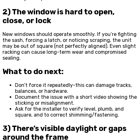
2) The window is hard to open,
close, or lock
New windows should operate smoothly. If you’re fighting
the sash, forcing a latch, or noticing scraping, the unit
may be out of square (not perfectly aligned). Even slight
racking can cause long-term wear and compromised
sealing.
What to do next:
Don’t force it repeatedly-this can damage tracks,
balances, or hardware.
Document the issue with a short video showing the
sticking or misalignment.
Ask for the installer to verify level, plumb, and
square, and to correct shimming/fastening.
3) There’s visible daylight or gaps
around the frame