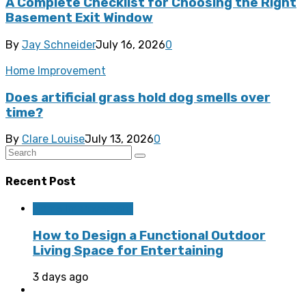
A Complete Checklist for Choosing the Right
Basement Exit Window
By
Jay Schneider
July 16, 2026
0
Home Improvement
Does artificial grass hold dog smells over
time?
By
Clare Louise
July 13, 2026
0
Recent Post
Home Improvement
How to Design a Functional Outdoor
Living Space for Entertaining
3 days ago