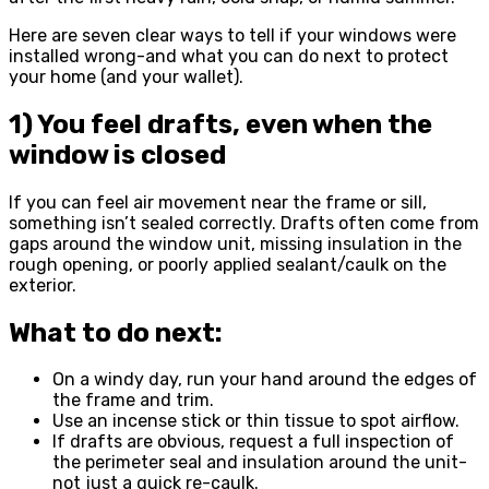
Here are seven clear ways to tell if your windows were
installed wrong-and what you can do next to protect
your home (and your wallet).
1) You feel drafts, even when the
window is closed
If you can feel air movement near the frame or sill,
something isn’t sealed correctly. Drafts often come from
gaps around the window unit, missing insulation in the
rough opening, or poorly applied sealant/caulk on the
exterior.
What to do next:
On a windy day, run your hand around the edges of
the frame and trim.
Use an incense stick or thin tissue to spot airflow.
If drafts are obvious, request a full inspection of
the perimeter seal and insulation around the unit-
not just a quick re-caulk.