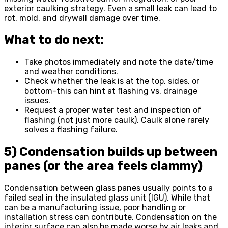
exterior caulking strategy. Even a small leak can lead to
rot, mold, and drywall damage over time.
What to do next:
Take photos immediately and note the date/time
and weather conditions.
Check whether the leak is at the top, sides, or
bottom-this can hint at flashing vs. drainage
issues.
Request a proper water test and inspection of
flashing (not just more caulk). Caulk alone rarely
solves a flashing failure.
5) Condensation builds up between
panes (or the area feels clammy)
Condensation between glass panes usually points to a
failed seal in the insulated glass unit (IGU). While that
can be a manufacturing issue, poor handling or
installation stress can contribute. Condensation on the
interior surface can also be made worse by air leaks and