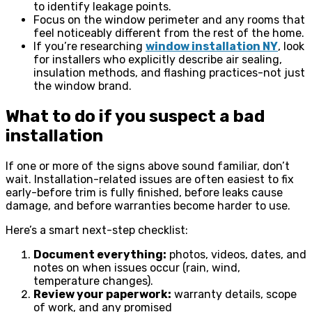
to identify leakage points.
Focus on the window perimeter and any rooms that
feel noticeably different from the rest of the home.
If you’re researching
window installation NY
, look
for installers who explicitly describe air sealing,
insulation methods, and flashing practices-not just
the window brand.
What to do if you suspect a bad
installation
If one or more of the signs above sound familiar, don’t
wait. Installation-related issues are often easiest to fix
early-before trim is fully finished, before leaks cause
damage, and before warranties become harder to use.
Here’s a smart next-step checklist:
Document everything:
photos, videos, dates, and
notes on when issues occur (rain, wind,
temperature changes).
Review your paperwork:
warranty details, scope
of work, and any promised