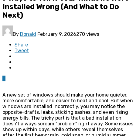
Installed Wrong (And What to Do
Next)
By
Donald
February 9, 2026
270 views
Share
Tweet
0
A new set of windows should make your home quieter,
more comfortable, and easier to heat and cool. But when
windows are installed incorrectly, you may notice the
opposite-drafts, leaks, sticking sashes, and even rising
energy bills. The tricky part is that a bad installation
doesn’t always scream “problem” right away. Some issues
show up within days, while others reveal themselves
after the first heavy rain, cold snap, or humid summer.