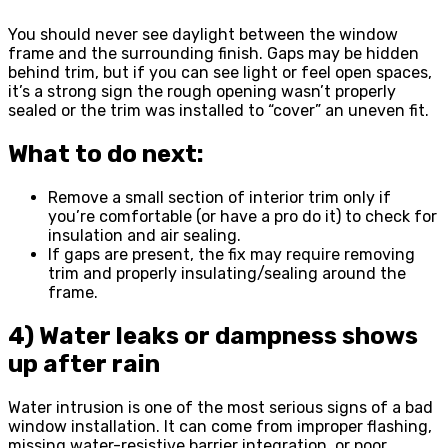
You should never see daylight between the window
frame and the surrounding finish. Gaps may be hidden
behind trim, but if you can see light or feel open spaces,
it’s a strong sign the rough opening wasn’t properly
sealed or the trim was installed to “cover” an uneven fit.
What to do next:
Remove a small section of interior trim only if
you’re comfortable (or have a pro do it) to check for
insulation and air sealing.
If gaps are present, the fix may require removing
trim and properly insulating/sealing around the
frame.
4) Water leaks or dampness shows
up after rain
Water intrusion is one of the most serious signs of a bad
window installation. It can come from improper flashing,
missing water-resistive barrier integration, or poor