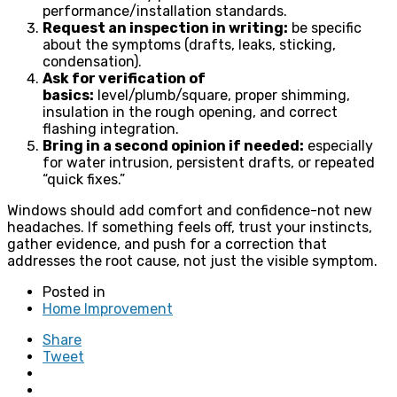
performance/installation standards.
Request an inspection in writing:
be specific
about the symptoms (drafts, leaks, sticking,
condensation).
Ask for verification of
basics:
level/plumb/square, proper shimming,
insulation in the rough opening, and correct
flashing integration.
Bring in a second opinion if needed:
especially
for water intrusion, persistent drafts, or repeated
“quick fixes.”
Windows should add comfort and confidence-not new
headaches. If something feels off, trust your instincts,
gather evidence, and push for a correction that
addresses the root cause, not just the visible symptom.
Posted in
Home Improvement
Share
Tweet