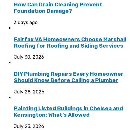
How Can Drain Cleaning Prevent
Foundation Damage?
3 days ago
Fairfax VA Homeowners Choose Marshall
Roofing for Roofing and Siding Services
July 30, 2026
DIY Plumbing Repairs Every Homeowner
Should Know Before Calling a Plumber
July 28, 2026
Painting Listed Buildings in Chelsea and
Kensington: What’s Allowed
July 23, 2026