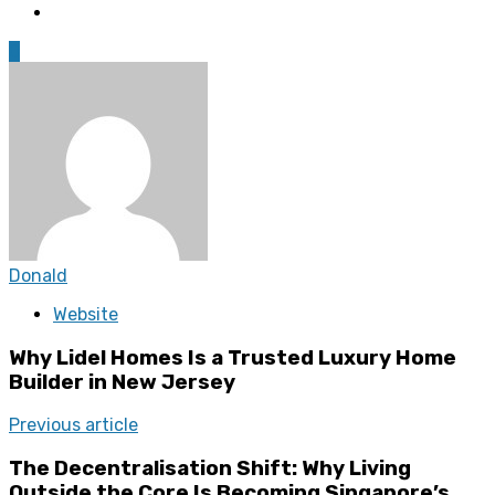
0
Donald
Website
Why Lidel Homes Is a Trusted Luxury Home
Builder in New Jersey
Previous article
The Decentralisation Shift: Why Living
Outside the Core Is Becoming Singapore’s