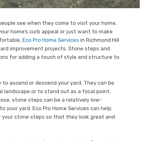
 people see when they come to visit your home.
your home’s curb appeal or just want to make
fortable,
Eco Pro Home Services
in Richmond Hill
kyard improvement projects. Stone steps and
ons for adding a touch of style and structure to
y to ascend or descend your yard. They can be
l landscape or to stand out as a focal point.
se, stone steps can be a relatively low-
o your yard. Eco Pro Home Services can help
r your stone steps so that they look great and