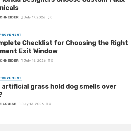
nicals
SCHNEIDER
July 17, 2026
0
MPROVEMENT
mplete Checklist for Choosing the Right
ment Exit Window
SCHNEIDER
July 16, 2026
0
MPROVEMENT
artificial grass hold dog smells over
?
E LOUISE
July 13, 2026
0