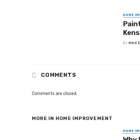
HOME I
Paint
Kens
By
MAX 
COMMENTS
Comments are closed.
MORE IN
HOME IMPROVEMENT
HOME I
Why 