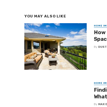
YOU MAY ALSO LIKE
HOME I
How 
Spac
By
DUST
HOME I
Findi
What
By
MAX 