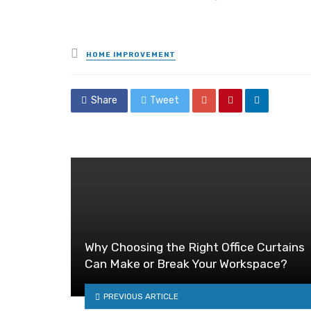
Posted
HOME IMPROVEMENT
in
Share
Tweet
Why Choosing the Right Office Curtains
Can Make or Break Your Workspace?
PREVIOUS ARTICLE