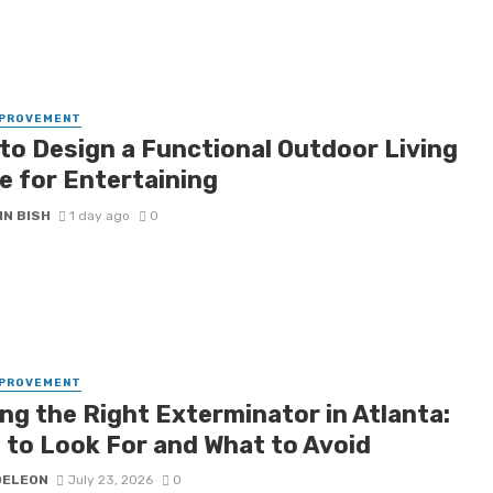
MPROVEMENT
to Design a Functional Outdoor Living
e for Entertaining
IN BISH
1 day ago
0
MPROVEMENT
ng the Right Exterminator in Atlanta:
 to Look For and What to Avoid
DELEON
July 23, 2026
0