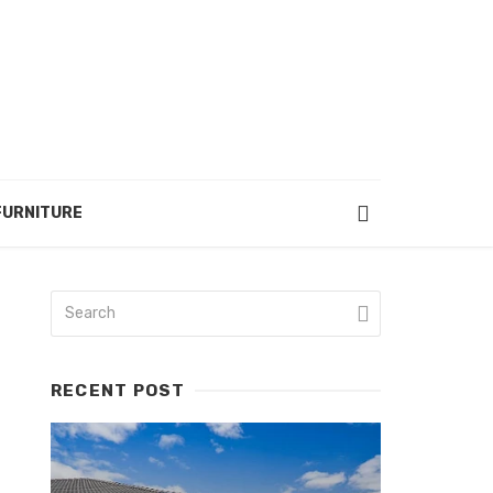
FURNITURE
RECENT POST