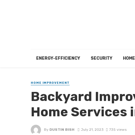
ENERGY-EFFICIENCY
SECURITY
HOME
HOME IMPROVEMENT
Backyard Impro
Home Services i
By
DUSTIN BISH
July 21, 2023
735 views