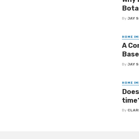
Bota
By
JAY 
HOME I
A Co
Base
By
JAY 
HOME I
Does 
time
By
CLAR