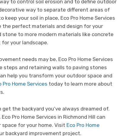
way to control soil erosion and to define outdoor
 decorative way to separate different areas of
to keep your soil in place, Eco Pro Home Services
e the perfect materials and design for your
and stone to more modern materials like concrete
k for your landscape.
ovement needs may be, Eco Pro Home Services
ne steps and retaining walls to paving stones
can help you transform your outdoor space and
o Pro Home Services
today to learn more about
s.
n get the backyard you’ve always dreamed of.
, Eco Pro Home Services in Richmond Hill can
 space for your home. Visit
Eco Pro Home
ur backyard improvement project.