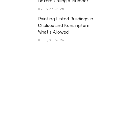
Before Calling a Plumber
July 28, 2026
Painting Listed Buildings in
Chelsea and Kensington:
What’s Allowed
July 23, 2026