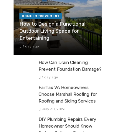
HOME IMPROVEMENT
How to Design a Functional
Outdoor Living Space for
Entertaining
1 day ago
How Can Drain Cleaning
Prevent Foundation Damage?
1 day ago
Fairfax VA Homeowners
Choose Marshall Roofing for
Roofing and Siding Services
July 30, 2026
DIY Plumbing Repairs Every
Homeowner Should Know