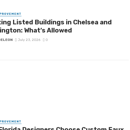
MPROVEMENT
ing Listed Buildings in Chelsea and
ington: What’s Allowed
DELEON
July 23, 2026
0
MPROVEMENT
Florida Designers Choose Custom Faux