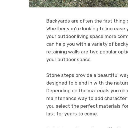
Backyards are often the first thing
Whether you’re looking to increase 
your outdoor living space more com
can help you with a variety of bac
retaining walls are two popular opti
your outdoor space.
Stone steps provide a beautiful wa
designed to blend in with the natura
Depending on the materials you choo
maintenance way to add character t
you select the perfect materials fo
last for years to come.