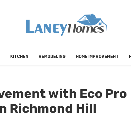
KITCHEN
REMODELING
HOME IMPROVEMENT
vement with Eco Pro
n Richmond Hill