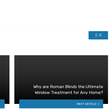
0
Why are Roman Blinds the Ultimate
Window Treatment for Any Home?
NEXT ARTICLE