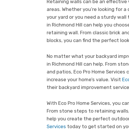
Retaining walls can be an effective 
areas. Whether you’re looking for a
your yard or you need a sturdy wall 
in Richmond Hill can help you choos
retaining wall. From classic brick 
blocks, you can find the perfect loo
No matter what your backyard impr
in Richmond Hill can help. From sto
and patios, Eco Pro Home Services 
increase your home’s value. Visit
Ec
their backyard improvement service
With Eco Pro Home Services, you ca
From stone steps to retaining walls
help you create the perfect outdoor
Services
today to get started on yo