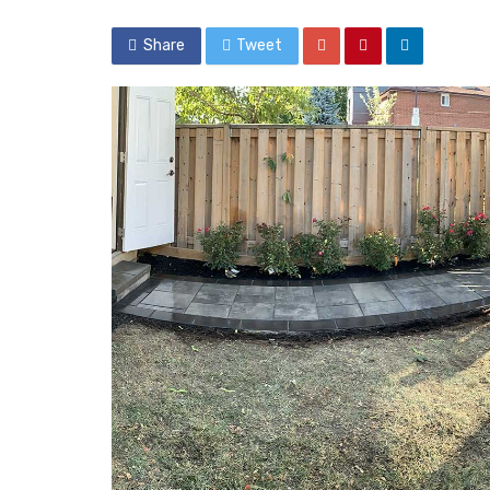
Share
Tweet