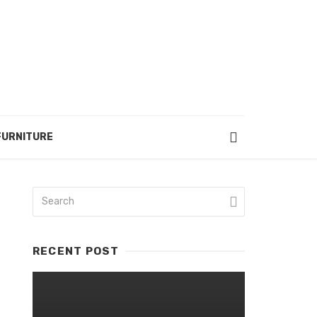
FURNITURE
RECENT POST