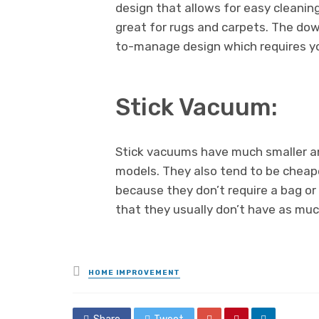
design that allows for easy cleanin
great for rugs and carpets. The down
to-manage design which requires y
Stick Vacuum:
Stick vacuums have much smaller an
models. They also tend to be cheap
because they don’t require a bag or 
that they usually don’t have as muc
Posted
HOME IMPROVEMENT
in