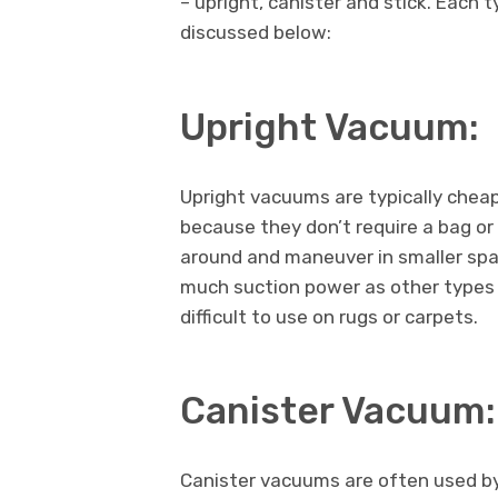
– upright, canister and stick. Each 
discussed below:
Upright Vacuum:
Upright vacuums are typically chea
because they don’t require a bag or 
around and maneuver in smaller spa
much suction power as other types
difficult to use on rugs or carpets.
Canister Vacuum:
Canister vacuums are often used b