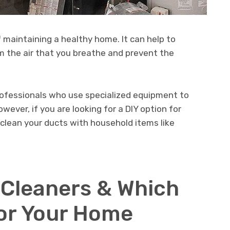
f maintaining a healthy home. It can help to
om the air that you breathe and prevent the
professionals who use specialized equipment to
wever, if you are looking for a DIY option for
clean your ducts with household items like
 Cleaners & Which
For Your Home