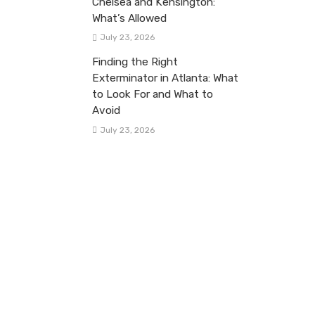
Chelsea and Kensington:
What’s Allowed
July 23, 2026
Finding the Right
Exterminator in Atlanta: What
to Look For and What to
Avoid
July 23, 2026