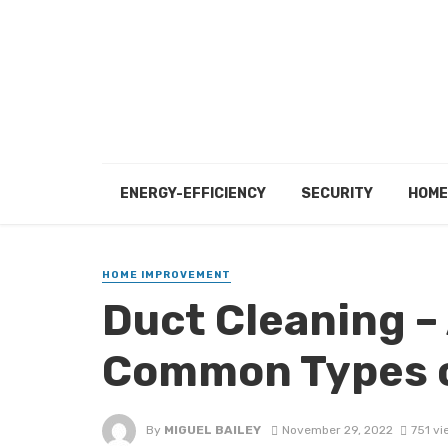
ENERGY-EFFICIENCY
SECURITY
HOME
HOME IMPROVEMENT
Duct Cleaning –
Common Types o
By
MIGUEL BAILEY
November 29, 2022
751 vi