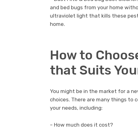
and bed bugs from your home withou
ultraviolet light that kills these pe
home.
How to Choose
that Suits Yo
You might be in the market for a ne
choices. There are many things to c
your needs, including:
– How much does it cost?