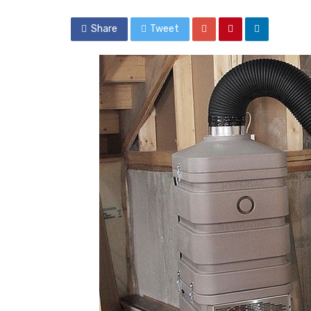
Share
Tweet