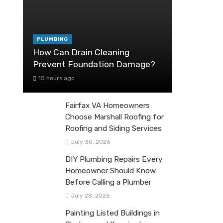
PLUMBING
How Can Drain Cleaning
Prevent Foundation Damage?
15 hours ago
Fairfax VA Homeowners
Choose Marshall Roofing for
Roofing and Siding Services
July 30, 2026
DIY Plumbing Repairs Every
Homeowner Should Know
Before Calling a Plumber
July 28, 2026
Painting Listed Buildings in