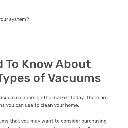
 your system?
d To Know About
 Types of Vacuums
vacuum cleaners on the market today. There are
ms you can use to clean your home.
uums that you may want to consider purchasing