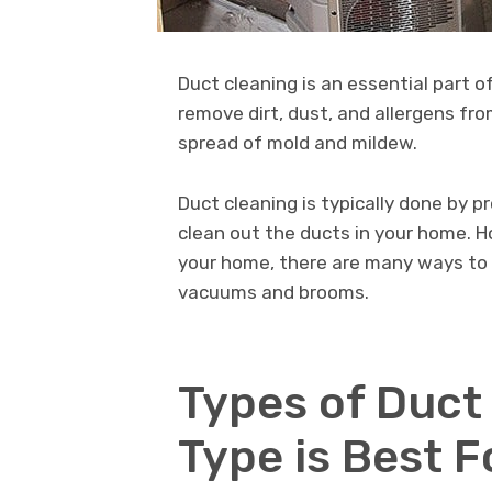
Duct cleaning is an essential part o
remove dirt, dust, and allergens fr
spread of mold and mildew.
Duct cleaning is typically done by 
clean out the ducts in your home. Ho
your home, there are many ways to 
vacuums and brooms.
Types of Duct
Type is Best 