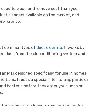
e used to clean and remove dust from your
duct cleaners available on the market, and
preference.
most common type of
duct cleaning
. It works by
the dust from the air conditioning system and
eaner is designed specifically for use in homes
itions. It uses a special filter to trap particles
 and bacteria before they enter your lungs or
s.
: These types of cleaners remove dust mites