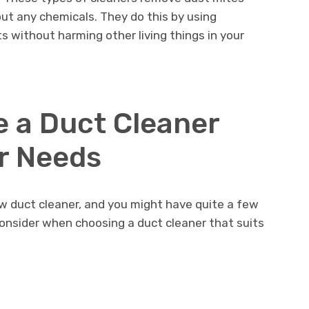
t any chemicals. They do this by using
sts without harming other living things in your
 a Duct Cleaner
ur Needs
w duct cleaner, and you might have quite a few
onsider when choosing a duct cleaner that suits