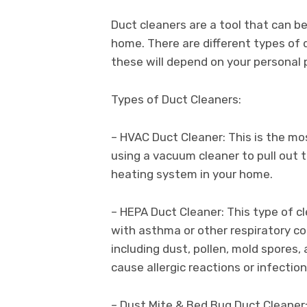
Duct cleaners are a tool that can b
home. There are different types of 
these will depend on your personal 
Types of Duct Cleaners:
– HVAC Duct Cleaner: This is the 
using a vacuum cleaner to pull out 
heating system in your home.
– HEPA Duct Cleaner: This type of cl
with asthma or other respiratory cond
including dust, pollen, mold spores,
cause allergic reactions or infection
– Dust Mite & Bed Bug Duct Cleaner