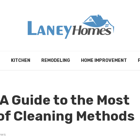
KITCHEN
REMODELING
HOME IMPROVEMENT
 A Guide to the Most
f Cleaning Methods
ews