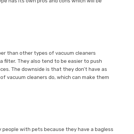
type has its own pros and cons which will be
per than other types of vacuum cleaners
a filter. They also tend to be easier to push
ces. The downside is that they don’t have as
 of vacuum cleaners do, which can make them
y people with pets because they have a bagless