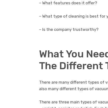
– What features does it offer?
– What type of cleaning is best for
– Is the company trustworthy?
What You Nee
The Different
There are many different types of 
also many different types of vacuu
There are three main types of vac