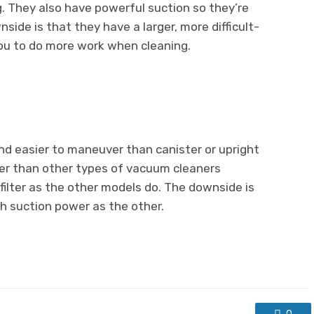
g. They also have powerful suction so they’re
side is that they have a larger, more difficult-
ou to do more work when cleaning.
d easier to maneuver than canister or upright
er than other types of vacuum cleaners
filter as the other models do. The downside is
h suction power as the other.