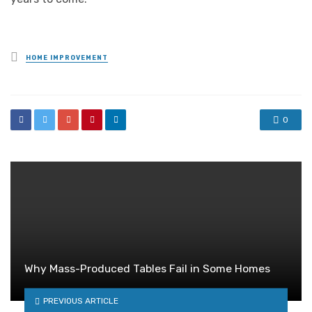
Posted
HOME IMPROVEMENT
in
0
Why Mass-Produced Tables Fail in Some Homes
PREVIOUS ARTICLE