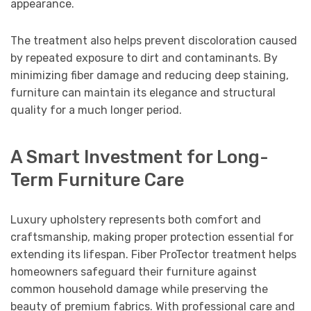
appearance.
The treatment also helps prevent discoloration caused
by repeated exposure to dirt and contaminants. By
minimizing fiber damage and reducing deep staining,
furniture can maintain its elegance and structural
quality for a much longer period.
A Smart Investment for Long-
Term Furniture Care
Luxury upholstery represents both comfort and
craftsmanship, making proper protection essential for
extending its lifespan. Fiber ProTector treatment helps
homeowners safeguard their furniture against
common household damage while preserving the
beauty of premium fabrics. With professional care and