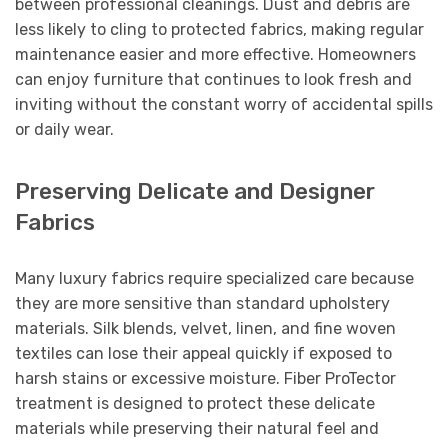
between professional cleanings. Dust and debris are
less likely to cling to protected fabrics, making regular
maintenance easier and more effective. Homeowners
can enjoy furniture that continues to look fresh and
inviting without the constant worry of accidental spills
or daily wear.
Preserving Delicate and Designer
Fabrics
Many luxury fabrics require specialized care because
they are more sensitive than standard upholstery
materials. Silk blends, velvet, linen, and fine woven
textiles can lose their appeal quickly if exposed to
harsh stains or excessive moisture. Fiber ProTector
treatment is designed to protect these delicate
materials while preserving their natural feel and