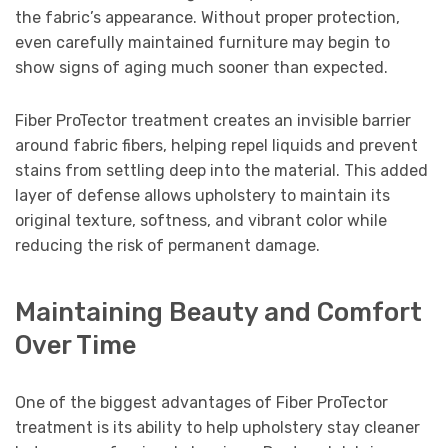
the fabric’s appearance. Without proper protection,
even carefully maintained furniture may begin to
show signs of aging much sooner than expected.
Fiber ProTector treatment creates an invisible barrier
around fabric fibers, helping repel liquids and prevent
stains from settling deep into the material. This added
layer of defense allows upholstery to maintain its
original texture, softness, and vibrant color while
reducing the risk of permanent damage.
Maintaining Beauty and Comfort
Over Time
One of the biggest advantages of Fiber ProTector
treatment is its ability to help upholstery stay cleaner