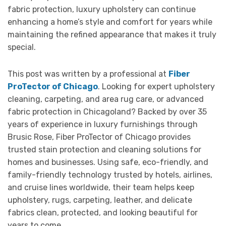
fabric protection, luxury upholstery can continue
enhancing a home’s style and comfort for years while
maintaining the refined appearance that makes it truly
special.
This post was written by a professional at
Fiber
ProTector of Chicago
. Looking for expert upholstery
cleaning, carpeting, and area rug care, or advanced
fabric protection in Chicagoland? Backed by over 35
years of experience in luxury furnishings through
Brusic Rose, Fiber ProTector of Chicago provides
trusted stain protection and cleaning solutions for
homes and businesses. Using safe, eco-friendly, and
family-friendly technology trusted by hotels, airlines,
and cruise lines worldwide, their team helps keep
upholstery, rugs, carpeting, leather, and delicate
fabrics clean, protected, and looking beautiful for
years to come.