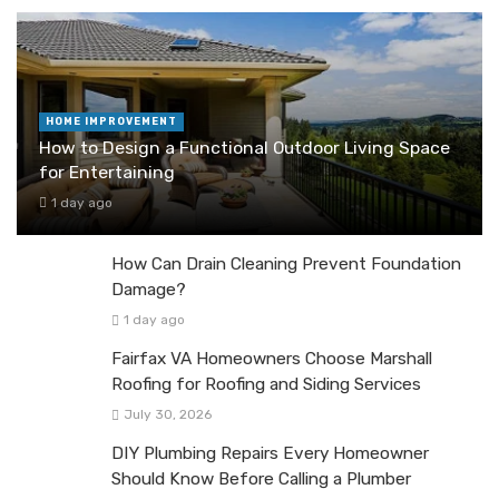
HOME IMPROVEMENT
How to Design a Functional Outdoor Living Space
for Entertaining
1 day ago
How Can Drain Cleaning Prevent Foundation
Damage?
1 day ago
Fairfax VA Homeowners Choose Marshall
Roofing for Roofing and Siding Services
July 30, 2026
DIY Plumbing Repairs Every Homeowner
Should Know Before Calling a Plumber