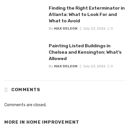
Finding the Right Exterminator in
Atlanta: What to Look For and
What to Avoid
By
MAX DELEON
July 23, 2026
0
Painting Listed Buildings in
Chelsea and Kensington: What’s
Allowed
By
MAX DELEON
July 23, 2026
0
COMMENTS
Comments are closed.
MORE IN
HOME IMPROVEMENT