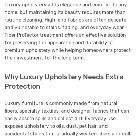
Luxury upholstery adds elegance and comfort to any
home, but maintaining its beauty requires more than
routine cleaning. High-end fabrics are often delicate
and vulnerable to stains, fading, and everyday wear.
Fiber ProTector treatment offers an effective solution
for preserving the appearance and durability of
premium upholstery while helping homeowners protect
their investment for the long term.
Why Luxury Upholstery Needs Extra
Protection
Luxury furniture is commonly made from natural
fibers, specialty textiles, and designer fabrics that can
easily absorb spills and collect dirt. Everyday use
exposes upholstery to oils, dust, pet hair, and
accidental stains that gradually weaken fibers and dull