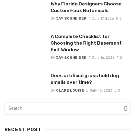
Why Florida Designers Choose
Custom Faux Botanicals
By
JAY SCHNEIDER
July 17, 2026
0
A Complete Checklist for
Choosing the Right Basement
Exit Window
By
JAY SCHNEIDER
July 16, 2026
0
Does artificial grass hold dog
smells over time?
By
CLARE LOUISE
July 13, 2026
0
RECENT POST