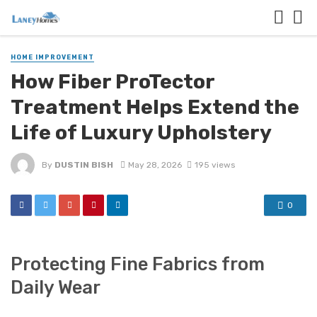
HOME IMPROVEMENT
How Fiber ProTector
Treatment Helps Extend the
Life of Luxury Upholstery
By
DUSTIN BISH
May 28, 2026
195 views
0
Protecting Fine Fabrics from
Daily Wear