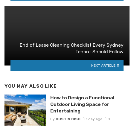
End of Lease Cleaning Checklist Every Sydney
Tenant Should Follow
NEXT ARTICLE
YOU MAY ALSO LIKE
How to Design a Functional
Outdoor Living Space for
Entertaining
By
DUSTIN BISH
1 day ago
0