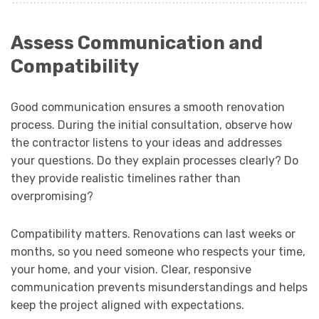
Assess Communication and
Compatibility
Good communication ensures a smooth renovation
process. During the initial consultation, observe how
the contractor listens to your ideas and addresses
your questions. Do they explain processes clearly? Do
they provide realistic timelines rather than
overpromising?
Compatibility matters. Renovations can last weeks or
months, so you need someone who respects your time,
your home, and your vision. Clear, responsive
communication prevents misunderstandings and helps
keep the project aligned with expectations.