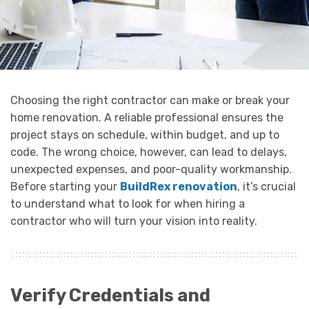
Choosing the right contractor can make or break your
home renovation. A reliable professional ensures the
project stays on schedule, within budget, and up to
code. The wrong choice, however, can lead to delays,
unexpected expenses, and poor-quality workmanship.
Before starting your
BuildRex renovation
, it’s crucial
to understand what to look for when hiring a
contractor who will turn your vision into reality.
Verify Credentials and