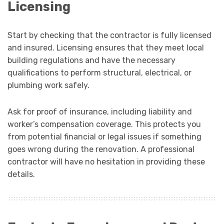
Licensing
Start by checking that the contractor is fully licensed
and insured. Licensing ensures that they meet local
building regulations and have the necessary
qualifications to perform structural, electrical, or
plumbing work safely.
Ask for proof of insurance, including liability and
worker’s compensation coverage. This protects you
from potential financial or legal issues if something
goes wrong during the renovation. A professional
contractor will have no hesitation in providing these
details.