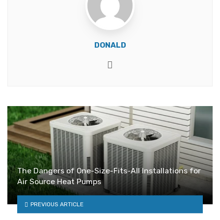
DONALD
Website
The Dangers of One-Size-Fits-All Installations for
Air Source Heat Pumps
PREVIOUS ARTICLE