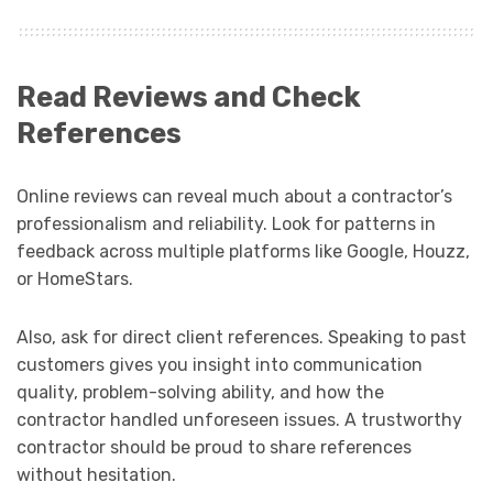
Read Reviews and Check
References
Online reviews can reveal much about a contractor’s
professionalism and reliability. Look for patterns in
feedback across multiple platforms like Google, Houzz,
or HomeStars.
Also, ask for direct client references. Speaking to past
customers gives you insight into communication
quality, problem-solving ability, and how the
contractor handled unforeseen issues. A trustworthy
contractor should be proud to share references
without hesitation.