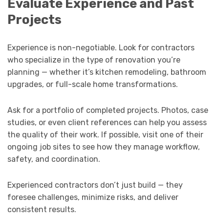
Evaluate Experience and Past
Projects
Experience is non-negotiable. Look for contractors
who specialize in the type of renovation you’re
planning — whether it’s kitchen remodeling, bathroom
upgrades, or full-scale home transformations.
Ask for a portfolio of completed projects. Photos, case
studies, or even client references can help you assess
the quality of their work. If possible, visit one of their
ongoing job sites to see how they manage workflow,
safety, and coordination.
Experienced contractors don’t just build — they
foresee challenges, minimize risks, and deliver
consistent results.