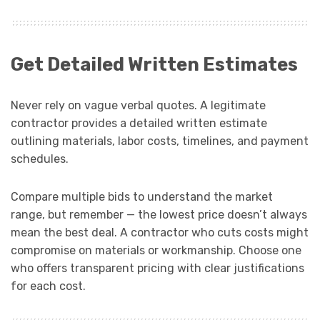
Get Detailed Written Estimates
Never rely on vague verbal quotes. A legitimate
contractor provides a detailed written estimate
outlining materials, labor costs, timelines, and payment
schedules.
Compare multiple bids to understand the market
range, but remember — the lowest price doesn’t always
mean the best deal. A contractor who cuts costs might
compromise on materials or workmanship. Choose one
who offers transparent pricing with clear justifications
for each cost.