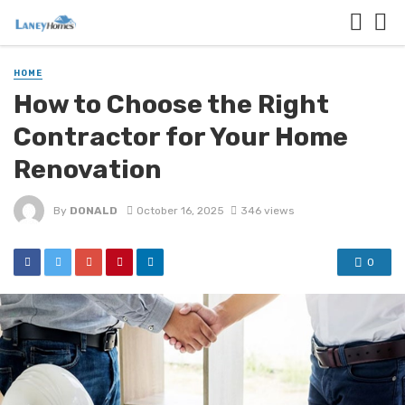
HOME
How to Choose the Right
Contractor for Your Home
Renovation
By
DONALD
October 16, 2025
346 views
0