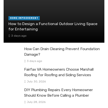
HOME IMPROVEMENT
How to Design a Functional Outdoor Living Space
for Entertaining
3 days ago
How Can Drain Cleaning Prevent Foundation
Damage?
3 days ago
Fairfax VA Homeowners Choose Marshall
Roofing for Roofing and Siding Services
July 30, 2026
DIY Plumbing Repairs Every Homeowner
Should Know Before Calling a Plumber
July 28, 2026