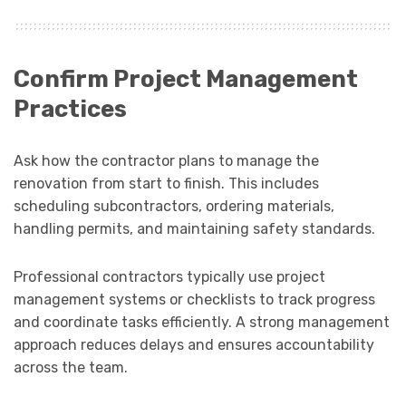
Confirm Project Management
Practices
Ask how the contractor plans to manage the
renovation from start to finish. This includes
scheduling subcontractors, ordering materials,
handling permits, and maintaining safety standards.
Professional contractors typically use project
management systems or checklists to track progress
and coordinate tasks efficiently. A strong management
approach reduces delays and ensures accountability
across the team.