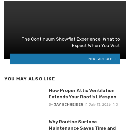
The Continuum Showflat Experience: What to
Expect When You Visit
NEXT ARTICLE
YOU MAY ALSO LIKE
How Proper Attic Ventilation
Extends Your Roof’s Lifespan
By
JAY SCHNEIDER
July 13, 2026
0
Why Routine Surface
Maintenance Saves Time and