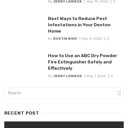
By
JERRY LEMIEUX
May 14, 2026
0
Best Ways to Reduce Pest
Infestations in Your Denton
Home
By
DUSTIN BISH
May 8, 2026
0
How to Use an ABC Dry Powder
Fire Extinguisher Safely and
Effectively
By
JERRY LEMIEUX
May 7, 2026
0
RECENT POST