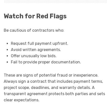
Watch for Red Flags
Be cautious of contractors who:
Request full payment upfront.
Avoid written agreements.
Offer unusually low bids.
Fail to provide proper documentation.
These are signs of potential fraud or inexperience.
Always sign a contract that includes payment terms,
project scope, deadlines, and warranty details. A
transparent agreement protects both parties and sets
clear expectations.