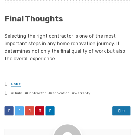
Final Thoughts
Selecting the right contractor is one of the most
important steps in any home renovation journey. It
determines not only the final quality of work but also
the overall experience.
Posted
HOME
in
Tagged
Build
Contractor
renovation
warranty
with
0