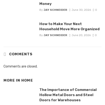
Money
By
JAY SCHNEIDER
June 30, 2026
0
How to Make Your Next
Household Move More Organized
By
JAY SCHNEIDER
June 20, 2026
0
COMMENTS
Comments are closed.
MORE IN
HOME
The Importance of Commercial
Hollow Metal Doors and Steel
Doors for Warehouses