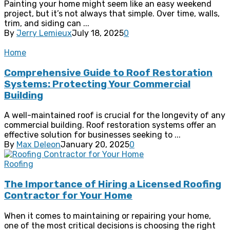
Painting your home might seem like an easy weekend
project, but it’s not always that simple. Over time, walls,
trim, and siding can ...
By
Jerry Lemieux
July 18, 2025
0
Home
Comprehensive Guide to Roof Restoration
Systems: Protecting Your Commercial
Building
A well-maintained roof is crucial for the longevity of any
commercial building. Roof restoration systems offer an
effective solution for businesses seeking to ...
By
Max Deleon
January 20, 2025
0
Roofing
The Importance of Hiring a Licensed Roofing
Contractor for Your Home
When it comes to maintaining or repairing your home,
one of the most critical decisions is choosing the right