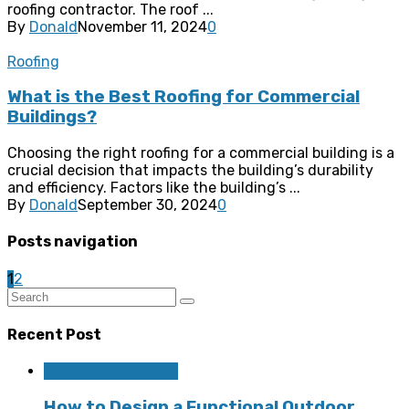
roofing contractor. The roof ...
By
Donald
November 11, 2024
0
Roofing
What is the Best Roofing for Commercial
Buildings?
Choosing the right roofing for a commercial building is a
crucial decision that impacts the building’s durability
and efficiency. Factors like the building’s ...
By
Donald
September 30, 2024
0
Posts navigation
1
2
Recent Post
Home Improvement
How to Design a Functional Outdoor