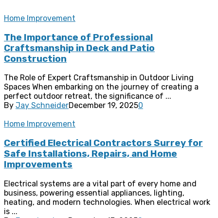
Home Improvement
The Importance of Professional
Craftsmanship in Deck and Patio
Construction
The Role of Expert Craftsmanship in Outdoor Living
Spaces When embarking on the journey of creating a
perfect outdoor retreat, the significance of ...
By
Jay Schneider
December 19, 2025
0
Home Improvement
Certified Electrical Contractors Surrey for
Safe Installations, Repairs, and Home
Improvements
Electrical systems are a vital part of every home and
business, powering essential appliances, lighting,
heating, and modern technologies. When electrical work
is ...