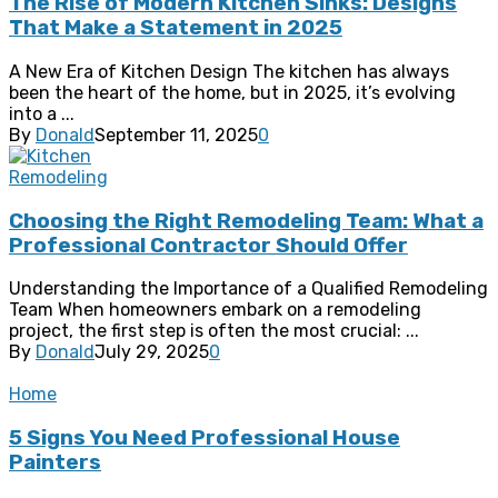
The Rise of Modern Kitchen Sinks: Designs
That Make a Statement in 2025
A New Era of Kitchen Design The kitchen has always
been the heart of the home, but in 2025, it’s evolving
into a ...
By
Donald
September 11, 2025
0
Remodeling
Choosing the Right Remodeling Team: What a
Professional Contractor Should Offer
Understanding the Importance of a Qualified Remodeling
Team When homeowners embark on a remodeling
project, the first step is often the most crucial: ...
By
Donald
July 29, 2025
0
Home
5 Signs You Need Professional House
Painters