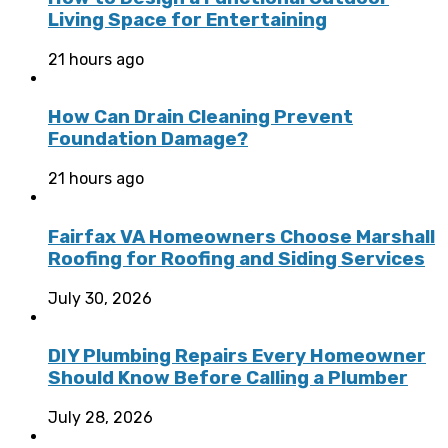
Living Space for Entertaining
21 hours ago
How Can Drain Cleaning Prevent
Foundation Damage?
21 hours ago
Fairfax VA Homeowners Choose Marshall
Roofing for Roofing and Siding Services
July 30, 2026
DIY Plumbing Repairs Every Homeowner
Should Know Before Calling a Plumber
July 28, 2026