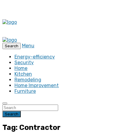
Menu
Search
Energy-efficiency
Security
Home
Kitchen
Remodeling
Home Improvement
Furniture
Search
Tag: Contractor