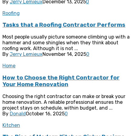
By
Jerry Lemieux
December 13, 2025
0
Roofing
Tasks that a Roofing Contractor Performs
Most people usually picture someone climbing up with a
hammer and some shingles when they think about
roofing work. Although it is not ...
By
Jerry Lemieux
November 14, 2025
0
Home
How to Choose the Right Contractor for
Your Home Renovation
Choosing the right contractor can make or break your
home renovation. A reliable professional ensures the
project stays on schedule, within budget, and ...
By
Donald
October 16, 2025
0
Kitchen