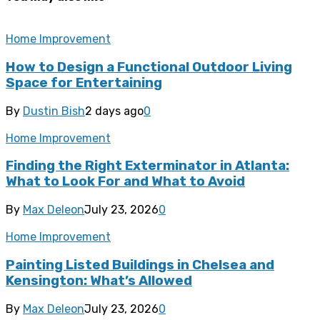
Home Improvement
How to Design a Functional Outdoor Living
Space for Entertaining
By
Dustin Bish
2 days ago
0
Home Improvement
Finding the Right Exterminator in Atlanta:
What to Look For and What to Avoid
By
Max Deleon
July 23, 2026
0
Home Improvement
Painting Listed Buildings in Chelsea and
Kensington: What’s Allowed
By
Max Deleon
July 23, 2026
0