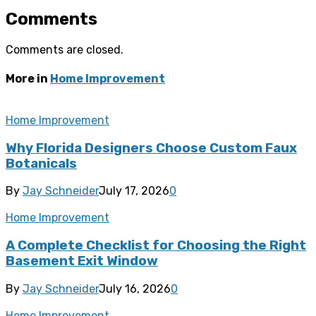
Comments
Comments are closed.
More in
Home Improvement
Home Improvement
Why Florida Designers Choose Custom Faux
Botanicals
By
Jay Schneider
July 17, 2026
0
Home Improvement
A Complete Checklist for Choosing the Right
Basement Exit Window
By
Jay Schneider
July 16, 2026
0
Home Improvement