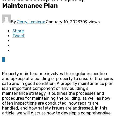
Maintenance Plan
By
Jerry Lemieux
January 10, 2023
709 views
Share
Tweet
0
Property maintenance involves the regular inspection
and upkeep of a building or property to ensure it remains
safe and in good condition. A property maintenance plan
is an important component of any building’s
maintenance strategy. It outlines the processes and
procedures for maintaining the building, as well as how
often inspections are conducted, how repairs are
handled, and how safety issues are addressed. In this
article, we will discuss how to develop a comprehensive