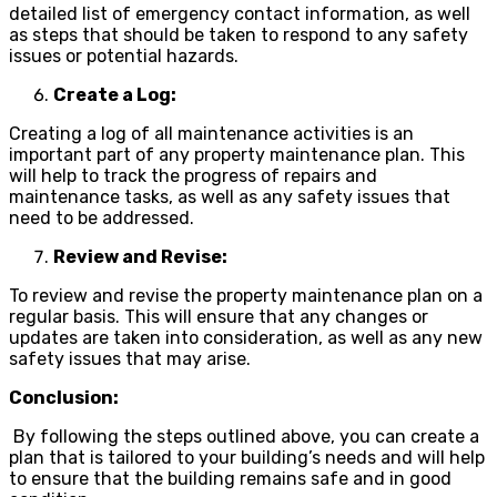
detailed list of emergency contact information, as well
as steps that should be taken to respond to any safety
issues or potential hazards.
Create a Log:
Creating a log of all maintenance activities is an
important part of any property maintenance plan. This
will help to track the progress of repairs and
maintenance tasks, as well as any safety issues that
need to be addressed.
Review and Revise:
To review and revise the property maintenance plan on a
regular basis. This will ensure that any changes or
updates are taken into consideration, as well as any new
safety issues that may arise.
Conclusion:
By following the steps outlined above, you can create a
plan that is tailored to your building’s needs and will help
to ensure that the building remains safe and in good