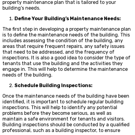
property maintenance plan that is tailored to your
building’s needs.
Define Your Building’s Maintenance Needs:
The first step in developing a property maintenance plan
is to define the maintenance needs of the building. This
includes assessing the condition of the building, any
areas that require frequent repairs, any safety issues
that need to be addressed, and the frequency of
inspections. It is also a good idea to consider the type of
tenants that use the building and the activities they
engage in. This will help to determine the maintenance
needs of the building.
Schedule Building Inspections:
Once the maintenance needs of the building have been
identified, it is important to schedule regular building
inspections. This will help to identify any potential
problems before they become serious, as well as
maintain a safe environment for tenants and visitors.
Building inspections should be conducted by a qualified
professional, such as a building inspector, to ensure