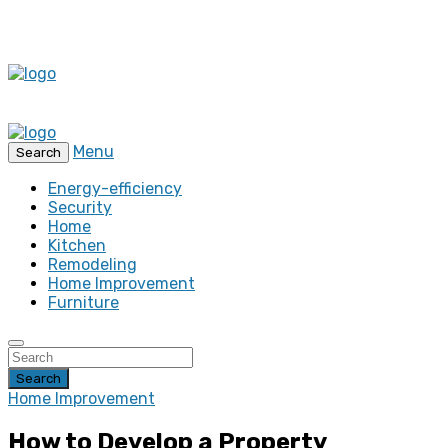
Menu
Search
Energy-efficiency
Security
Home
Kitchen
Remodeling
Home Improvement
Furniture
Search
Home Improvement
How to Develop a Property