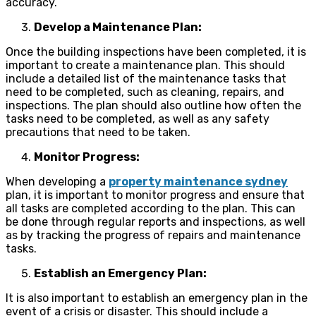
accuracy.
Develop a Maintenance Plan:
Once the building inspections have been completed, it is
important to create a maintenance plan. This should
include a detailed list of the maintenance tasks that
need to be completed, such as cleaning, repairs, and
inspections. The plan should also outline how often the
tasks need to be completed, as well as any safety
precautions that need to be taken.
Monitor Progress:
When developing a
property maintenance sydney
plan, it is important to monitor progress and ensure that
all tasks are completed according to the plan. This can
be done through regular reports and inspections, as well
as by tracking the progress of repairs and maintenance
tasks.
Establish an Emergency Plan:
It is also important to establish an emergency plan in the
event of a crisis or disaster. This should include a