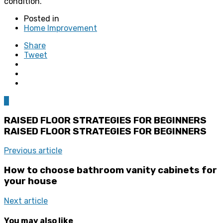
condition.
Posted in
Home Improvement
Share
Tweet
0
RAISED FLOOR STRATEGIES FOR BEGINNERS
RAISED FLOOR STRATEGIES FOR BEGINNERS
Previous article
How to choose bathroom vanity cabinets for
your house
Next article
You may also like