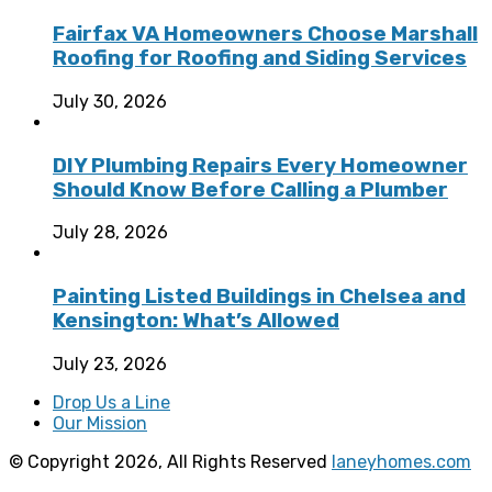
Fairfax VA Homeowners Choose Marshall
Roofing for Roofing and Siding Services
July 30, 2026
DIY Plumbing Repairs Every Homeowner
Should Know Before Calling a Plumber
July 28, 2026
Painting Listed Buildings in Chelsea and
Kensington: What’s Allowed
July 23, 2026
Drop Us a Line
Our Mission
© Copyright 2026, All Rights Reserved
laneyhomes.com