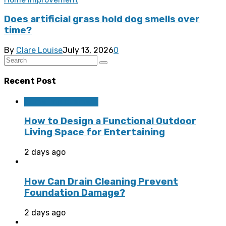
Does artificial grass hold dog smells over
time?
By
Clare Louise
July 13, 2026
0
Recent Post
Home Improvement
How to Design a Functional Outdoor
Living Space for Entertaining
2 days ago
How Can Drain Cleaning Prevent
Foundation Damage?
2 days ago