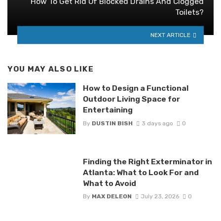
How To Get Rid Of Blocked Drains And Clogged
Toilets?
NEXT ARTICLE
YOU MAY ALSO LIKE
How to Design a Functional
Outdoor Living Space for
Entertaining
By
DUSTIN BISH
3 days ago
0
Finding the Right Exterminator in
Atlanta: What to Look For and
What to Avoid
By
MAX DELEON
July 23, 2026
0