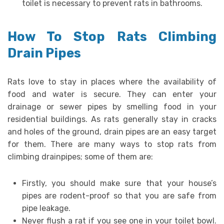
toilet is necessary to prevent rats in bathrooms.
How To Stop Rats Climbing
Drain Pipes
Rats love to stay in places where the availability of
food and water is secure. They can enter your
drainage or sewer pipes by smelling food in your
residential buildings. As rats generally stay in cracks
and holes of the ground, drain pipes are an easy target
for them. There are many ways to stop rats from
climbing drainpipes; some of them are:
Firstly, you should make sure that your house’s
pipes are rodent-proof so that you are safe from
pipe leakage.
Never flush a rat if you see one in your toilet bowl.