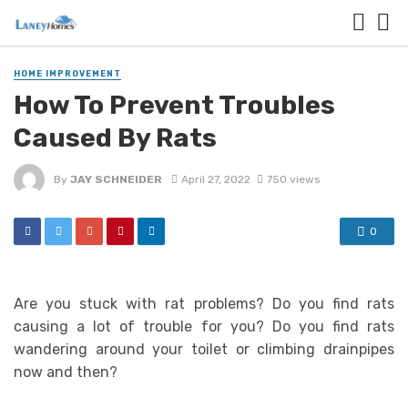
HOME IMPROVEMENT
How To Prevent Troubles
Caused By Rats
By
JAY SCHNEIDER
April 27, 2022
750 views
0
Are you stuck with rat problems? Do you find rats
causing a lot of trouble for you? Do you find rats
wandering around your toilet or climbing drainpipes
now and then?