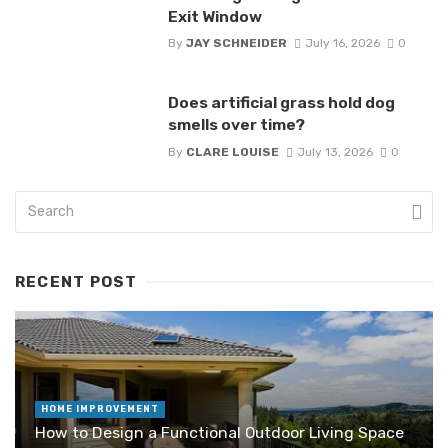
Exit Window
By
JAY SCHNEIDER
July 16, 2026
0
Does artificial grass hold dog
smells over time?
By
CLARE LOUISE
July 13, 2026
0
RECENT POST
HOME IMPROVEMENT
How to Design a Functional Outdoor Living Space