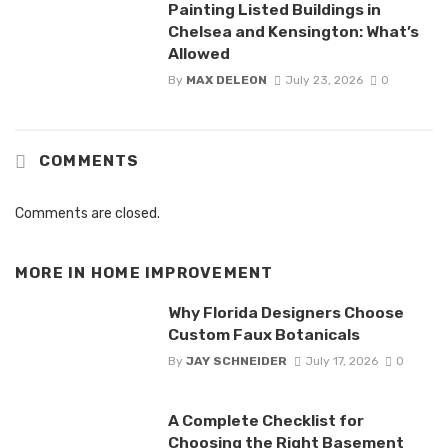
Painting Listed Buildings in
Chelsea and Kensington: What’s
Allowed
By
MAX DELEON
July 23, 2026
0
COMMENTS
Comments are closed.
MORE IN
HOME IMPROVEMENT
Why Florida Designers Choose
Custom Faux Botanicals
By
JAY SCHNEIDER
July 17, 2026
0
A Complete Checklist for
Choosing the Right Basement