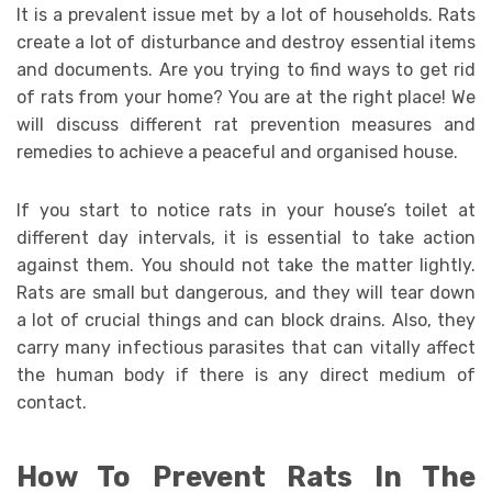
It is a prevalent issue met by a lot of households. Rats
create a lot of disturbance and destroy essential items
and documents. Are you trying to find ways to get rid
of rats from your home? You are at the right place! We
will discuss different rat prevention measures and
remedies to achieve a peaceful and organised house.
If you start to notice rats in your house’s toilet at
different day intervals, it is essential to take action
against them. You should not take the matter lightly.
Rats are small but dangerous, and they will tear down
a lot of crucial things and can block drains. Also, they
carry many infectious parasites that can vitally affect
the human body if there is any direct medium of
contact.
How To Prevent Rats In The