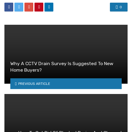
0
Why A CCTV Drain Survey Is Suggested To New
Home Buyers?
PREVIOUS ARTICLE