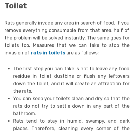
Toilet
Rats generally invade any area in search of food. If you
remove everything consumable from that area, half of
the problem will be solved instantly. The same goes for
toilets too. Measures that we can take to stop the
invasion of
rats in toilets
are as follows:
The first step you can take is not to leave any food
residue in toilet dustbins or flush any leftovers
down the toilet, and it will create an attraction for
the rats.
You can keep your toilets clean and dry so that the
rats do not try to settle down in any part of the
bathroom.
Rats tend to stay in humid, swampy, and dark
places. Therefore, cleaning every corner of the