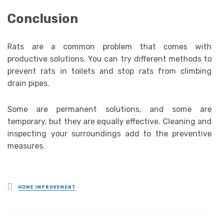
Conclusion
Rats are a common problem that comes with
productive solutions. You can try different methods to
prevent rats in toilets and stop rats from climbing
drain pipes.
Some are permanent solutions, and some are
temporary, but they are equally effective. Cleaning and
inspecting your surroundings add to the preventive
measures.
Posted
HOME IMPROVEMENT
in