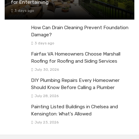
for Entertaining
3 days ago
How Can Drain Cleaning Prevent Foundation
Damage?
3 days ago
Fairfax VA Homeowners Choose Marshall
Roofing for Roofing and Siding Services
July 30, 2026
DIY Plumbing Repairs Every Homeowner
Should Know Before Calling a Plumber
July 28, 2026
Painting Listed Buildings in Chelsea and
Kensington: What’s Allowed
July 23, 2026