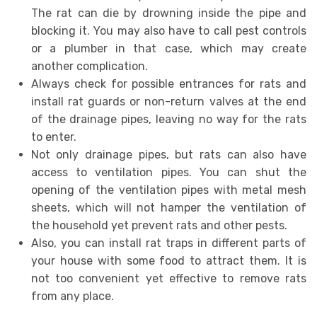
The rat can die by drowning inside the pipe and
blocking it. You may also have to call pest controls
or a plumber in that case, which may create
another complication.
Always check for possible entrances for rats and
install rat guards or non-return valves at the end
of the drainage pipes, leaving no way for the rats
to enter.
Not only drainage pipes, but rats can also have
access to ventilation pipes. You can shut the
opening of the ventilation pipes with metal mesh
sheets, which will not hamper the ventilation of
the household yet prevent rats and other pests.
Also, you can install rat traps in different parts of
your house with some food to attract them. It is
not too convenient yet effective to remove rats
from any place.