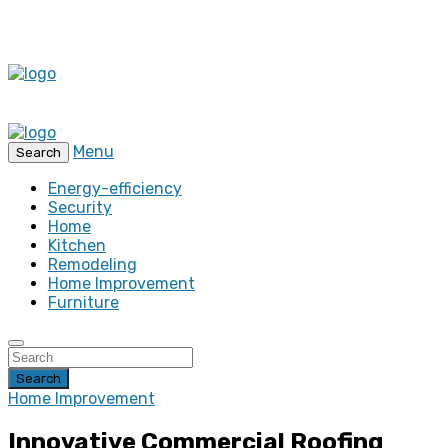
Menu
Search
Energy-efficiency
Security
Home
Kitchen
Remodeling
Home Improvement
Furniture
Search
Home Improvement
Innovative Commercial Roofing