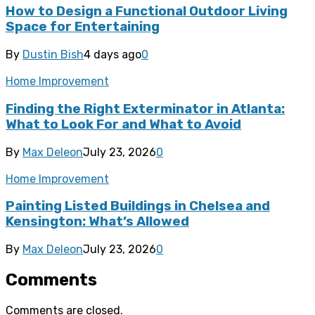
How to Design a Functional Outdoor Living
Space for Entertaining
By
Dustin Bish
4 days ago
0
Home Improvement
Finding the Right Exterminator in Atlanta:
What to Look For and What to Avoid
By
Max Deleon
July 23, 2026
0
Home Improvement
Painting Listed Buildings in Chelsea and
Kensington: What’s Allowed
By
Max Deleon
July 23, 2026
0
Comments
Comments are closed.