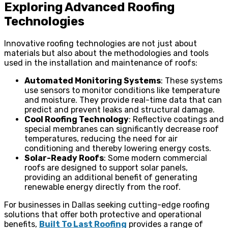
Exploring Advanced Roofing
Technologies
Innovative roofing technologies are not just about
materials but also about the methodologies and tools
used in the installation and maintenance of roofs:
Automated Monitoring Systems
: These systems
use sensors to monitor conditions like temperature
and moisture. They provide real-time data that can
predict and prevent leaks and structural damage.
Cool Roofing Technology
: Reflective coatings and
special membranes can significantly decrease roof
temperatures, reducing the need for air
conditioning and thereby lowering energy costs.
Solar-Ready Roofs
: Some modern commercial
roofs are designed to support solar panels,
providing an additional benefit of generating
renewable energy directly from the roof.
For businesses in Dallas seeking cutting-edge roofing
solutions that offer both protective and operational
benefits,
Built To Last Roofing
provides a range of