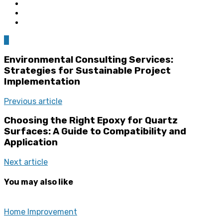
0
Environmental Consulting Services:
Strategies for Sustainable Project
Implementation
Previous article
Choosing the Right Epoxy for Quartz
Surfaces: A Guide to Compatibility and
Application
Next article
You may also like
Home Improvement