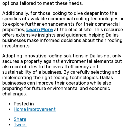
options tailored to meet these needs.
Additionally, for those looking to dive deeper into the
specifics of available commercial roofing technologies or
to explore further enhancements for their commercial
properties,
Learn More
at the official site. This resource
offers extensive insights and guidance, helping Dallas
businesses make informed decisions about their roofing
investments.
Adopting innovative roofing solutions in Dallas not only
secures a property against environmental elements but
also contributes to the overall efficiency and
sustainability of a business. By carefully selecting and
implementing the right roofing technologies, Dallas
businesses can improve their operations while also
preparing for future environmental and economic
challenges.
Posted in
Home Improvement
Share
Tweet