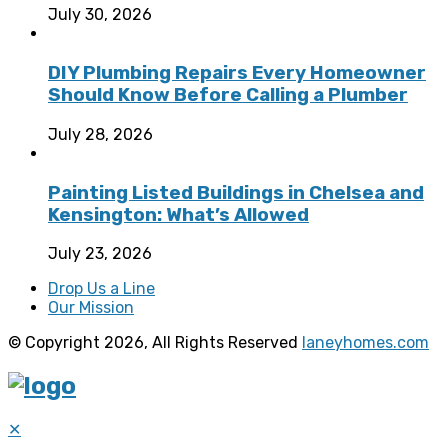
July 30, 2026
DIY Plumbing Repairs Every Homeowner
Should Know Before Calling a Plumber
July 28, 2026
Painting Listed Buildings in Chelsea and
Kensington: What’s Allowed
July 23, 2026
Drop Us a Line
Our Mission
© Copyright 2026, All Rights Reserved
laneyhomes.com
✕