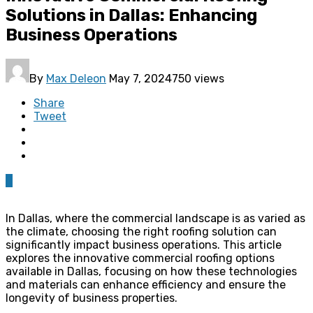
Solutions in Dallas: Enhancing
Business Operations
By
Max Deleon
May 7, 2024
750 views
Share
Tweet
0
In Dallas, where the commercial landscape is as varied as
the climate, choosing the right roofing solution can
significantly impact business operations. This article
explores the innovative commercial roofing options
available in Dallas, focusing on how these technologies
and materials can enhance efficiency and ensure the
longevity of business properties.