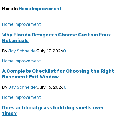
More in
Home Improvement
Home Improvement
Why Florida Designers Choose Custom Faux
Botanicals
By
Jay Schneider
July 17, 2026
0
Home Improvement
A Complete Checklist for Choosing the Right
Basement Exit Window
By
Jay Schneider
July 16, 2026
0
Home Improvement
Does artificial grass hold dog smells over
time?