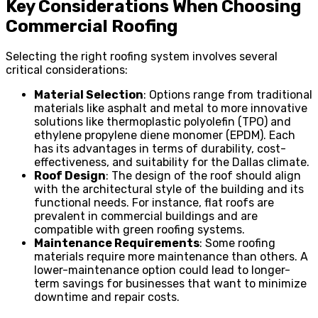
Key Considerations When Choosing
Commercial Roofing
Selecting the right roofing system involves several
critical considerations:
Material Selection
: Options range from traditional
materials like asphalt and metal to more innovative
solutions like thermoplastic polyolefin (TPO) and
ethylene propylene diene monomer (EPDM). Each
has its advantages in terms of durability, cost-
effectiveness, and suitability for the Dallas climate.
Roof Design
: The design of the roof should align
with the architectural style of the building and its
functional needs. For instance, flat roofs are
prevalent in commercial buildings and are
compatible with green roofing systems.
Maintenance Requirements
: Some roofing
materials require more maintenance than others. A
lower-maintenance option could lead to longer-
term savings for businesses that want to minimize
downtime and repair costs.