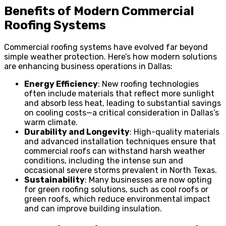
Benefits of Modern Commercial
Roofing Systems
Commercial roofing systems have evolved far beyond
simple weather protection. Here’s how modern solutions
are enhancing business operations in Dallas:
Energy Efficiency
: New roofing technologies
often include materials that reflect more sunlight
and absorb less heat, leading to substantial savings
on cooling costs—a critical consideration in Dallas’s
warm climate.
Durability and Longevity
: High-quality materials
and advanced installation techniques ensure that
commercial roofs can withstand harsh weather
conditions, including the intense sun and
occasional severe storms prevalent in North Texas.
Sustainability
: Many businesses are now opting
for green roofing solutions, such as cool roofs or
green roofs, which reduce environmental impact
and can improve building insulation.