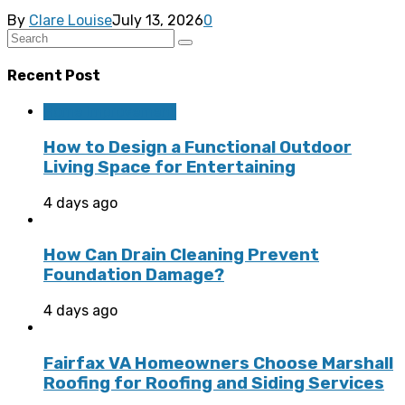
By
Clare Louise
July 13, 2026
0
Recent Post
Home Improvement
How to Design a Functional Outdoor
Living Space for Entertaining
4 days ago
How Can Drain Cleaning Prevent
Foundation Damage?
4 days ago
Fairfax VA Homeowners Choose Marshall
Roofing for Roofing and Siding Services