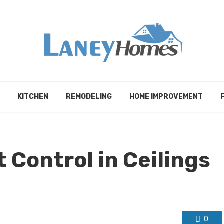
KITCHEN
REMODELING
HOME IMPROVEMENT
 Control in Ceilings
0