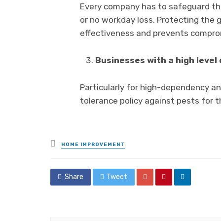
Every company has to safeguard the 
or no workday loss. Protecting the 
effectiveness and prevents comprom
Businesses with a high level
Particularly for high-dependency and
tolerance policy against pests for 
Posted
HOME IMPROVEMENT
in
Share
Tweet