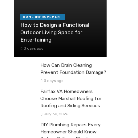
HOME IMPROVEMENT
How to Design a Functional
Outdoor Living Space for
Entertaining
3 days ago
How Can Drain Cleaning
Prevent Foundation Damage?
3 days ago
Fairfax VA Homeowners
Choose Marshall Roofing for
Roofing and Siding Services
July 30, 2026
DIY Plumbing Repairs Every
Homeowner Should Know