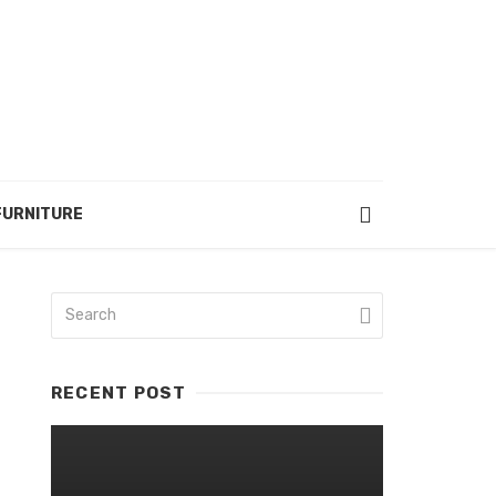
FURNITURE
RECENT POST