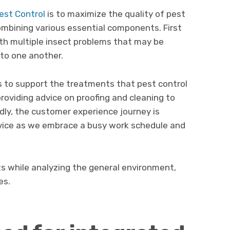
est Control
is to maximize the quality of pest
ombining various essential components. First
ith multiple insect problems that may be
 to one another.
s to support the treatments that pest control
roviding advice on proofing and cleaning to
dly, the customer experience journey is
ice as we embrace a busy work schedule and
ests while analyzing the general environment,
es.