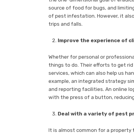
source of food for bugs, and limitin
of pest infestation. However, it also
trips and falls.
Improve the experience of cl
Whether for personal or professional
things to do. Their efforts to get r
services, which can also help us hand
example, an integrated strategy sim
and reporting facilities. An online 
with the press of a button, reducin
Deal with a variety of pest p
It is almost common for a property 