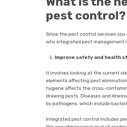
What is the n
pest control?
Since the pest control services you 
why integrated pest management i
Improve safety and health s
It involves looking at the current c
elements affecting pest elimination 
hygiene affects the cross-contaminat
drawing pests. Diseases and illness
by pathogens, which include bacteri
Integrated pest control includes peo
the one-dimensional goal of eradicat