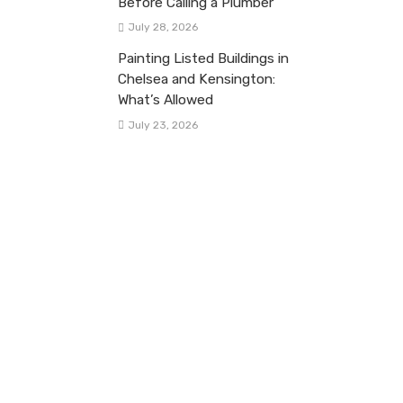
Before Calling a Plumber
July 28, 2026
Painting Listed Buildings in
Chelsea and Kensington:
What’s Allowed
July 23, 2026