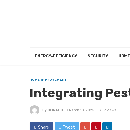
ENERGY-EFFICIENCY
SECURITY
HOME
HOME IMPROVEMENT
Integrating Pest
By
DONALD
March 18, 2025
759 views
Share
Tweet