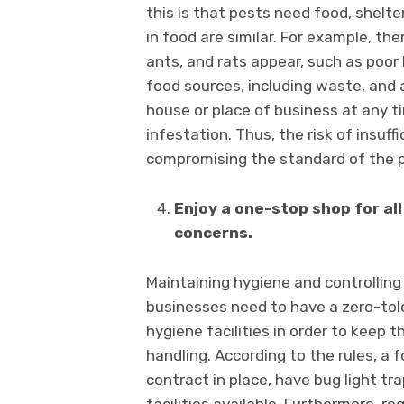
this is that pests need food, shelte
in food are similar. For example, th
ants, and rats appear, such as poor
food sources, including waste, and 
house or place of business at any t
infestation. Thus, the risk of insuf
compromising the standard of the 
Enjoy a one-stop shop for a
concerns.
Maintaining hygiene and controllin
businesses need to have a zero-tol
hygiene facilities in order to keep 
handling. According to the rules, a
contract in place, have bug light t
facilities available. Furthermore, 