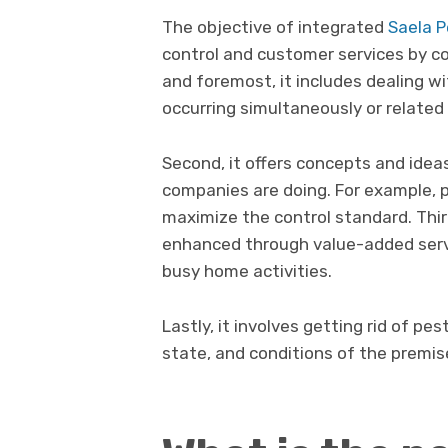
The objective of integrated
Saela P
control and customer services by c
and foremost, it includes dealing w
occurring simultaneously or related
Second, it offers concepts and idea
companies are doing. For example, p
maximize the control standard. Thir
enhanced through value-added serv
busy home activities.
Lastly, it involves getting rid of p
state, and conditions of the premis