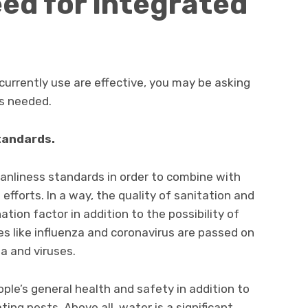
eed for integrated
currently use are effective, you may be asking
s needed.
tandards.
leanliness standards in order to combine with
efforts. In a way, the quality of sanitation and
ion factor in addition to the possibility of
es like influenza and coronavirus are passed on
a and viruses.
ple’s general health and safety in addition to
ing pests. Above all, water is a significant