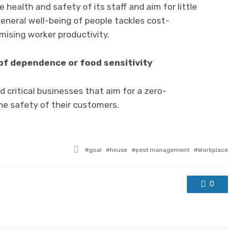
health and safety of its staff and aim for little
general well-being of people tackles cost-
ising worker productivity.
 of dependence or food sensitivity
 critical businesses that aim for a zero-
the safety of their customers.
Tagged
goal
house
pest management
Workplace
with
0