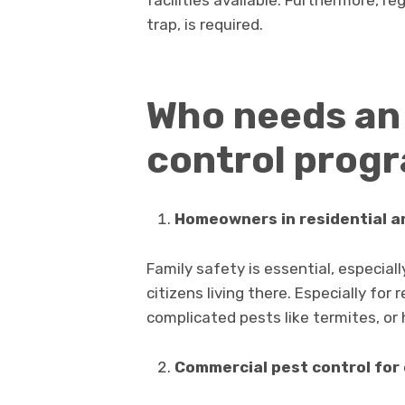
trap, is required.
Who needs an
control prog
Homeowners in residential ar
Family safety is essential, especial
citizens living there. Especially for 
complicated pests like termites, or 
Commercial pest control for