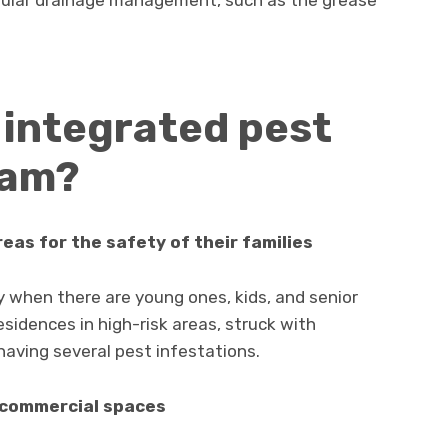
 integrated pest
ram?
eas for the safety of their families
ly when there are young ones, kids, and senior
residences in high-risk areas, struck with
having several pest infestations.
 commercial spaces