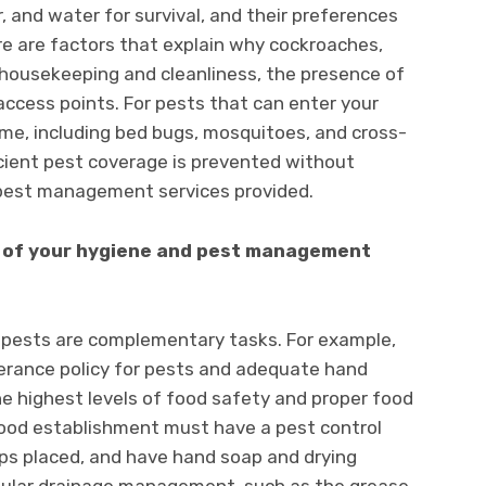
r, and water for survival, and their preferences
ere are factors that explain why cockroaches,
 housekeeping and cleanliness, the presence of
access points. For pests that can enter your
ime, including bed bugs, mosquitoes, and cross-
ficient pest coverage is prevented without
pest management services provided.
ll of your hygiene and pest management
g pests are complementary tasks. For example,
erance policy for pests and adequate hand
the highest levels of food safety and proper food
 food establishment must have a pest control
raps placed, and have hand soap and drying
regular drainage management, such as the grease