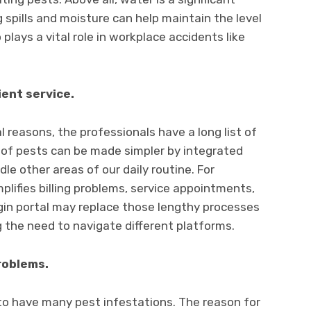
g spills and moisture can help maintain the level
 plays a vital role in workplace accidents like
ient service.
 reasons, the professionals have a long list of
id of pests can be made simpler by integrated
le other areas of our daily routine. For
plifies billing problems, service appointments,
login portal may replace those lengthy processes
g the need to navigate different platforms.
roblems.
to have many pest infestations. The reason for