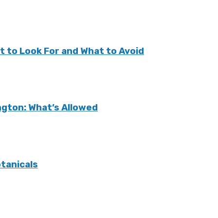
t to Look For and What to Avoid
ington: What’s Allowed
tanicals