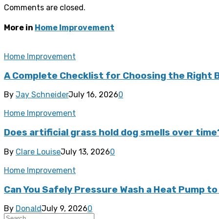
Comments are closed.
More in
Home Improvement
Home Improvement
A Complete Checklist for Choosing the Right
By
Jay Schneider
July 16, 2026
0
Home Improvement
Does artificial grass hold dog smells over time
By
Clare Louise
July 13, 2026
0
Home Improvement
Can You Safely Pressure Wash a Heat Pump to 
By
Donald
July 9, 2026
0