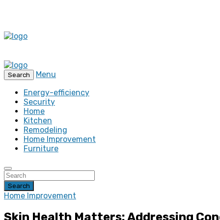
Menu
Search
Energy-efficiency
Security
Home
Kitchen
Remodeling
Home Improvement
Furniture
Search
Home Improvement
Skin Health Matters: Addressing Con