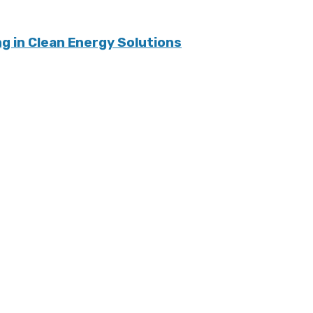
 in Clean Energy Solutions