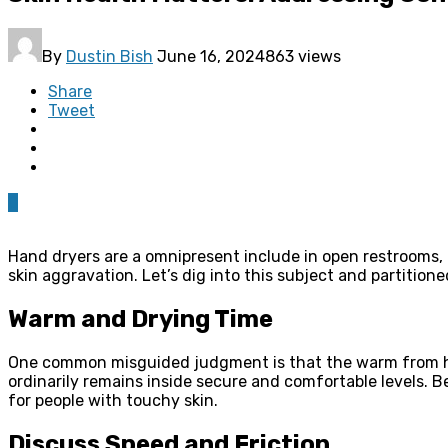
By
Dustin Bish
June 16, 2024
863 views
Share
Tweet
0
Hand dryers are a omnipresent include in open restrooms,
skin aggravation. Let’s dig into this subject and partitione
Warm and Drying Time
One common misguided judgment is that the warm from ha
ordinarily remains inside secure and comfortable levels. B
for people with touchy skin.
Discuss Speed and Friction