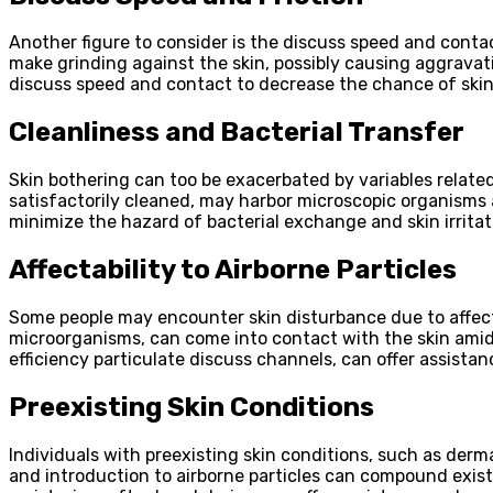
Another figure to consider is the discuss speed and conta
make grinding against the skin, possibly causing aggravati
discuss speed and contact to decrease the chance of skin i
Cleanliness and Bacterial Transfer
Skin bothering can too be exacerbated by variables related
satisfactorily cleaned, may harbor microscopic organisms 
minimize the hazard of bacterial exchange and skin irritat
Affectability to Airborne Particles
Some people may encounter skin disturbance due to affectab
microorganisms, can come into contact with the skin amid
efficiency particulate discuss channels, can offer assistan
Preexisting Skin Conditions
Individuals with preexisting skin conditions, such as derm
and introduction to airborne particles can compound existin