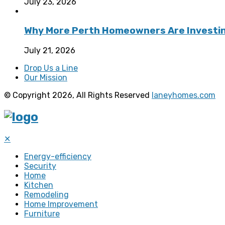
July 23, 2026
Why More Perth Homeowners Are Investing
July 21, 2026
Drop Us a Line
Our Mission
© Copyright 2026, All Rights Reserved
laneyhomes.com
✕
Energy-efficiency
Security
Home
Kitchen
Remodeling
Home Improvement
Furniture