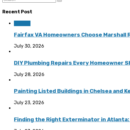
Recent Post
Roofing
Fairfax VA Homeowners Choose Marshall Ro
July 30, 2026
DIY Plumbing Repairs Every Homeowner Sh
July 28, 2026
Painting Listed Buildings in Chelsea and 
July 23, 2026
Finding the Right Exterminator in Atlanta