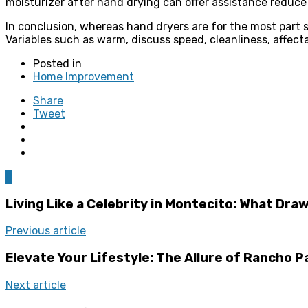
moisturizer after hand drying can offer assistance reduce s
In conclusion, whereas hand dryers are for the most part 
Variables such as warm, discuss speed, cleanliness, affecta
Posted in
Home Improvement
Share
Tweet
0
Living Like a Celebrity in Montecito: What Dr
Previous article
Elevate Your Lifestyle: The Allure of Rancho P
Next article