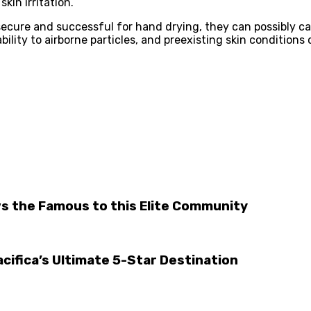
kin irritation.
secure and successful for hand drying, they can possibly c
bility to airborne particles, and preexisting skin condition
aws the Famous to this Elite Community
acifica’s Ultimate 5-Star Destination