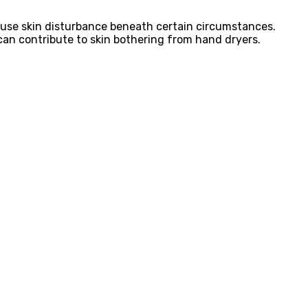
ause skin disturbance beneath certain circumstances.
s can contribute to skin bothering from hand dryers.