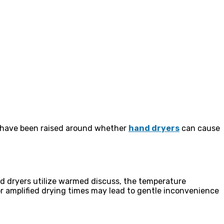
s have been raised around whether
hand dryers
can cause
 dryers utilize warmed discuss, the temperature
 or amplified drying times may lead to gentle inconvenience