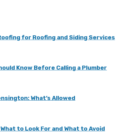
ofing for Roofing and Siding Services
ould Know Before Calling a Plumber
Kensington: What’s Allowed
: What to Look For and What to Avoid