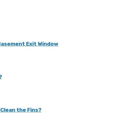
 Basement Exit Window
?
Clean the Fins?