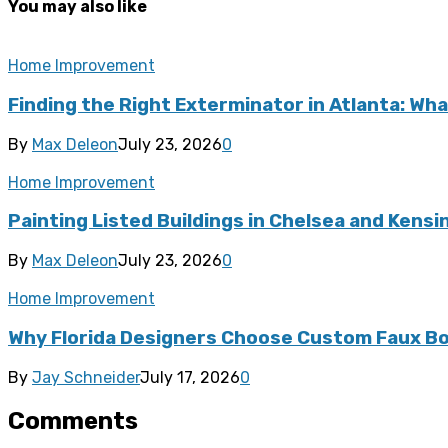
You may also like
Home Improvement
Finding the Right Exterminator in Atlanta: Wha
By
Max Deleon
July 23, 2026
0
Home Improvement
Painting Listed Buildings in Chelsea and Kens
By
Max Deleon
July 23, 2026
0
Home Improvement
Why Florida Designers Choose Custom Faux Bo
By
Jay Schneider
July 17, 2026
0
Comments