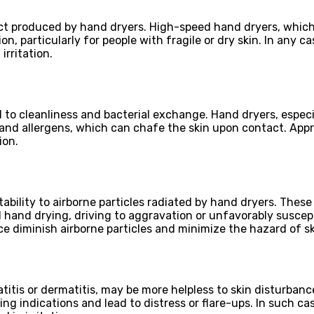
ct produced by hand dryers. High-speed hand dryers, which 
on, particularly for people with fragile or dry skin. In any
rritation.
 to cleanliness and bacterial exchange. Hand dryers, especi
and allergens, which can chafe the skin upon contact. Appr
ion.
ility to airborne particles radiated by hand dryers. These 
 hand drying, driving to aggravation or unfavorably suscep
ce diminish airborne particles and minimize the hazard of ski
atitis or dermatitis, may be more helpless to skin disturba
g indications and lead to distress or flare-ups. In such cas