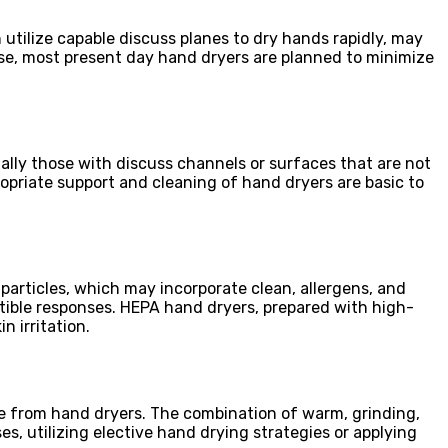
utilize capable discuss planes to dry hands rapidly, may
 case, most present day hand dryers are planned to minimize
ally those with discuss channels or surfaces that are not
opriate support and cleaning of hand dryers are basic to
particles, which may incorporate clean, allergens, and
tible responses. HEPA hand dryers, prepared with high-
n irritation.
nce from hand dryers. The combination of warm, grinding,
es, utilizing elective hand drying strategies or applying