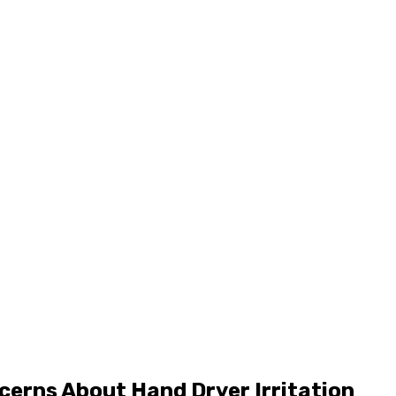
cerns About Hand Dryer Irritation