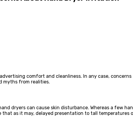
 advertising comfort and cleanliness. In any case, concern
d myths from realities.
nd dryers can cause skin disturbance. Whereas a few hand
e that as it may, delayed presentation to tall temperatures