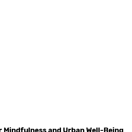
r Mindfulness and Urban Well-Being