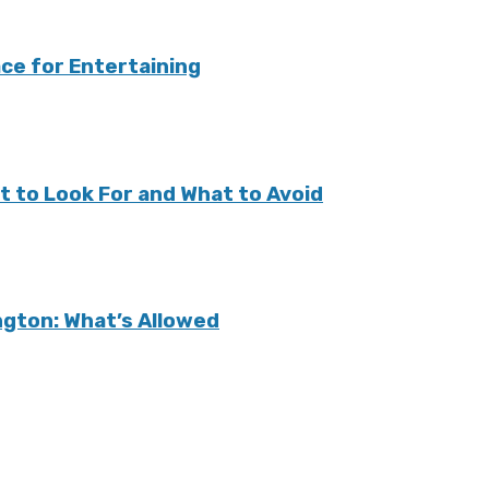
ce for Entertaining
t to Look For and What to Avoid
ington: What’s Allowed