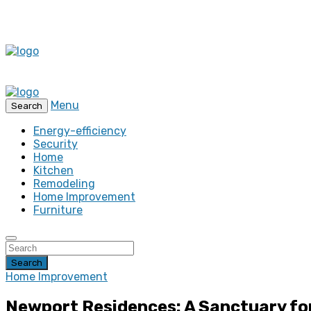
Menu
Search
Energy-efficiency
Security
Home
Kitchen
Remodeling
Home Improvement
Furniture
Search
Home Improvement
Newport Residences: A Sanctuary fo