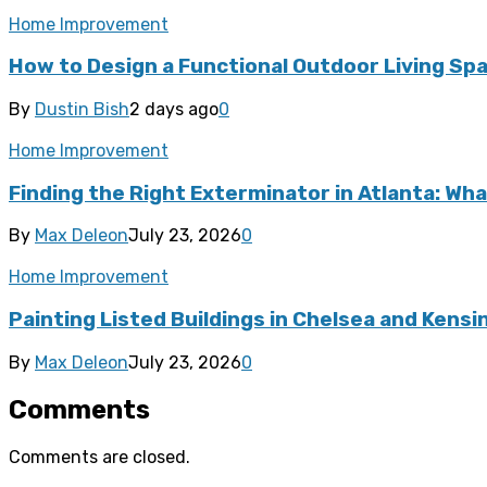
Home Improvement
How to Design a Functional Outdoor Living Spa
By
Dustin Bish
2 days ago
0
Home Improvement
Finding the Right Exterminator in Atlanta: Wha
By
Max Deleon
July 23, 2026
0
Home Improvement
Painting Listed Buildings in Chelsea and Kens
By
Max Deleon
July 23, 2026
0
Comments
Comments are closed.