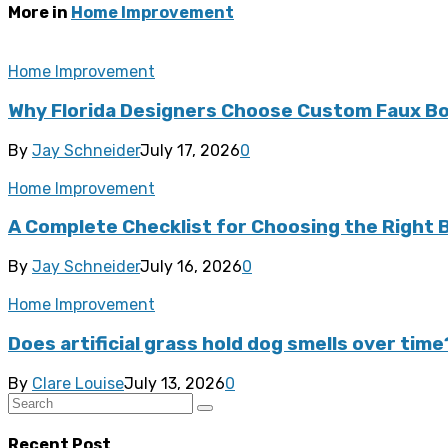
More in
Home Improvement
Home Improvement
Why Florida Designers Choose Custom Faux Bo
By
Jay Schneider
July 17, 2026
0
Home Improvement
A Complete Checklist for Choosing the Right
By
Jay Schneider
July 16, 2026
0
Home Improvement
Does artificial grass hold dog smells over time
By
Clare Louise
July 13, 2026
0
Recent Post