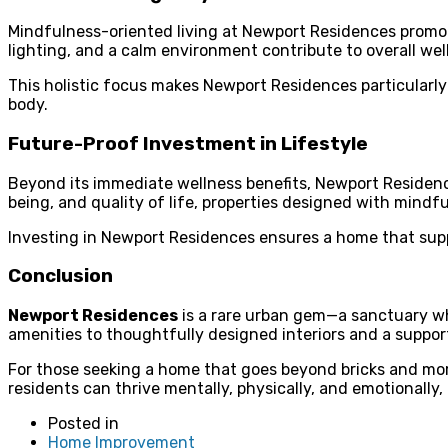
Mindfulness-oriented living at Newport Residences promotes
lighting, and a calm environment contribute to overall well
This holistic focus makes Newport Residences particularly 
body.
Future-Proof Investment in Lifestyle
Beyond its immediate wellness benefits, Newport Residences
being, and quality of life, properties designed with mindf
Investing in Newport Residences ensures a home that supp
Conclusion
Newport Residences
is a rare urban gem—a sanctuary wh
amenities to thoughtfully designed interiors and a suppo
For those seeking a home that goes beyond bricks and morta
residents can thrive mentally, physically, and emotionally,
Posted in
Home Improvement