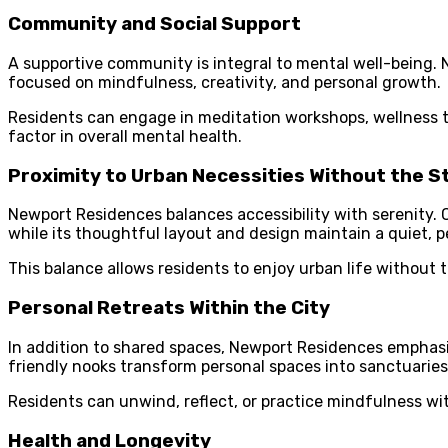
Community and Social Support
A supportive community is integral to mental well-being.
focused on mindfulness, creativity, and personal growth.
Residents can engage in meditation workshops, wellness ta
factor in overall mental health.
Proximity to Urban Necessities Without the S
Newport Residences balances accessibility with serenity. 
while its thoughtful layout and design maintain a quiet, 
This balance allows residents to enjoy urban life without 
Personal Retreats Within the City
In addition to shared spaces, Newport Residences emphasi
friendly nooks transform personal spaces into sanctuaries
Residents can unwind, reflect, or practice mindfulness wit
Health and Longevity