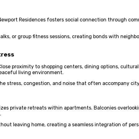
 Newport Residences fosters social connection through comm
lks, or group fitness sessions, creating bonds with neighbo
tress
Close proximity to shopping centers, dining options, cultur
peaceful living environment.
the stress, congestion, and noise that often accompany city 
zes private retreats within apartments. Balconies overlooki
.
hout leaving home, creating a seamless integration of person