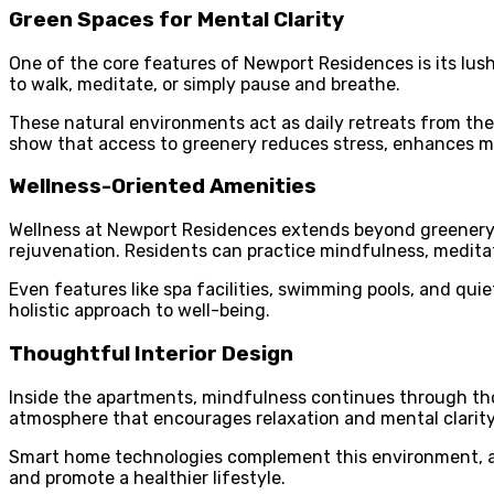
Green Spaces for Mental Clarity
One of the core features of Newport Residences is its lus
to walk, meditate, or simply pause and breathe.
These natural environments act as daily retreats from the
show that access to greenery reduces stress, enhances mo
Wellness-Oriented Amenities
Wellness at Newport Residences extends beyond greenery. 
rejuvenation. Residents can practice mindfulness, meditati
Even features like spa facilities, swimming pools, and qui
holistic approach to well-being.
Thoughtful Interior Design
Inside the apartments, mindfulness continues through thou
atmosphere that encourages relaxation and mental clarity
Smart home technologies complement this environment, allo
and promote a healthier lifestyle.