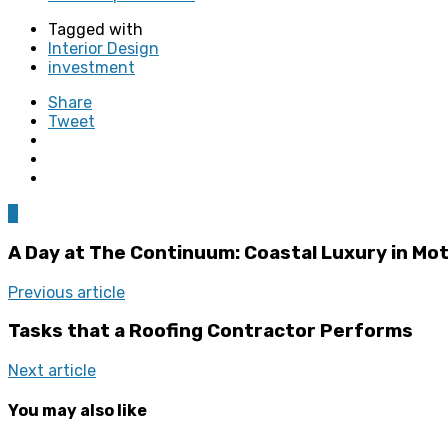
Tagged with
Interior Design
investment
Share
Tweet
0
A Day at The Continuum: Coastal Luxury in Mo
Previous article
Tasks that a Roofing Contractor Performs
Next article
You may also like