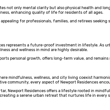
 not only mental clarity but also physical health and longe
ness, enhancing quality of life for residents of all ages.
appealing for professionals, families, and retirees seeking 
 represents a future-proof investment in lifestyle. As urba
ulness and wellness in mind are highly desirable.
orts personal growth, offers long-term value, and remains 
ere mindfulness, wellness, and city living coexist harmoni
rtive community, every aspect of Newport Residences encour
r, Newport Residences offers a lifestyle rooted in mindfulne
 creating a serene urban retreat that nurtures life in every 