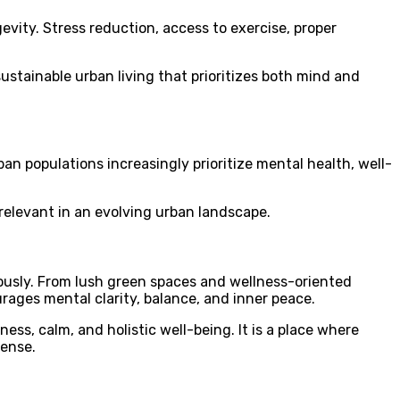
vity. Stress reduction, access to exercise, proper
sustainable urban living that prioritizes both mind and
n populations increasingly prioritize mental health, well-
relevant in an evolving urban landscape.
ously. From lush green spaces and wellness-oriented
ages mental clarity, balance, and inner peace.
ss, calm, and holistic well-being. It is a place where
sense.