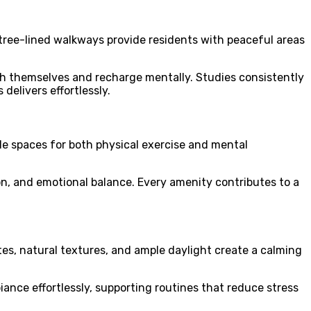
tree-lined walkways provide residents with peaceful areas
ith themselves and recharge mentally. Studies consistently
elivers effortlessly.
e spaces for both physical exercise and mental
ion, and emotional balance. Every amenity contributes to a
es, natural textures, and ample daylight create a calming
nce effortlessly, supporting routines that reduce stress