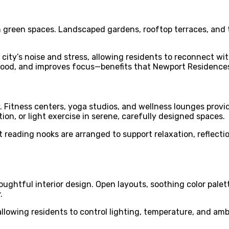
h green spaces. Landscaped gardens, rooftop terraces, and 
 city’s noise and stress, allowing residents to reconnect w
od, and improves focus—benefits that Newport Residences d
Fitness centers, yoga studios, and wellness lounges provid
on, or light exercise in serene, carefully designed spaces.
et reading nooks are arranged to support relaxation, reflect
ghtful interior design. Open layouts, soothing color palett
.
wing residents to control lighting, temperature, and ambia