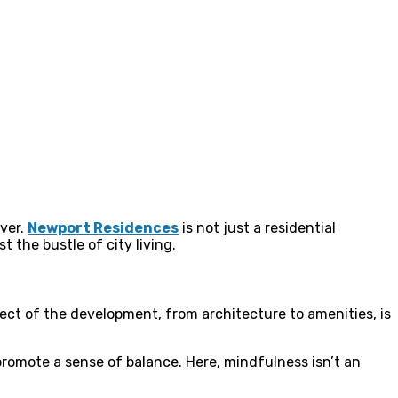
ever.
Newport Residences
is not just a residential
 the bustle of city living.
ect of the development, from architecture to amenities, is
romote a sense of balance. Here, mindfulness isn’t an