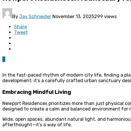
By
Jay Schneider
November 13, 2025
299 views
Share
Tweet
0
In the fast-paced rhythm of modern city life, finding a pl
development; it’s a carefully crafted urban sanctuary desi
Embracing Mindful Living
Newport Residences prioritizes more than just physical co
designed to create a calm and balanced environment for r
Wide, open spaces, abundant natural light, and harmonious
afterthought—it’s a way of life.