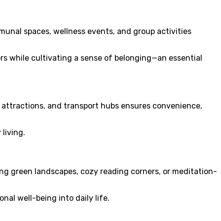
unal spaces, wellness events, and group activities
rs while cultivating a sense of belonging—an essential
al attractions, and transport hubs ensures convenience,
living.
ng green landscapes, cozy reading corners, or meditation-
al well-being into daily life.