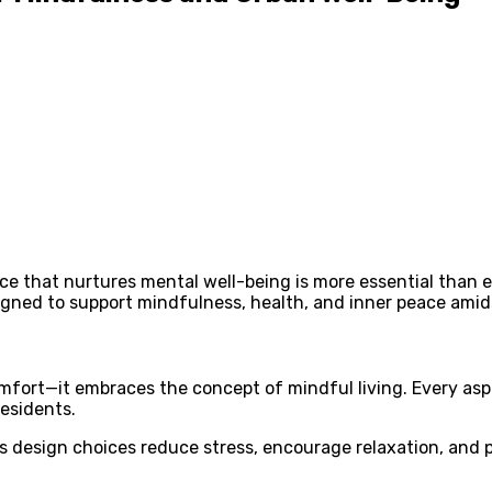
ace that nurtures mental well-being is more essential than 
gned to support mindfulness, health, and inner peace amidst
mfort—it embraces the concept of mindful living. Every asp
esidents.
 design choices reduce stress, encourage relaxation, and p