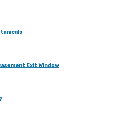
tanicals
 Basement Exit Window
?