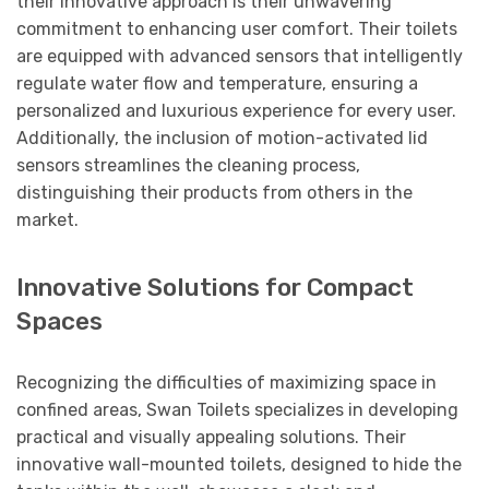
their innovative approach is their unwavering
commitment to enhancing user comfort. Their toilets
are equipped with advanced sensors that intelligently
regulate water flow and temperature, ensuring a
personalized and luxurious experience for every user.
Additionally, the inclusion of motion-activated lid
sensors streamlines the cleaning process,
distinguishing their products from others in the
market.
Innovative Solutions for Compact
Spaces
Recognizing the difficulties of maximizing space in
confined areas, Swan Toilets specializes in developing
practical and visually appealing solutions. Their
innovative wall-mounted toilets, designed to hide the