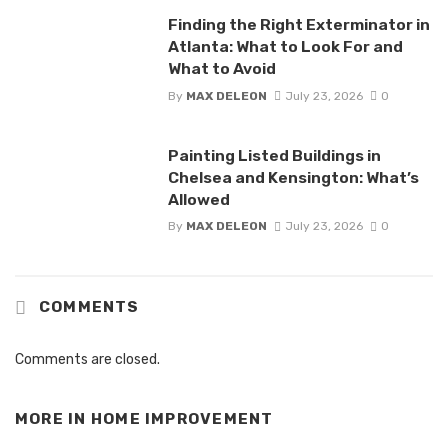
Finding the Right Exterminator in
Atlanta: What to Look For and
What to Avoid
By
MAX DELEON
July 23, 2026
0
Painting Listed Buildings in
Chelsea and Kensington: What’s
Allowed
By
MAX DELEON
July 23, 2026
0
COMMENTS
Comments are closed.
MORE IN
HOME IMPROVEMENT