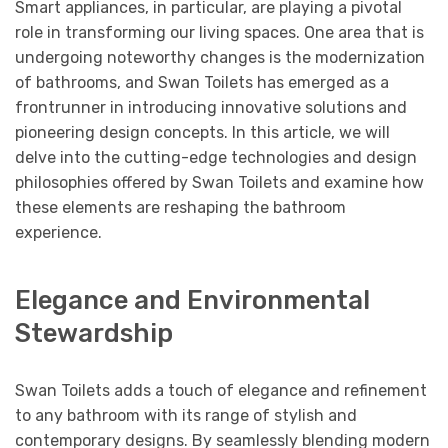
Smart appliances, in particular, are playing a pivotal
role in transforming our living spaces. One area that is
undergoing noteworthy changes is the modernization
of bathrooms, and Swan Toilets has emerged as a
frontrunner in introducing innovative solutions and
pioneering design concepts. In this article, we will
delve into the cutting-edge technologies and design
philosophies offered by Swan Toilets and examine how
these elements are reshaping the bathroom
experience.
Elegance and Environmental
Stewardship
Swan Toilets adds a touch of elegance and refinement
to any bathroom with its range of stylish and
contemporary designs. By seamlessly blending modern