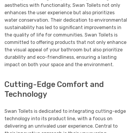
aesthetics with functionality, Swan Toilets not only
enhances the user experience but also prioritizes
water conservation. Their dedication to environmental
sustainability has led to significant improvements in
the quality of life for communities. Swan Toilets is
committed to offering products that not only enhance
the visual appeal of your bathroom but also prioritize
durability and eco-friendliness, ensuring a lasting
impact on both your space and the environment.
Cutting-Edge Comfort and
Technology
Swan Toilets is dedicated to integrating cutting-edge
technology into its product line, with a focus on
delivering an unrivaled user experience. Central to