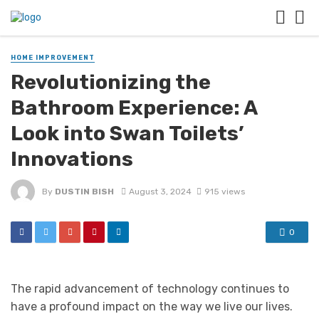
HOME IMPROVEMENT
Revolutionizing the
Bathroom Experience: A
Look into Swan Toilets’
Innovations
By
DUSTIN BISH
August 3, 2024
915 views
0
The rapid advancement of technology continues to
have a profound impact on the way we live our lives.