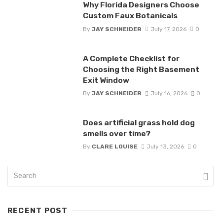
Why Florida Designers Choose
Custom Faux Botanicals
By
JAY SCHNEIDER
July 17, 2026
0
A Complete Checklist for
Choosing the Right Basement
Exit Window
By
JAY SCHNEIDER
July 16, 2026
0
Does artificial grass hold dog
smells over time?
By
CLARE LOUISE
July 13, 2026
0
RECENT POST