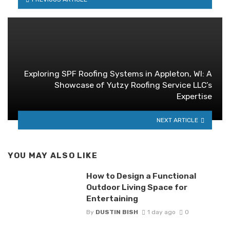
Exploring SPF Roofing Systems in Appleton, WI: A
Showcase of Yutzy Roofing Service LLC’s
Expertise
NEXT ARTICLE
YOU MAY ALSO LIKE
How to Design a Functional
Outdoor Living Space for
Entertaining
By
DUSTIN BISH
1 day ago
0