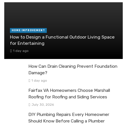
HOME IMPROVEMENT
How to Design a Functional Outdoor Living Space
for Entertaining
1 day ago
How Can Drain Cleaning Prevent Foundation
Damage?
1 day ago
Fairfax VA Homeowners Choose Marshall
Roofing for Roofing and Siding Services
July 30, 2026
DIY Plumbing Repairs Every Homeowner
Should Know Before Calling a Plumber