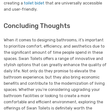
creating a
toilet bidet
that are universally accessible
and user-friendly.
Concluding Thoughts
When it comes to designing bathrooms, it’s important
to prioritize comfort, efficiency, and aesthetics due to
the significant amount of time people spend in these
spaces. Swan Toilets offers a range of innovative and
stylish options that can greatly enhance the quality of
daily life. Not only do they promise to elevate the
bathroom experience, but they also bring economic
benefits and contribute to the modernization of living
spaces. Whether you’re considering upgrading your
bathroom facilities or looking to create a more
comfortable and efficient environment, exploring the
offerings of Swan Toilets is definitely worth the