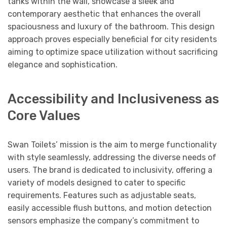
tanks within the wall, showcase a sleek and
contemporary aesthetic that enhances the overall
spaciousness and luxury of the bathroom. This design
approach proves especially beneficial for city residents
aiming to optimize space utilization without sacrificing
elegance and sophistication.
Accessibility and Inclusiveness as
Core Values
Swan Toilets’ mission is the aim to merge functionality
with style seamlessly, addressing the diverse needs of
users. The brand is dedicated to inclusivity, offering a
variety of models designed to cater to specific
requirements. Features such as adjustable seats,
easily accessible flush buttons, and motion detection
sensors emphasize the company’s commitment to