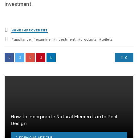
investment.
Posted
HOME IMPROVEMENT
in
Tagged
appliance
examine
investment
products
toilets
with
0
How to Incorporate Natural Elements into Pool
Design
PREVIOUS ARTICLE