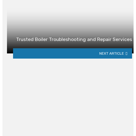
Trusted Boiler Troubleshooting and Repair Services
NEXT ARTICLE
YOU MAY ALSO LIKE
How to Design a Functional
Outdoor Living Space for
Entertaining
By
DUSTIN BISH
2 days ago
0
Finding the Right Exterminator in
Atlanta: What to Look For and