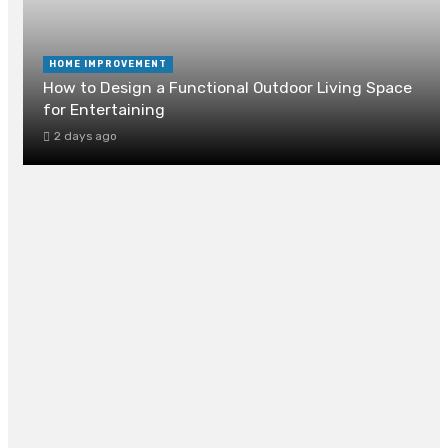
HOME IMPROVEMENT
How to Design a Functional Outdoor Living Space
for Entertaining
2 days ago
How Can Drain Cleaning Prevent Foundation
Damage?
2 days ago
Fairfax VA Homeowners Choose Marshall Roofin
for Roofing and Siding Services
July 30, 2026
DIY Plumbing Repairs Every Homeowner Should
Know Before Calling a Plumber
July 28, 2026
Painting Listed Buildings in Chelsea and