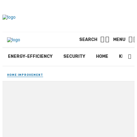
SEARCH
MENU
ENERGY-EFFICIENCY
SECURITY
HOME
KITCHE
HOME IMPROVEMENT
What Is Brick Pavers
Installation
By
DONALD
January 22, 2026
391 views
0