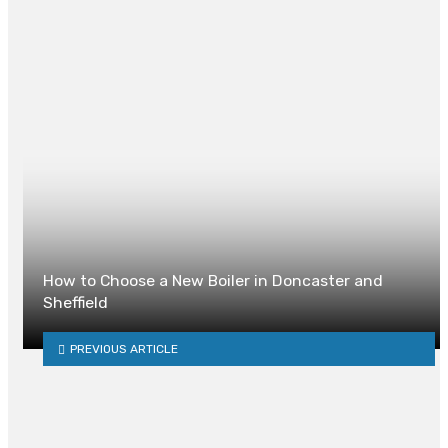
Website
How to Choose a New Boiler in Doncaster and
Sheffield
PREVIOUS ARTICLE